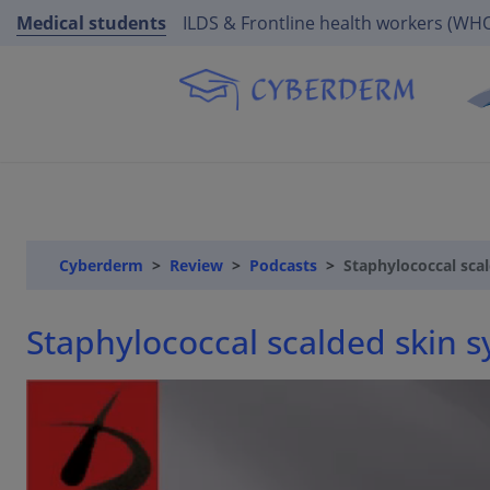
Medical students
ILDS & Frontline health workers (WH
Cyberderm
Review
Podcasts
Staphylococcal sca
Staphylococcal scalded skin 