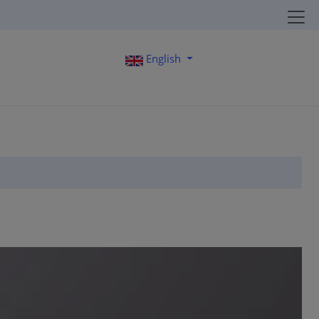
English