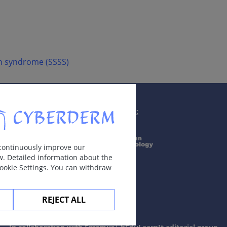
in syndrome (SSSS)
Supported by:
 continuously improve our
w. Detailed information about the
Cookie Settings. You can withdraw
REJECT ALL