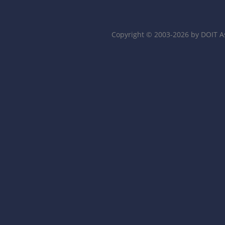
Copyright © 2003-2026 by DOIT A