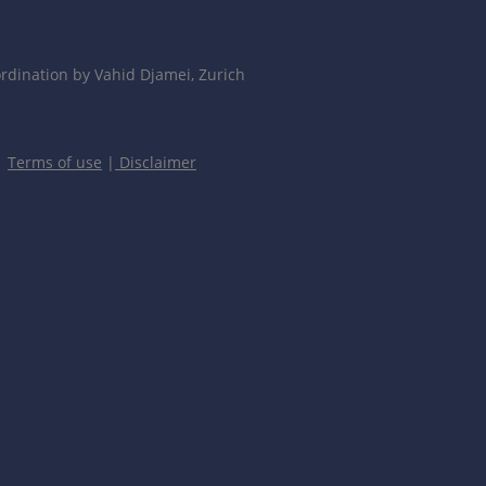
dination by Vahid Djamei, Zurich
|
Terms of use
|
Disclaimer