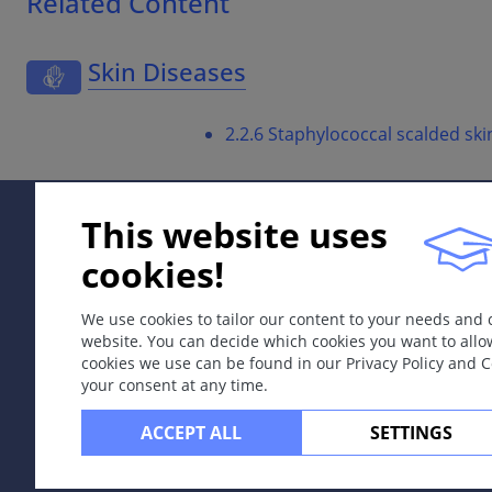
Related Content
Skin Diseases
2.2.6 Staphylococcal scalded sk
This website uses
cookies!
We use cookies to tailor our content to your needs and
website. You can decide which cookies you want to allo
cookies we use can be found in our Privacy Policy and 
your consent at any time.
ACCEPT ALL
SETTINGS