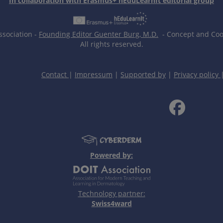
In collaboration with Erasmus+ hEduLearnIt editorial group
ssociation -
Founding Editor Guenter Burg, M.D.
- Concept and Coor
All rights reserved.
Contact
|
Impressum
|
Supported by
|
Privacy policy
Powered by:
Technology partner:
Swiss4ward