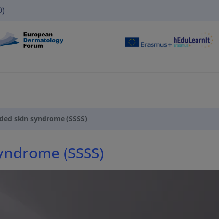
O)
lded skin syndrome (SSSS)
syndrome (SSSS)