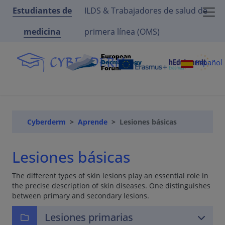
Estudiantes de
ILDS & Trabajadores de salud de
medicina
primera línea (OMS)
Español
Cyberderm
Aprende
Lesiones básicas
Lesiones básicas
The different types of skin lesions play an essential role in
the precise description of skin diseases. One distinguishes
between primary and secondary lesions.
Lesiones primarias