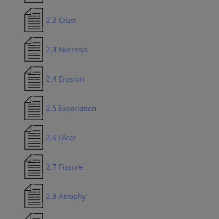
2.2 Crust
2.3 Necrosis
2.4 Erosion
2.5 Excoriation
2.6 Ulcer
2.7 Fissure
2.8 Atrophy