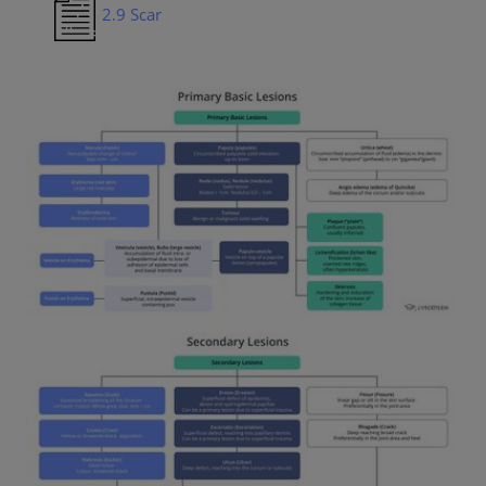
2.9 Scar