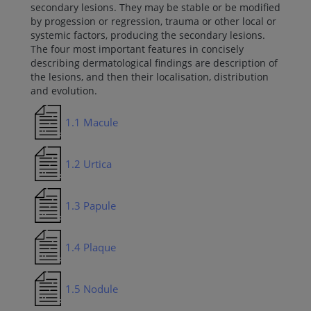
secondary lesions. They may be stable or be modified
by progession or regression, trauma or other local or
systemic factors, producing the secondary lesions.
The four most important features in concisely
describing dermatological findings are description of
the lesions, and then their localisation, distribution
and evolution.
1.1 Macule
1.2 Urtica
1.3 Papule
1.4 Plaque
1.5 Nodule