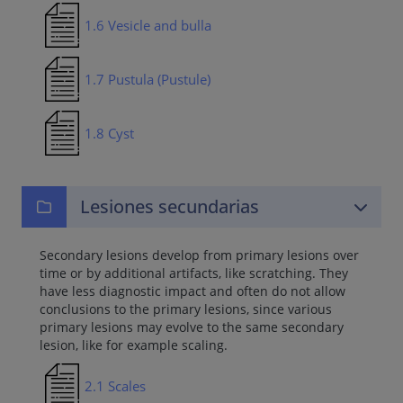
1.6 Vesicle and bulla
1.7 Pustula (Pustule)
1.8 Cyst
Lesiones secundarias
Secondary lesions develop from primary lesions over
time or by additional artifacts, like scratching. They
have less diagnostic impact and often do not allow
conclusions to the primary lesions, since various
primary lesions may evolve to the same secondary
lesion, like for example scaling.
2.1 Scales