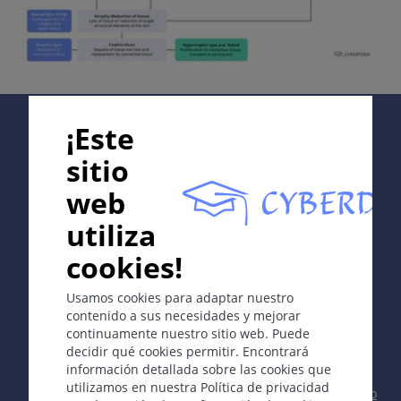
Supported by:
¡Este
sitio
web
In collaboration with Erasmus+ hEduLearnIt editorial
utiliza
group
cookies!
Copyright © 2003-2026 CYBERDERM -
Editor fundador
Usamos cookies para adaptar nuestro
Guenter Burg, M.D.
- Concepto y coordinación por Vahid
contenido a sus necesidades y mejorar
Djamei, Zurich
continuamente nuestro sitio web. Puede
All rights reserved.
decidir qué cookies permitir. Encontrará
información detallada sobre las cookies que
Contacto
|
Impreso
|
Apoyado por
|
Política
utilizamos en nuestra Política de privacidad
de privacidad
|
Condiciones de uso
|
Descargo