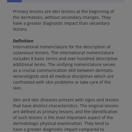
Primary lesions are skin lesions at the beginning of
the dermatosis, without secondary changes. They
have a greater diagnostic impact than secondary
lesions.
Definition
International nomenclature for the description of
cutaneous lesions. The international nomenclature
includes 8 basic terms and over hundred descriptive
additional terms. The unifying nomenclature serves
as a crucial communication skill between dermato-
venerologists and all medical disciplines which are
confronted with skin problems or take care of the
skin.
Skin and skin diseases present with signs and lesions
that have distinct characteristics. The original lesions
are defined as primary lesions, and the identification
of such lesions is the most important aspect of the
dermatologic physical examination. They tend to
have a greater diagnostic impact compared to