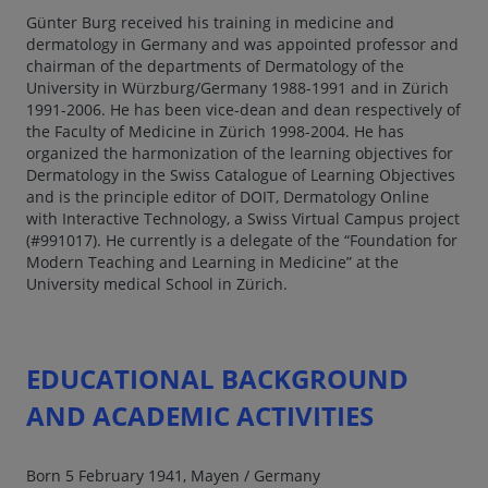
Günter Burg received his training in medicine and
dermatology in Germany and was appointed professor and
chairman of the departments of Dermatology of the
University in Würzburg/Germany 1988-1991 and in Zürich
1991-2006. He has been vice-dean and dean respectively of
the Faculty of Medicine in Zürich 1998-2004. He has
organized the harmonization of the learning objectives for
Dermatology in the Swiss Catalogue of Learning Objectives
and is the principle editor of DOIT, Dermatology Online
with Interactive Technology, a Swiss Virtual Campus project
(#991017). He currently is a delegate of the “Foundation for
Modern Teaching and Learning in Medicine” at the
University medical School in Zürich.
EDUCATIONAL BACKGROUND
AND ACADEMIC ACTIVITIES
Born 5 February 1941, Mayen / Germany