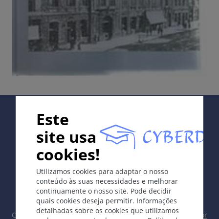
Supported by:
Este
site usa
cookies!
In collaboration with Erasmus+ hEduLearnIt editorial
Utilizamos cookies para adaptar o nosso
group
conteúdo às suas necessidades e melhorar
continuamente o nosso site. Pode decidir
quais cookies deseja permitir. Informações
detalhadas sobre os cookies que utilizamos
Copyright © 2003-2026 CYBERDERM Grupo Editorial -
Editor