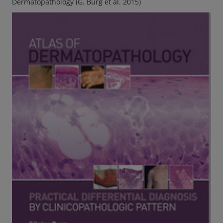
Dermatopathology (G. Burg et al. 2015)