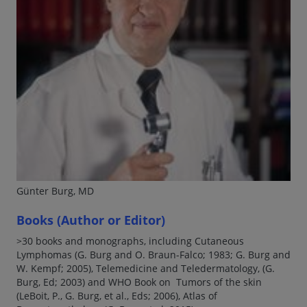
Günter Burg, MD
Books (Author or Editor)
>30 books and monographs, including Cutaneous
Lymphomas (G. Burg and O. Braun-Falco; 1983; G. Burg and
W. Kempf; 2005), Telemedicine and Teledermatology, (G.
Burg, Ed; 2003) and WHO Book on Tumors of the skin
(LeBoit, P., G. Burg, et al., Eds; 2006), Atlas of