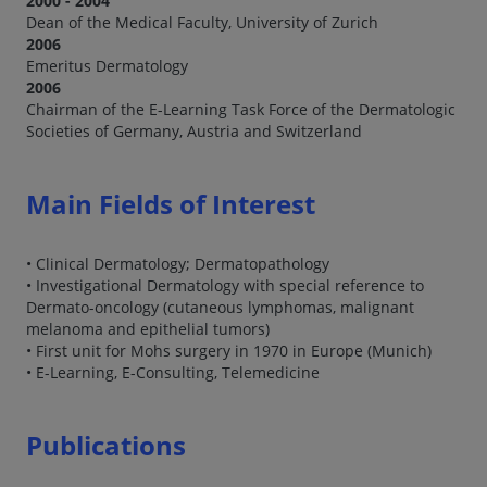
2000 - 2004
Dean of the Medical Faculty, University of Zurich
2006
Emeritus Dermatology
2006
Chairman of the E-Learning Task Force of the Dermatologic
Societies of Germany, Austria and Switzerland
Main Fields of Interest
• Clinical Dermatology; Dermatopathology
• Investigational Dermatology with special reference to
Dermato-oncology (cutaneous lymphomas, malignant
melanoma and epithelial tumors)
• First unit for Mohs surgery in 1970 in Europe (Munich)
• E-Learning, E-Consulting, Telemedicine
Publications