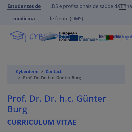
Estudantes de
ILDS e profissionais de saúde da linha
medicina
de frente (OMS)
Portugu
Cyberderm
Contact
Prof. Dr. Dr. h.c. Günter Burg
Prof. Dr. Dr. h.c. Günter
Burg
CURRICULUM VITAE