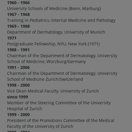
1960 - 1966
University Schools of Medicine (Bonn, Marburg)
1967 - 1968
Training in Pediatrics, Internal Medicine and Pathology
1969 - 1988
Department of Dermatology, University of Munich
1971
Postgraduate Fellowship, NYU, New York (1971)
1988 - 1991
Chairman of the Department of Dermatology, University
School of Medicine, Würzburg/Germany
1991 - 2006
Chairman of the Department of Dermatology, University
School of Medicine Zurich/Switzerland
1998 - 2000
Vice Dean Medical Faculty, University of Zurich
since 1999
Member of the Steering Committee of the University
Hospital of Zurich
1999 - 2000
President of the Promotions Committee of the Medical
Faculty of the University of Zurich