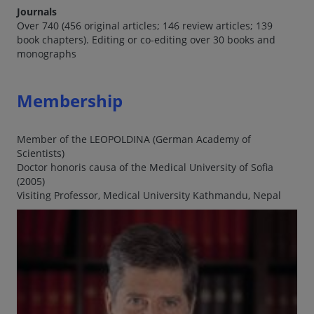
Journals
Over 740 (456 original articles; 146 review articles; 139
book chapters). Editing or co-editing over 30 books and
monographs
Membership
Member of the LEOPOLDINA (German Academy of
Scientists)
Doctor honoris causa of the Medical University of Sofia
(2005)
Visiting Professor, Medical University Kathmandu, Nepal