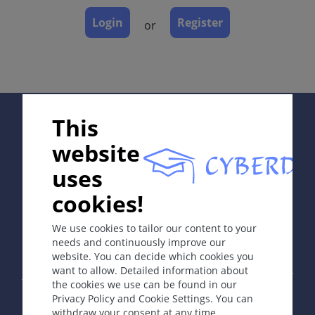
Dermatopathology
Login
Register
or
Course
Complications
Diagnosis
Differential Diagnosis
Prevention & Therapy
Supported by:
This
Special
website
uses
ICD-11
cookies!
In collaboration with Erasmus+ hEduLearnIt editorial
LD2D.1Z
group
We use cookies to tailor our content to your
needs and continuously improve our
Synonyms
website. You can decide which cookies you
Copyright © 2003-2026 by DOIT Association -
Founding
Von Recklinghausen disease.
want to allow. Detailed information about
Editor Guenter Burg, M.D.
- Concept and Coordination by
the cookies we use can be found in our
Vahid Djamei, Zurich
Privacy Policy and Cookie Settings. You can
All rights reserved.
Epidemiology
withdraw your consent at any time.