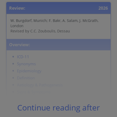
Review:
2026
W. Burgdorf, Munich; F. Bakr, A. Salam, J. McGrath,
London
Revised by C.C. Zouboulis, Dessau
Overview:
ICD-11
Synonyms
Epidemiology
Definition
Aetiology & Pathogenesis
Signs & Symptoms
Localisation
Continue reading after
Classification
Laboratory & other workups