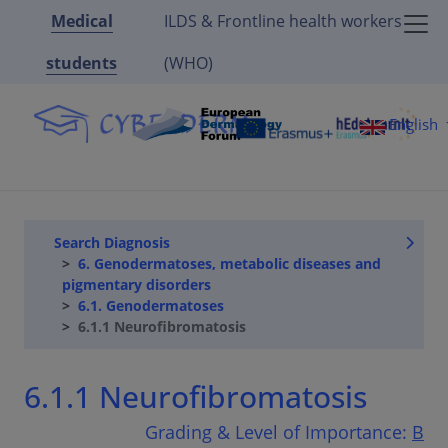
Medical
ILDS & Frontline health workers
students
(WHO)
English
Search Diagnosis
6. Genodermatoses, metabolic diseases and
pigmentary disorders
6.1. Genodermatoses
6.1.1 Neurofibromatosis
6.1.1 Neurofibromatosis
Grading & Level of Importance:
B