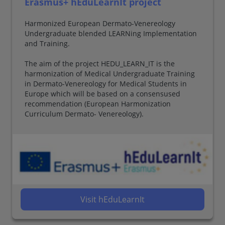
Erasmus+ hEduLearnIt project
Harmonized European Dermato-Venereology
Undergraduate blended LEARNing Implementation
and Training.
The aim of the project HEDU_LEARN_IT is the
harmonization of Medical Undergraduate Training
in Dermato-Venereology for Medical Students in
Europe which will be based on a consensused
recommendation (European Harmonization
Curriculum Dermato- Venereology).
Visit hEduLearnIt