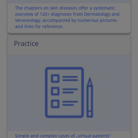
The chapters on skin diseases offer a systematic
overview of 120+ diagnoses from Dermatology and
Venereology, accompanied by numerous pictures
and links for reference.
Practice
Simple and complex cases of „virtual patients“