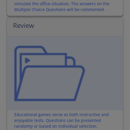
simulate the office-situation. The answers on the
Multiple Choice Questions will be commented.
Review
Educational games serve as both instructive and
enjoyable tests. Questions can be presented
randomly or based on individual selection.