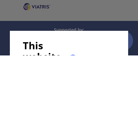
Supported by:
This
website
uses
In collaboration with Erasmus+ hEduLearnIt editorial
group
cookies!
We use cookies to tailor our content to your
Copyright © 2003-2026 by DOIT Association -
Founding
needs and continuously improve our
Editor Guenter Burg, M.D.
- Concept and Coordination by
website. You can decide which cookies you
Vahid Djamei, Zurich
want to allow. Detailed information about
All rights reserved.
the cookies we use can be found in our
Privacy Policy and Cookie Settings. You can
Contact
|
Impressum
|
Supported by
|
Privacy
withdraw your consent at any time.
policy
|
Terms of use
|
Disclaimer