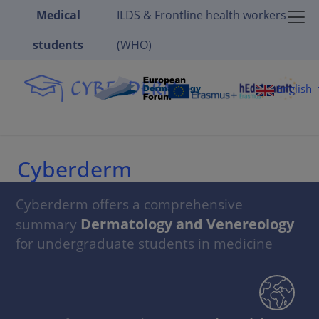
Medical
ILDS & Frontline health workers
students
(WHO)
English
Cyberderm
Cyberderm offers a comprehensive
Dermatology and Venereology
summary
for undergraduate students in medicine