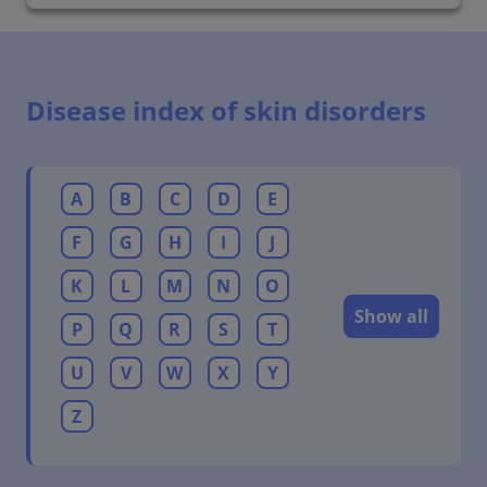
Disease index of skin disorders
A
B
C
D
E
F
G
H
I
J
K
L
M
N
O
Show all
P
Q
R
S
T
U
V
W
X
Y
Z