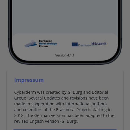
Impressum
Cyberderm was created by G. Burg and Editorial
Group. Several updates and revisions have been
made in cooperation with international authors
and co-editors of the Erasmus+ Project, starting in
2018. The German version has been adapted to the
revised English version (G. Burg).