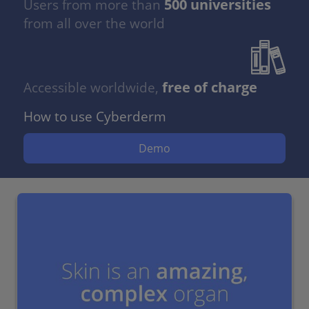
500 universities
Users from more than
from all over the world
free of charge
Accessible worldwide,
How to use Cyberderm
Demo