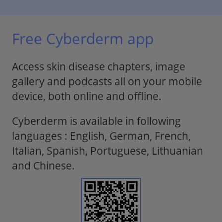
Free Cyberderm app
Access skin disease chapters, image
gallery and podcasts all on your mobile
device, both online and offline.
Cyberderm is available in following
languages : English, German, French,
Italian, Spanish, Portuguese, Lithuanian
and Chinese.