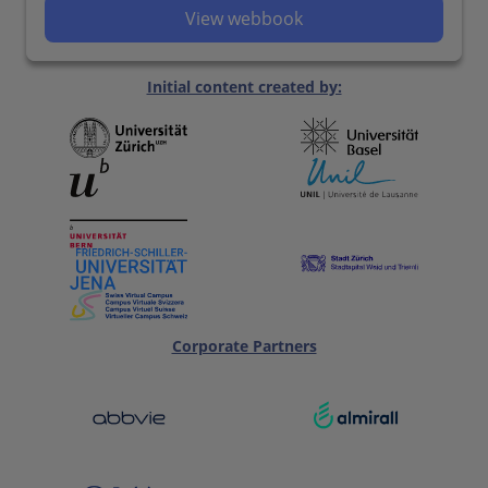
View webbook
Initial content created by:
Corporate Partners