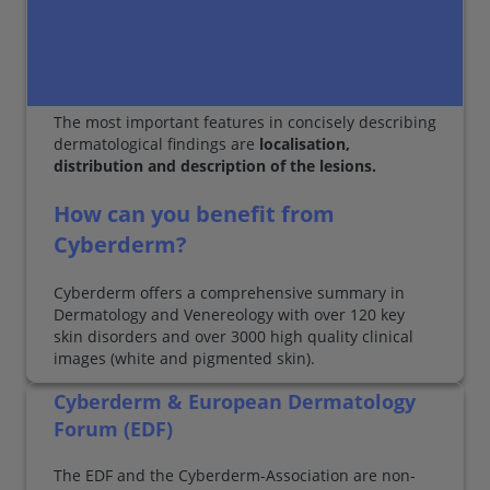
The most important features in concisely describing
dermatological findings are
localisation,
distribution and description of the lesions.
How can you benefit from
Cyberderm?
Cyberderm offers a comprehensive summary in
Dermatology and Venereology with over 120 key
skin disorders and over 3000 high quality clinical
images (white and pigmented skin).
Cyberderm & European Dermatology
Forum (EDF)
The EDF and the Cyberderm-Association are non-