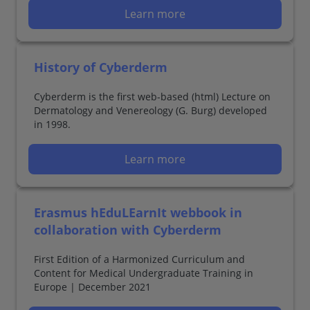
Learn more
History of Cyberderm
Cyberderm is the first web-based (html) Lecture on
Dermatology and Venereology (G. Burg) developed
in 1998.
Learn more
Erasmus hEduLEarnIt webbook in
collaboration with Cyberderm
First Edition of a Harmonized Curriculum and
Content for Medical Undergraduate Training in
Europe | December 2021