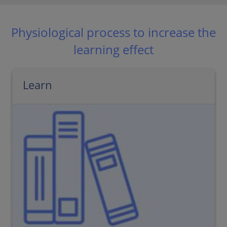
Physiological process to increase the
learning effect
Learn