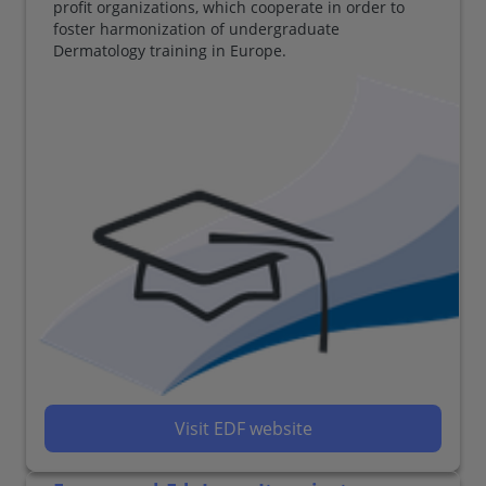
profit organizations, which cooperate in order to
foster harmonization of undergraduate
Dermatology training in Europe.
Visit EDF website