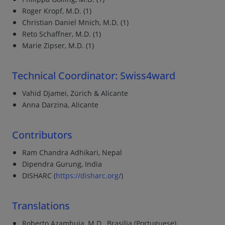
Roger Kropf, M.D. (1)
Christian Daniel Mnich, M.D. (1)
Reto Schaffner, M.D. (1)
Marie Zipser, M.D. (1)
Technical Coordinator: Swiss4ward
Vahid Djamei, Zürich & Alicante
Anna Darzina, Alicante
Contributors
Ram Chandra Adhikari, Nepal
Dipendra Gurung, India
DISHARC (
https://disharc.org/
)
Translations
Roberto Azambuja, M.D., Brasilia (Portuguese)