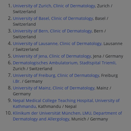
University of Zurich, Clinic of Dermatology
, Zurich /
Switzerland
University of Basel, Clinic of Dermatology
, Basel /
Switzerland
University of Bern, Clinic of Dermatology
, Bern /
Switzerland
University of Lausanne, Clinic of Dermatology,
Lausanne
/ Switzerland
University of Jena, Clinic of Dermatology
, Jena / Germany
Dermatologisches Ambulatorium, Stadtspital Triemli,
Zurich / Switzerland
University of Freiburg, Clinic of Dermatology
, Freiburg
i.Br
. / Germany
University of Mainz, Clinic of Dermatology
, Mainz /
Germany
Nepal Medical College Teaching Hospital, University of
Kathmandu
, Kathmandu / Nepal
Klinikum der Universität München, LMU, Department of
Dermatology and Allergology
, Munich / Germany