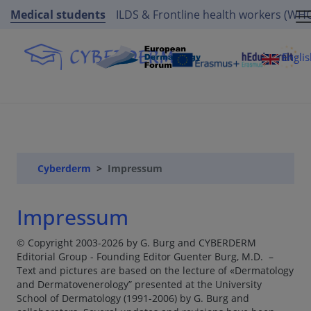
Medical students
ILDS & Frontline health workers (WH
Engli
Cyberderm
Impressum
Impressum
© Copyright 2003-2026 by G. Burg and CYBERDERM
Editorial Group - Founding Editor Guenter Burg, M.D. –
Text and pictures are based on the lecture of «Dermatology
and Dermatovenerology” presented at the University
School of Dermatology (1991-2006) by G. Burg and