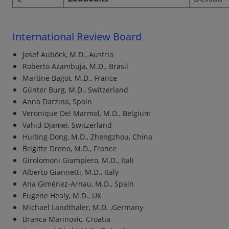
International Review Board
Josef Auböck, M.D., Austria
Roberto Azambuja, M.D., Brasil
Martine Bagot, M.D., France
Günter Burg, M.D., Switzerland
Anna Darzina, Spain
Veronique Del Marmol, M.D., Belgium
Vahid Djamei, Switzerland
Huiting Dong, M.D., Zhengzhou, China
Brigitte Dreno, M.D., France
Girolomoni Giampiero, M.D., Itali
Alberto Giannetti, M.D., Italy
Ana Giménez-Arnau, M.D., Spain
Eugene Healy, M.D., UK
Michael Landthaler, M.D. ,Germany
Branca Marinovic, Croatia