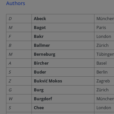
Authors
D
Abeck
Münche
M
Bagot
Paris
F
Bakr
London
B
Ballmer
Zürich
M
Berneburg
Tübinge
A
Bircher
Basel
S
Buder
Berlin
Z
Bukvić Mokos
Zagreb
G
Burg
Zürich
W
Burgdorf
Münche
S
Chee
London