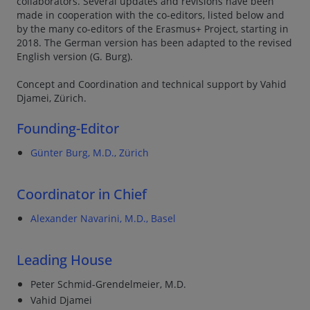
collaborators. Several updates and revisions have been
made in cooperation with the co-editors, listed below and
by the many co-editors of the Erasmus+ Project, starting in
2018. The German version has been adapted to the revised
English version (G. Burg).
Concept and Coordination and technical support by Vahid
Djamei, Zürich.
Founding-Editor
Günter Burg, M.D., Zürich
Coordinator in Chief
Alexander Navarini, M.D., Basel
Leading House
Peter Schmid-Grendelmeier, M.D.
Vahid Djamei