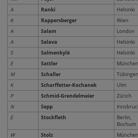
A
Ranki
Helsinki
K
Rappersberger
Wien
A
Salam
London
A
Salava
Helsinki
S
Salmenkylä
Helsinki
E
Sattler
Münche
M
Schaller
Tübinge
K
Scharffetter-Kochanek
Ulm
P
Schmid-Grendelmeier
Zürich
N
Sepp
Innsbruc
E
Stockfleth
Berlin,
Bochum
W
Stolz
Münche