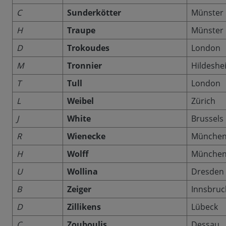
C
Sunderkötter
Münster
H
Traupe
Münster
D
Trokoudes
London
M
Tronnier
Hildeshe
T
Tull
London
L
Weibel
Zürich
J
White
Brussels
R
Wienecke
Münche
H
Wolff
Münche
U
Wollina
Dresden
B
Zeiger
Innsbruc
D
Zillikens
Lübeck
C
Zouboulis
Dessau