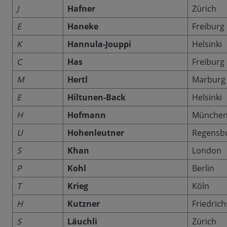
J
Hafner
Zürich
E
Haneke
Freiburg
K
Hannula-Jouppi
Helsinki
C
Has
Freiburg
M
Hertl
Marburg
E
Hiltunen-Back
Helsinki
H
Hofmann
Münche
U
Hohenleutner
Regensb
S
Khan
London
P
Kohl
Berlin
T
Krieg
Köln
H
Kutzner
Friedric
S
Läuchli
Zürich