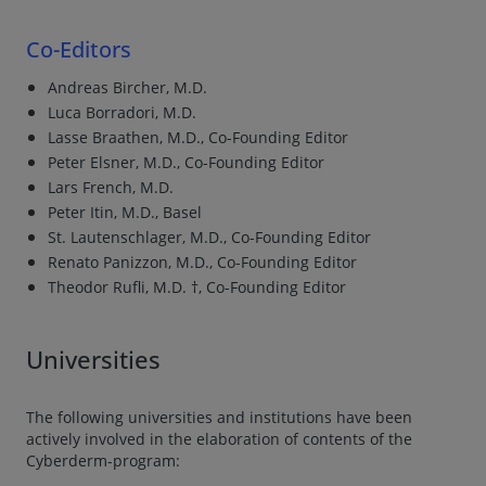
Co-Editors
Andreas Bircher, M.D.
Luca Borradori, M.D.
Lasse Braathen, M.D., Co-Founding Editor
Peter Elsner, M.D., Co-Founding Editor
Lars French, M.D.
Peter Itin, M.D., Basel
St. Lautenschlager, M.D., Co-Founding Editor
Renato Panizzon, M.D., Co-Founding Editor
Theodor Rufli, M.D. †, Co-Founding Editor
Universities
The following universities and institutions have been
actively involved in the elaboration of contents of the
Cyberderm-program: