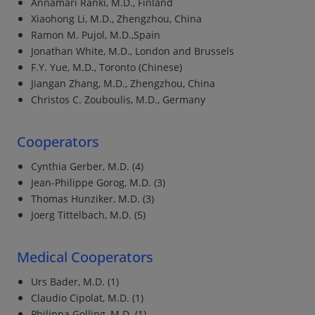
Annamari Rànki, M.D., Finland
Xiaohong Li, M.D., Zhengzhou, China
Ramon M. Pujol, M.D.,Spain
Jonathan White, M.D., London and Brussels
F.Y. Yue, M.D., Toronto (Chinese)
Jiangan Zhang, M.D., Zhengzhou, China
Christos C. Zouboulis, M.D., Germany
Cooperators
Cynthia Gerber, M.D. (4)
Jean-Philippe Gorog, M.D. (3)
Thomas Hunziker, M.D. (3)
Joerg Tittelbach, M.D. (5)
Medical Cooperators
Urs Bader, M.D. (1)
Claudio Cipolat, M.D. (1)
Philippa Golling, M.D. (1)