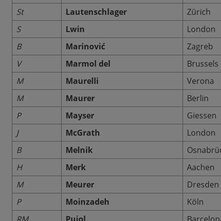
St
Lautenschlager
Zürich
S
Lwin
London
B
Marinović
Zagreb
V
Marmol del
Brussels
M
Maurelli
Verona
M
Maurer
Berlin
P
Mayser
Giessen
J
McGrath
London
B
Melnik
Osnabrü
H
Merk
Aachen
M
Meurer
Dresden
P
Moinzadeh
Köln
RM
Pujol
Barcelon