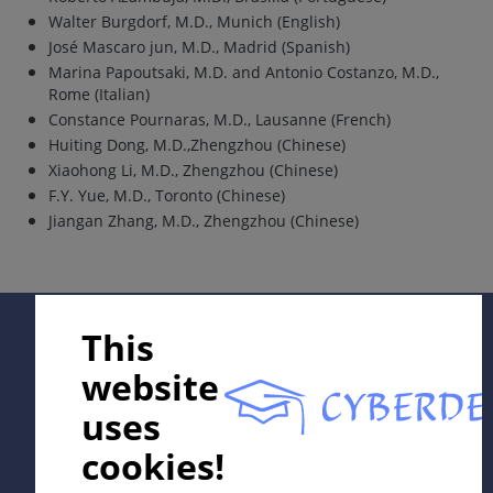
Walter Burgdorf, M.D., Munich (English)
José Mascaro jun, M.D., Madrid (Spanish)
Marina Papoutsaki, M.D. and Antonio Costanzo, M.D.,
Rome (Italian)
Constance Pournaras, M.D., Lausanne (French)
Huiting Dong, M.D.,Zhengzhou (Chinese)
Xiaohong Li, M.D., Zhengzhou (Chinese)
F.Y. Yue, M.D., Toronto (Chinese)
Jiangan Zhang, M.D., Zhengzhou (Chinese)
Supported by:
This
website
uses
cookies!
In collaboration with Erasmus+ hEduLearnIt editorial
group