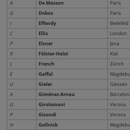
A
De Masson
Paris
G
Dobos
Paris
I
Effendy
Bielefeld
C
Ellis
London
P
Elsner
Jena
R
Fölster-Holst
Kiel
L
French
Zürich
E
Gaffal
Magdebu
U
Gieler
Giessen
A
Giménez-Arnau
Barcelon
G
Girolomoni
Verona
P
Gisondi
Verona
H
Gollnick
Magdebu