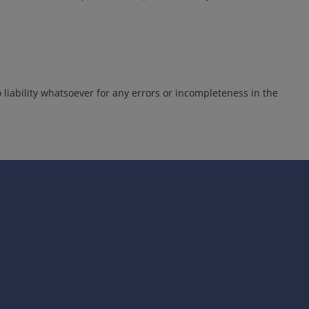
liability whatsoever for any errors or incompleteness in the