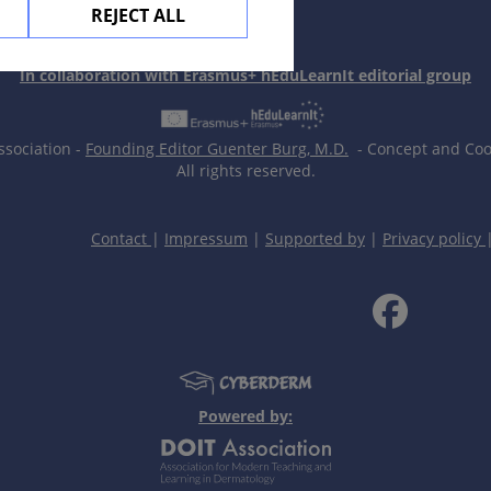
REJECT ALL
In collaboration with Erasmus+ hEduLearnIt editorial group
ssociation -
Founding Editor Guenter Burg, M.D.
- Concept and Coor
All rights reserved.
Contact
|
Impressum
|
Supported by
|
Privacy policy
Powered by: