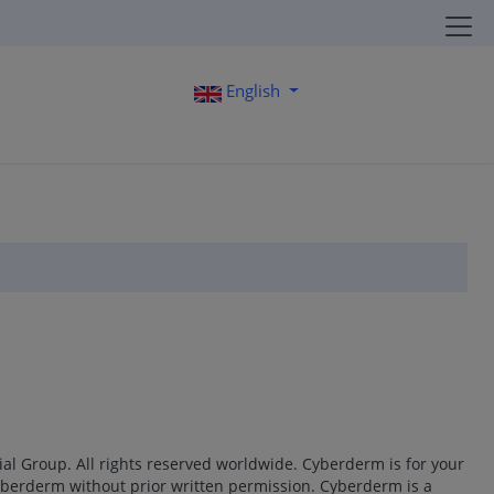
English
al Group. All rights reserved worldwide. Cyberderm is for your
Cyberderm without prior written permission. Cyberderm is a