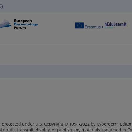
O)
re protected under U.S. Copyright © 1994-2022 by Cyberderm Editori
ribute, transmit, display, or publish any materials contained in 