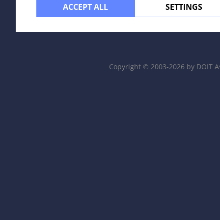
ACCEPT ALL
SETTINGS
Copyright © 2003-2026 by DOIT A