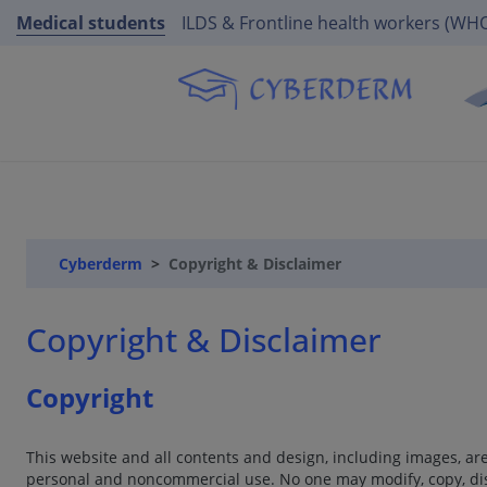
Medical students
ILDS & Frontline health workers (WH
Cyberderm
Copyright & Disclaimer
Copyright & Disclaimer
Copyright
This website and all contents and design, including images, a
personal and noncommercial use. No one may modify, copy, dist