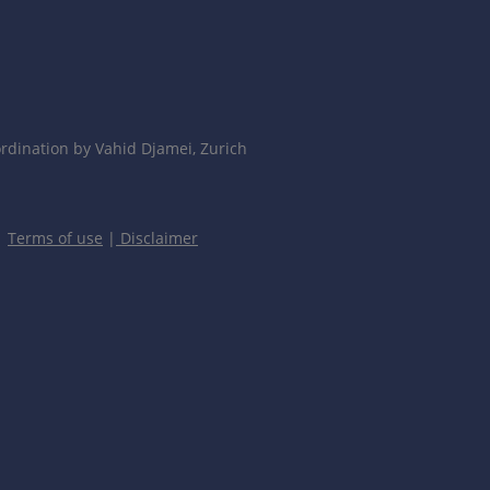
dination by Vahid Djamei, Zurich
|
Terms of use
|
Disclaimer