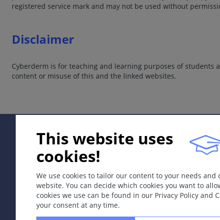
registered service mark and may not be used without permissi
Disclaimer
Cyberderm is for teaching and learning purposes of students an
content or misuse of this and the linked websites.
This website uses
cookies!
We use cookies to tailor our content to your needs and
website. You can decide which cookies you want to allo
cookies we use can be found in our Privacy Policy and 
your consent at any time.