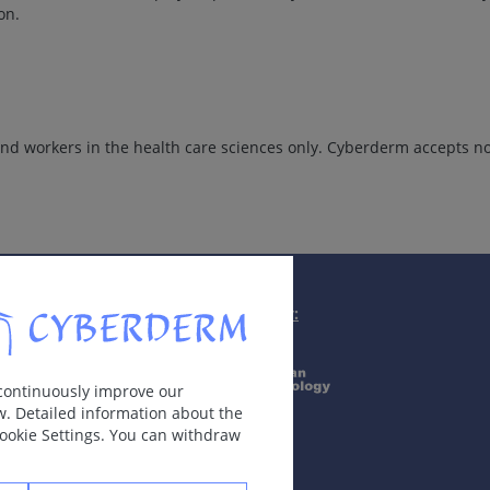
on.
d workers in the health care sciences only. Cyberderm accepts no 
Supported by:
 continuously improve our
w. Detailed information about the
Cookie Settings. You can withdraw