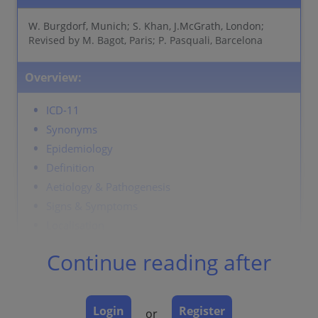
W. Burgdorf, Munich; S. Khan, J.McGrath, London;
Revised by M. Bagot, Paris; P. Pasquali, Barcelona
Overview:
ICD-11
Synonyms
Epidemiology
Definition
Aetiology & Pathogenesis
Signs & Symptoms
Localisation
Classification
Continue reading after
Laboratory and other workups
Dermatopathology
Course
Login
Register
or