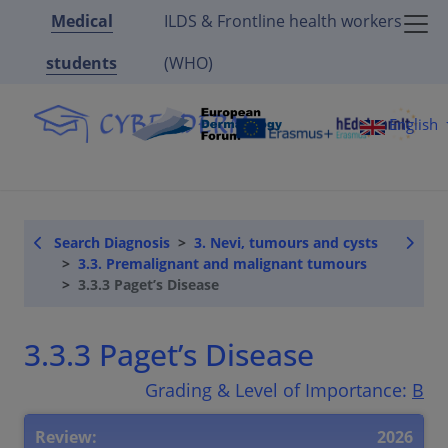
Medical
ILDS & Frontline health workers
students
(WHO)
English
Search Diagnosis
3. Nevi, tumours and cysts
3.3. Premalignant and malignant tumours
3.3.3 Paget’s Disease
3.3.3 Paget’s Disease
Grading & Level of Importance:
B
Review:
2026