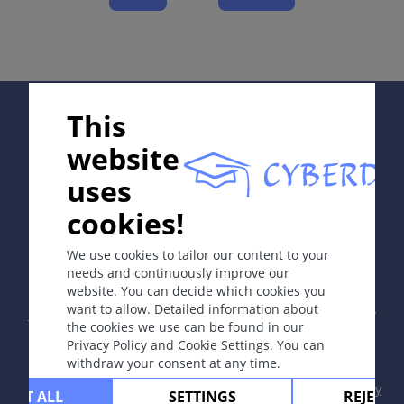
Complications
Diagnosis
Differential Diagnosis
Prevention & Therapy
Special
Supported by:
This
website
ICD-11
uses
code of breast: XH3E21: extramammary: XH70F8
cookies!
In collaboration with Erasmus+ hEduLearnIt editorial
group
Synonyms
We use cookies to tailor our content to your
None.
needs and continuously improve our
website. You can decide which cookies you
Copyright © 2003-2026 by DOIT Association -
Founding
Epidemiology
want to allow. Detailed information about
Editor Guenter Burg, M.D.
- Concept and Coordination by
the cookies we use can be found in our
Rare disease. 3% of all breast cancers.
Vahid Djamei, Zurich
Privacy Policy and Cookie Settings. You can
All rights reserved.
withdraw your consent at any time.
Definition
Contact
|
Impressum
|
Supported by
|
Privacy
CEPT ALL
SETTINGS
REJECT 
Uncommon intraepidermal adenocarcinoma, arising