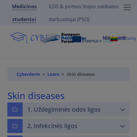
Medicinos
ILDS & pirmos linijos sveikatos
studentai
darbuotojai (PSO)
Lietuvi
Cyberderm
Learn
Skin diseases
Skin diseases
1. Uždegiminės odos ligos
2. Infekcinės ligos