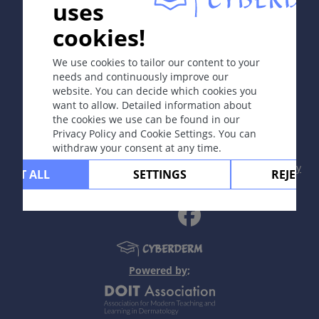
uses
In collaboration with Erasmus+ hEduLearnIt editorial
cookies!
group
We use cookies to tailor our content to your
needs and continuously improve our
website. You can decide which cookies you
Copyright © 2003-2026 CYBERDERM Editorial Group
want to allow. Detailed information about
-
Founding Editor Guenter Burg, M.D.
- Concept and
the cookies we use can be found in our
Coordination by Vahid Djamei, Zurich
Privacy Policy and Cookie Settings. You can
All rights reserved.
withdraw your consent at any time.
Contact
|
Impressum
|
Supported by
|
Privacy
CEPT ALL
SETTINGS
REJECT 
policy
|
Terms of use
|
Disclaimer
Powered by;