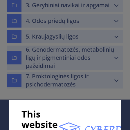
3. Gerybiniai navikai ir apgamai
4. Odos priedų ligos
5. Kraujagyslių ligos
6. Genodermatozės, metabolinių
ligų ir pigmentiniai odos
pažeidimai
7. Proktologinės ligos ir
psichodermatozės
Supported by;
This
website