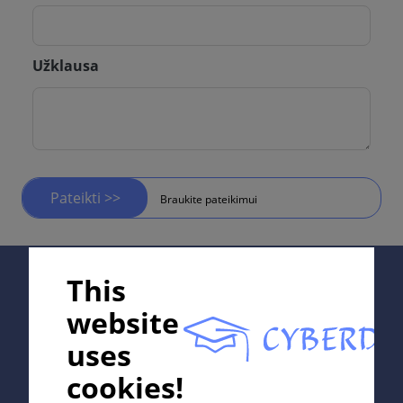
Užklausa
Pateikti >>
Braukite pateikimui
Supported by;
This
website
uses
In collaboration with Erasmus+ hEduLearnIt editorial
cookies!
group