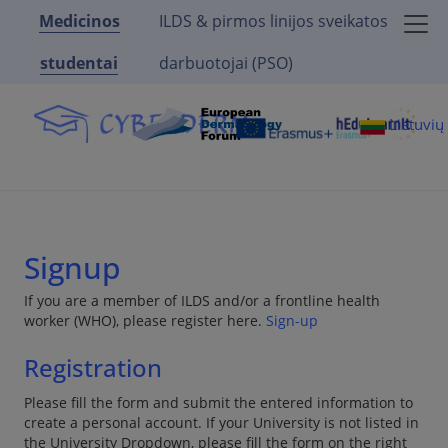
Medicinos
ILDS & pirmos linijos sveikatos
studentai
darbuotojai (PSO)
Lietuvi
Signup
If you are a member of ILDS and/or a frontline health
worker (WHO), please register here.
Sign-up
Registration
Please fill the form and submit the entered information to
create a personal account. If your University is not listed in
the University Dropdown, please fill the form on the right