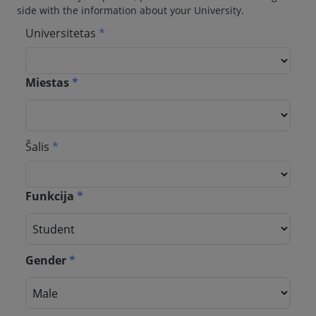
side with the information about your University.
Universitetas
*
Miestas
*
Šalis
*
Funkcija
*
Gender
*