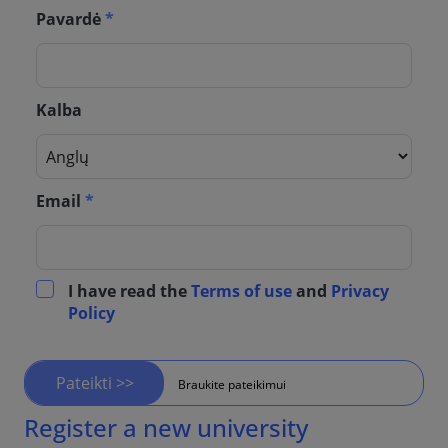
Pavardė
*
Kalba
Email
*
I have read the
Terms of use
and
Privacy
Policy
Pateikti >>
Braukite pateikimui
Register a new university