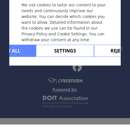
We use cookies to tailor our content to your
needs and continuously improve our
website. You can decide which cookies you
Copyright © 2003-2026 CYBERDERM Editorial Group
want to allow. Detailed information about
-
Founding Editor Guenter Burg, M.D.
- Concept and
the cookies we use can be found in our
Coordination by Vahid Djamei, Zurich
Privacy Policy and Cookie Settings. You can
All rights reserved.
withdraw your consent at any time.
Contact
|
Impressum
|
Supported by
|
Privacy
CEPT ALL
SETTINGS
REJECT 
policy
|
Terms of use
|
Disclaimer
Powered by;