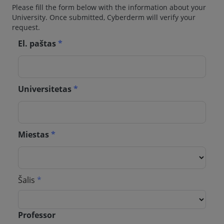
Please fill the form below with the information about your
University. Once submitted, Cyberderm will verify your
request.
El. paštas
*
Universitetas
*
Miestas
*
Šalis
*
Professor