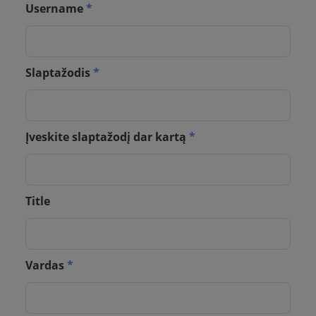
Username
*
Slaptažodis
*
Įveskite slaptažodį dar kartą
*
Title
Vardas
*