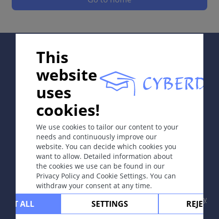
Supported by;
This
website
uses
In collaboration with Erasmus+ hEduLearnIt editorial
cookies!
group
We use cookies to tailor our content to your
needs and continuously improve our
website. You can decide which cookies you
Copyright © 2003-2026 CYBERDERM Editorial Group
want to allow. Detailed information about
-
Founding Editor Guenter Burg, M.D.
- Concept and
the cookies we use can be found in our
Coordination by Vahid Djamei, Zurich
Privacy Policy and Cookie Settings. You can
All rights reserved.
withdraw your consent at any time.
Contact
|
Impressum
|
Supported by
|
Privacy
CEPT ALL
SETTINGS
REJECT 
policy
|
Terms of use
|
Disclaimer