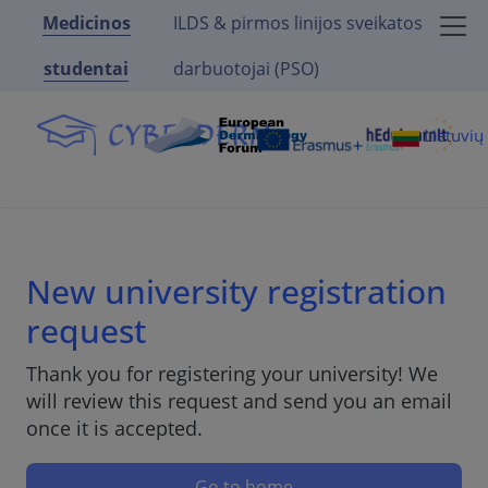
Medicinos
ILDS & pirmos linijos sveikatos
studentai
darbuotojai (PSO)
Lietuvi
New university registration
request
Thank you for registering your university! We
will review this request and send you an email
once it is accepted.
Go to home