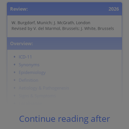
Review:
2026
W. Burgdorf, Munich; J. McGrath, London
Revised by V. del Marmol, Brussels; J. White, Brussels
Overview:
ICD-11
Synonyms
Epidemiology
Definition
Aetiology & Pathogenesis
Signs & Symptoms
Localisation
Classification
Continue reading after
Laboratory & other workups
Dermatopathology