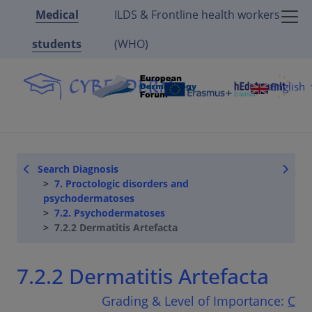
Medical
ILDS & Frontline health workers
students
(WHO)
English
Search Diagnosis
7. Proctologic disorders and
psychodermatoses
7.2. Psychodermatoses
7.2.2 Dermatitis Artefacta
7.2.2 Dermatitis Artefacta
Grading & Level of Importance:
C