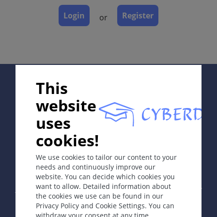
Course
Login
Register
or
Complications
Diagnosis
Differential Diagnosis
Prevention & Therapy
Special
Supported by:
This
website
ICD-11
uses
ED00
cookies!
In collaboration with Erasmus+ hEduLearnIt editorial
group
Synonyms
We use cookies to tailor our content to your
Artefactual dermatitis; self-inflicted skin disorder.
needs and continuously improve our
website. You can decide which cookies you
Copyright © 2003-2026 by DOIT Association -
Founding
Epidemiology
want to allow. Detailed information about
Editor Guenter Burg, M.D.
- Concept and Coordination by
the cookies we use can be found in our
1:23 000 in paediatric populations. Commonest in
Vahid Djamei, Zurich
Privacy Policy and Cookie Settings. You can
All rights reserved.
late adolescence and early adulthood. F>M 8:1.
withdraw your consent at any time.