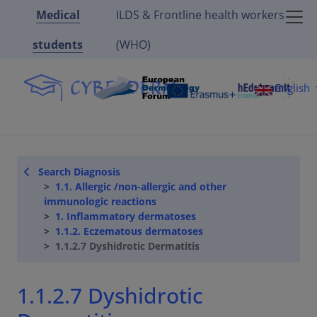
Medical
ILDS & Frontline health workers
students
(WHO)
English
Search Diagnosis
1.1. Allergic /non-allergic and other
immunologic reactions
1. Inflammatory dermatoses
1.1.2. Eczematous dermatoses
1.1.2.7 Dyshidrotic Dermatitis
1.1.2.7 Dyshidrotic