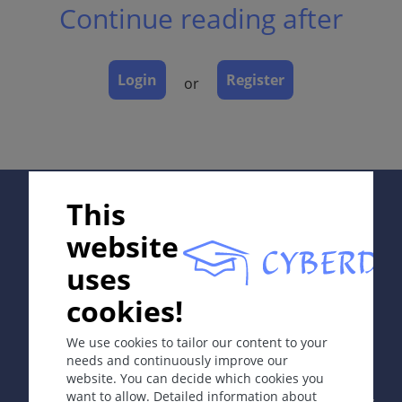
Continue reading after
Classification
Laboratory & other workups
Dermatopathology
Login
Register
or
Course
Complications
Diagnosis
Differential Diagnosis
Prevention & Therapy
Supported by:
This
website
ICD-11
uses
EA85.0
cookies!
In collaboration with Erasmus+ hEduLearnIt editorial
Synonyms
group
We use cookies to tailor our content to your
Dyshidrosis; cheiro-podo-pompholyx; vesicular
needs and continuously improve our
dermatitis of hands and feet.
website. You can decide which cookies you
Copyright © 2003-2026 by DOIT Association -
Founding
want to allow. Detailed information about
Editor Guenter Burg, M.D.
- Concept and Coordination by