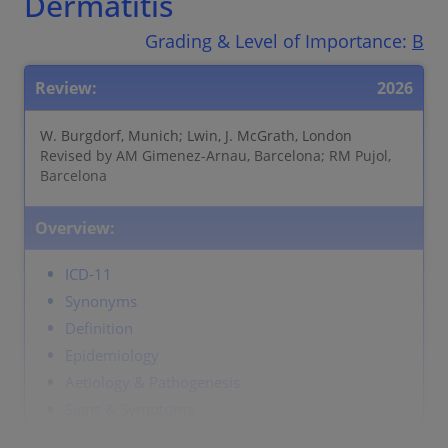
Dermatitis
Grading & Level of Importance:
B
Review:
2026
W. Burgdorf, Munich; Lwin, J. McGrath, London
Revised by AM Gimenez-Arnau, Barcelona; RM Pujol,
Barcelona
Overview:
ICD-11
Synonyms
Definition
Epidemiology
Aetiology & Pathogenesis
Signs & Symptoms
Localisation