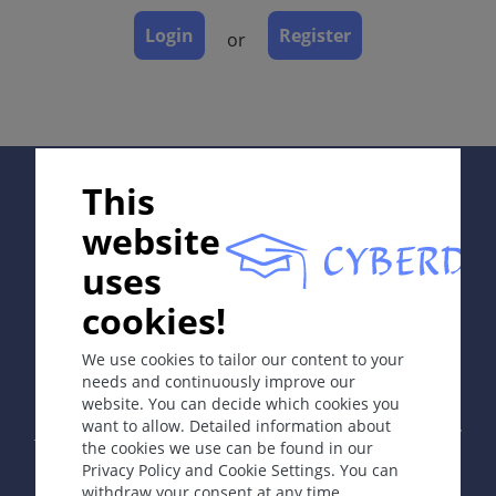
Dermatopathology
Login
Register
or
Course
Complications
Diagnosis
Differential Diagnosis
Prevention & Therapy
Supported by:
This
Special
website
uses
ICD-11
cookies!
In collaboration with Erasmus+ hEduLearnIt editorial
DB60
group
We use cookies to tailor our content to your
Synonyms
needs and continuously improve our
Piles.
website. You can decide which cookies you
Copyright © 2003-2026 by DOIT Association -
Founding
want to allow. Detailed information about
Editor Guenter Burg, M.D.
- Concept and Coordination by
Epidemiology
the cookies we use can be found in our
Vahid Djamei, Zurich
Privacy Policy and Cookie Settings. You can
Most common anorectal pathology diagnosed in
All rights reserved.
withdraw your consent at any time.