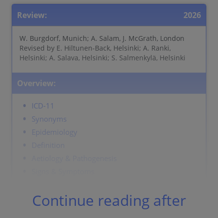
Review:
2026
W. Burgdorf, Munich; A. Salam, J. McGrath, London
Revised by E. Hiltunen-Back, Helsinki; A. Ranki,
Helsinki; A. Salava, Helsinki; S. Salmenkylä, Helsinki
Overview:
ICD-11
Synonyms
Epidemiology
Definition
Aetiology & Pathogenesis
Signs & Symptoms
Localisation
Continue reading after
Classification
Laboratory & other workups