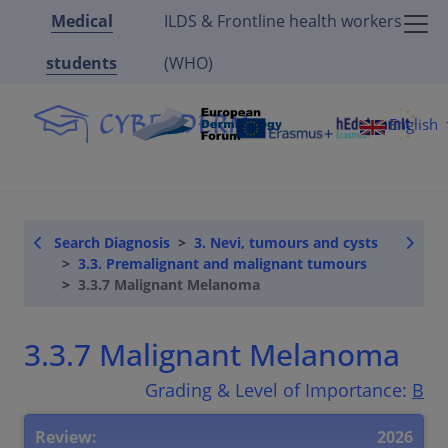
Medical
ILDS & Frontline health workers
students
(WHO)
English
Search Diagnosis
3. Nevi, tumours and cysts
3.3. Premalignant and malignant tumours
3.3.7 Malignant Melanoma
3.3.7 Malignant Melanoma
Grading & Level of Importance:
B
Review:
2026