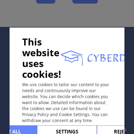
Complications
Diagnosis
Differential Diagnosis
Prevention & Therapy
Supported by:
This
website
ICD-11
uses
2C30.Z
cookies!
In collaboration with Erasmus+ hEduLearnIt editorial
Synonyms
group
We use cookies to tailor our content to your
Often referred to just as melanoma.
needs and continuously improve our
website. You can decide which cookies you
Copyright © 2003-2026 by DOIT Association -
Founding
Epidemiology
want to allow. Detailed information about
Editor Guenter Burg, M.D.
- Concept and Coordination by
In Europe, the incidence rate is <10-25 new
the cookies we use can be found in our
Vahid Djamei, Zurich
Privacy Policy and Cookie Settings. You can
melanoma cases per 100,000 inhabitants and is
All rights reserved.
withdraw your consent at any time.
increasing by 5% yearly; in the USA 20- 30 per
100,000; and in Australia, where very high incidence
Contact
|
Impressum
|
Supported by
|
Privacy
CEPT ALL
SETTINGS
REJECT 