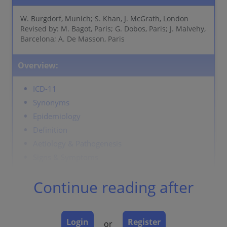
W. Burgdorf, Munich; S. Khan, J. McGrath, London
Revised by: M. Bagot, Paris; G. Dobos, Paris; J. Malvehy,
Barcelona; A. De Masson, Paris
Overview:
ICD-11
Synonyms
Epidemiology
Definition
Aetiology & Pathogenesis
Signs & Symptoms
Localisation
Continue reading after
Classification
Laboratory & other workups
Dermatopathology
Login
Register
or
Course