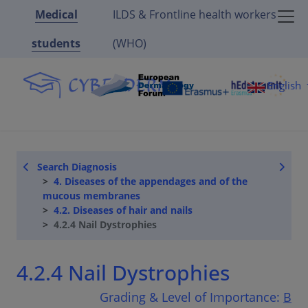
Medical
ILDS & Frontline health workers
students
(WHO)
English
Search Diagnosis
4. Diseases of the appendages and of the
mucous membranes
4.2. Diseases of hair and nails
4.2.4 Nail Dystrophies
4.2.4 Nail Dystrophies
Grading & Level of Importance:
B