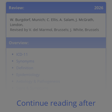
Review:
2026
W. Burgdorf, Munich; C. Ellis, A. Salam, J. McGrath,
London,
Revised by V. del Marmol, Brussels; J. White, Brussels
Overview:
ICD-11
Synonyms
Definition
Epidemiology
Aetiology & Pathogenesis
Signs & Symptoms
Localisation
Continue reading after
Classification
Laboratory & other workups