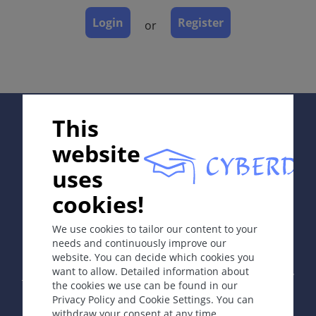
Dermatopathology
Login
Register
or
Course
Complications
Diagnosis
Differential Diagnosis
Prevention & Therapy
Supported by:
This
Special
website
uses
ICD-11
cookies!
In collaboration with Erasmus+ hEduLearnIt editorial
EE10.5
group
We use cookies to tailor our content to your
Synonyms
needs and continuously improve our
Onychodystrophy
website. You can decide which cookies you
Copyright © 2003-2026 by DOIT Association -
Founding
want to allow. Detailed information about
Editor Guenter Burg, M.D.
- Concept and Coordination by
the cookies we use can be found in our
Vahid Djamei, Zurich
Definition
Privacy Policy and Cookie Settings. You can
All rights reserved.
withdraw your consent at any time.