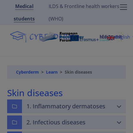
Medical
ILDS & Frontline health workers
students
(WHO)
English
Cyberderm
Learn
Skin diseases
Skin diseases
1. Inflammatory dermatoses
2. Infectious diseases