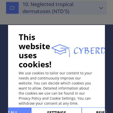
10. Neglected tropical
dermatoses (NTD'S)
Supported by:
This
website
uses
cookies!
In collaboration with Erasmus+ hEduLearnIt editorial
group
We use cookies to tailor our content to your
needs and continuously improve our
website. You can decide which cookies you
Copyright © 2003-2026 by DOIT Association -
Founding
want to allow. Detailed information about
Editor Guenter Burg, M.D.
- Concept and Coordination by
the cookies we use can be found in our
Vahid Djamei, Zurich
Privacy Policy and Cookie Settings. You can
All rights reserved.
withdraw your consent at any time.
Contact
|
Impressum
|
Supported by
|
Privacy
CEPT ALL
SETTINGS
REJECT 