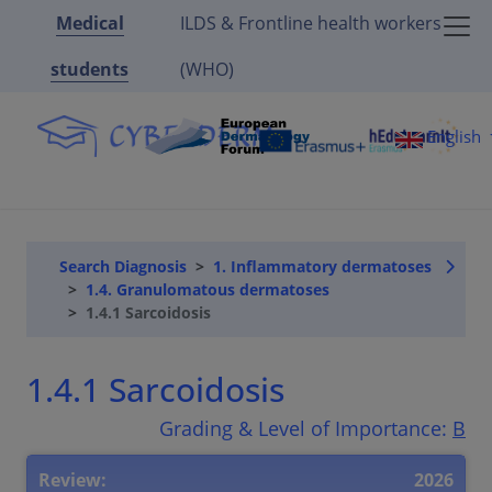
Medical
ILDS & Frontline health workers
students
(WHO)
English
Search Diagnosis
1. Inflammatory dermatoses
1.4. Granulomatous dermatoses
1.4.1 Sarcoidosis
1.4.1 Sarcoidosis
Grading & Level of Importance:
B
Review:
2026