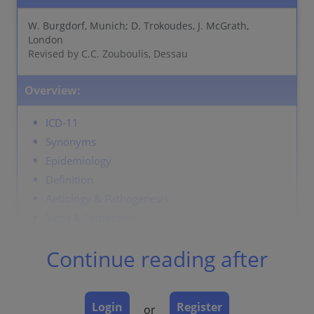
W. Burgdorf, Munich; D. Trokoudes, J. McGrath,
London
Revised by C.C. Zouboulis, Dessau
Overview:
ICD-11
Synonyms
Epidemiology
Definition
Aetiology & Pathogenesis
Signs & Symptoms
Localisation
Continue reading after
Classification
Laboratory & other workups
Dermatopathology
Login
Register
or
Course