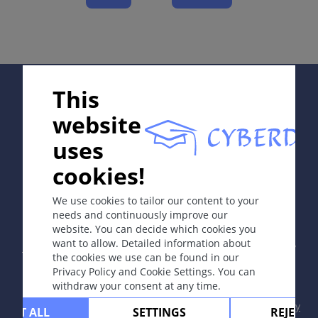
Complications
Diagnosis
Differential Diagnosis
Prevention & Therapy
Supported by:
This
Special
Diagnostic algorithm
website
uses
cookies!
ICD-11
In collaboration with Erasmus+ hEduLearnIt editorial
group
4B20
We use cookies to tailor our content to your
needs and continuously improve our
Synonyms
website. You can decide which cookies you
Copyright © 2003-2026 by DOIT Association -
Founding
Boeck disease, Besnier-Boeck-Schaumann disease,
want to allow. Detailed information about
Editor Guenter Burg, M.D.
- Concept and Coordination by
the cookies we use can be found in our
benign lymphogranulomatosis.
Vahid Djamei, Zurich
Privacy Policy and Cookie Settings. You can
All rights reserved.
withdraw your consent at any time.
Epidemiology
Contact
|
Impressum
|
Supported by
|
Privacy
Rare disease. Skin involvement in 20-35% of cases; in
CEPT ALL
SETTINGS
REJECT 