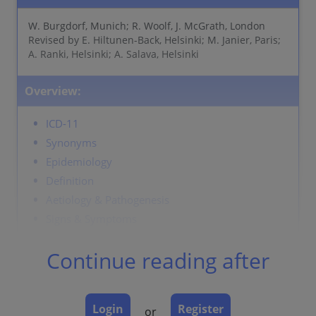
W. Burgdorf, Munich; R. Woolf, J. McGrath, London
Revised by E. Hiltunen-Back, Helsinki; M. Janier, Paris;
A. Ranki, Helsinki; A. Salava, Helsinki
Overview:
ICD-11
Synonyms
Epidemiology
Definition
Aetiology & Pathogenesis
Signs & Symptoms
Localisation
Continue reading after
Classification
Laboratory & other workups
Dermatopathology
Login
Register
or
Course