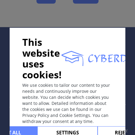
Complications
Diagnosis
Differential Diagnosis
Prevention & Therapy
Supported by:
This
website
ICD-11
uses
1A6Z
cookies!
In collaboration with Erasmus+ hEduLearnIt editorial
Synonyms
group
We use cookies to tailor our content to your
Lues.
needs and continuously improve our
website. You can decide which cookies you
Copyright © 2003-2026 by DOIT Association -
Founding
Epidemiology
want to allow. Detailed information about
Editor Guenter Burg, M.D.
- Concept and Coordination by
World Health Organization (WHO) estimates that in
the cookies we use can be found in our
Vahid Djamei, Zurich
Privacy Policy and Cookie Settings. You can
2020 7.1 million new cases occurred among
All rights reserved.
withdraw your consent at any time.
adolescents and adults aged 15–49 years worldwide.
In Europe, almost 41,000 syphilis cases (9.9 /100 000)
Contact
|
Impressum
|
Supported by
|
Privacy
CEPT ALL
SETTINGS
REJECT 