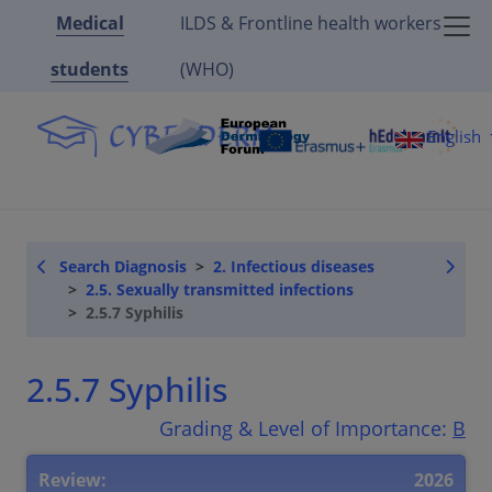
Medical
ILDS & Frontline health workers
students
(WHO)
English
Search Diagnosis
2. Infectious diseases
2.5. Sexually transmitted infections
2.5.7 Syphilis
2.5.7 Syphilis
Grading & Level of Importance:
B
Review:
2026