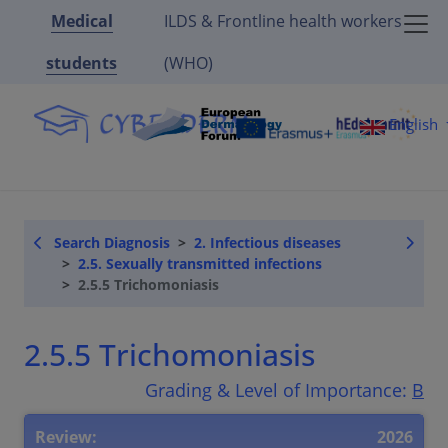
Medical
ILDS & Frontline health workers
students
(WHO)
English
Search Diagnosis
2. Infectious diseases
2.5. Sexually transmitted infections
2.5.5 Trichomoniasis
2.5.5 Trichomoniasis
Grading & Level of Importance:
B
Review:
2026