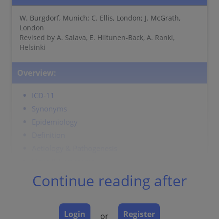
W. Burgdorf, Munich; C. Ellis, London; J. McGrath,
London
Revised by A. Salava, E. Hiltunen-Back, A. Ranki,
Helsinki
Overview:
ICD-11
Synonyms
Epidemiology
Definition
Aetiology & Pathogenesis
Signs & Symptoms
Localisation
Continue reading after
Classification
Laboratory & other workups
Login
Register
Dermatopathology
or