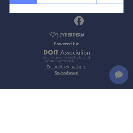
policy
|
Terms of use
|
Disclaimer
Epidemiology
3 % of women of reproductive age in US infected,
estimated rate of asymptomatic cases = 50 %. 180
million new infections worldwide annually, according
Powered by:
to WHO.
Read more
Technology partner:
Swiss4ward
Definition
A sexually transmitted infection caused by the
protozoan parasite Trichomonas vaginalis.
Read more
Aetiology & Pathogenesis