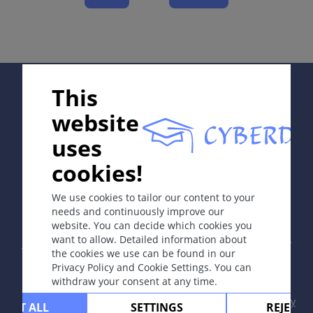
Course
Complications
Diagnosis
Differential Diagnosis
Supported by:
Prevention & Therapy
This
Special
website
uses
ICD-11
cookies!
In collaboration with Erasmus+ hEduLearnIt editorial
group
1A92
We use cookies to tailor our content to your
needs and continuously improve our
website. You can decide which cookies you
Synonyms
Copyright © 2003-2026 by DOIT Association -
Founding
want to allow. Detailed information about
Editor Guenter Burg, M.D.
- Concept and Coordination by
None.
the cookies we use can be found in our
Vahid Djamei, Zurich
Privacy Policy and Cookie Settings. You can
All rights reserved.
withdraw your consent at any time.
Contact
|
Impressum
|
Supported by
|
Privacy
CEPT ALL
SETTINGS
REJECT 
Read more