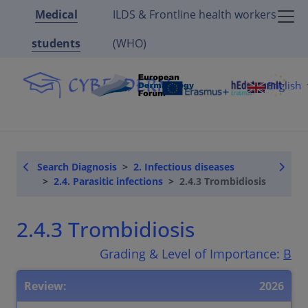
Medical
ILDS & Frontline health workers
students
(WHO)
English
Search Diagnosis
2. Infectious diseases
2.4. Parasitic infections
2.4.3 Trombidiosis
2.4.3 Trombidiosis
Grading & Level of Importance:
B
Review:
2026