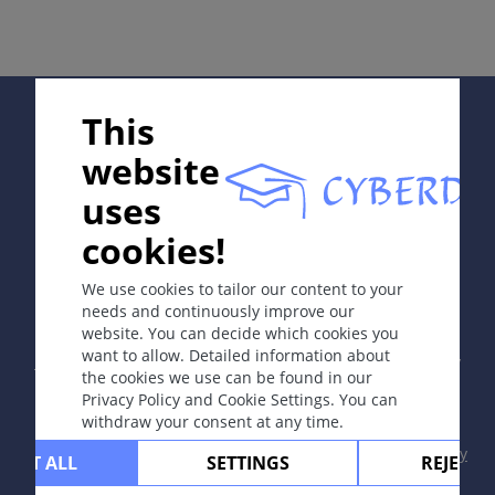
Complications
Diagnosis
Differential Diagnosis
Prevention & Therapy
Supported by:
This
Special
website
uses
ICD-11
cookies!
In collaboration with Erasmus+ hEduLearnIt editorial
NE61
group
We use cookies to tailor our content to your
Synonyms
needs and continuously improve our
Harvest itch, chigger itch
website. You can decide which cookies you
Copyright © 2003-2026 by DOIT Association -
Founding
want to allow. Detailed information about
Editor Guenter Burg, M.D.
- Concept and Coordination by
Epidemiology
the cookies we use can be found in our
Vahid Djamei, Zurich
Privacy Policy and Cookie Settings. You can
Larvae are most prevalent in forests and long and
All rights reserved.
withdraw your consent at any time.
overgrown grass in fields and gardens in late
Contact
|
Impressum
|
Supported by
|
Privacy
summer and fall. In tropical areas, the infection may
CEPT ALL
SETTINGS
REJECT 
policy
|
Terms of use
|
Disclaimer
occur at any time of the year. The natural hosts are