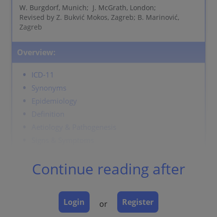
W. Burgdorf, Munich; J. McGrath, London;
Revised by Z. Bukvić Mokos, Zagreb; B. Marinović,
Zagreb
Overview:
ICD-11
Synonyms
Epidemiology
Definition
Aetiology & Pathogenesis
Signs & Symptoms
Localisation
Continue reading after
Classification
Laboratory & other workups
Dermatopathology
Login
Register
or
Course