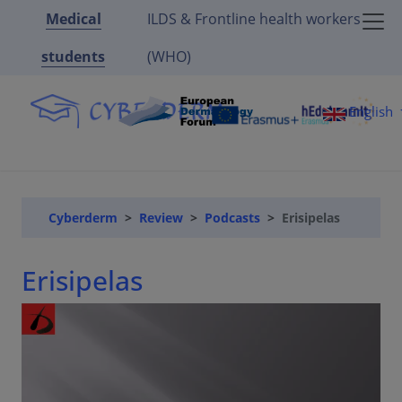
Medical
ILDS & Frontline health workers
students
(WHO)
English
Cyberderm
Review
Podcasts
Erisipelas
Erisipelas