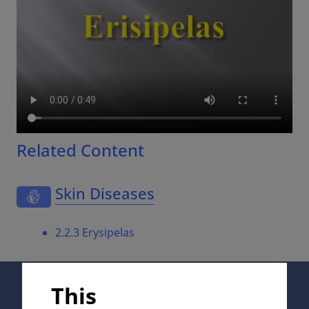
Related Content
Skin Diseases
2.2.3 Erysipelas
Supported by:
This