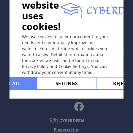
website
uses
cookies!
In collaboration with Erasmus+ hEduLearnIt editorial
group
We use cookies to tailor our content to your
needs and continuously improve our
website. You can decide which cookies you
Copyright © 2003-2026 by DOIT Association -
Founding
want to allow. Detailed information about
Editor Guenter Burg, M.D.
- Concept and Coordination by
the cookies we use can be found in our
Vahid Djamei, Zurich
Privacy Policy and Cookie Settings. You can
All rights reserved.
withdraw your consent at any time.
Contact
|
Impressum
|
Supported by
|
Privacy
CEPT ALL
SETTINGS
REJECT 
policy
|
Terms of use
|
Disclaimer
Powered by: