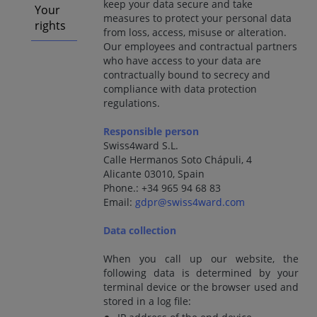
keep your data secure and take
Your
measures to protect your personal data
rights
from loss, access, misuse or alteration.
Our employees and contractual partners
who have access to your data are
contractually bound to secrecy and
compliance with data protection
regulations.
Responsible person
Swiss4ward S.L.
Calle Hermanos Soto Chápuli, 4
Alicante 03010, Spain
Phone.: +34 965 94 68 83
Email:
gdpr@swiss4ward.com
Data collection
When you call up our website, the
following data is determined by your
terminal device or the browser used and
stored in a log file: