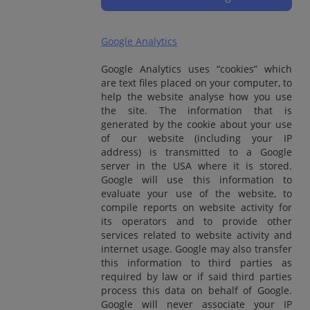
Google Analytics
Google Analytics uses “cookies” which
are text files placed on your computer, to
help the website analyse how you use
the site. The information that is
generated by the cookie about your use
of our website (including your IP
address) is transmitted to a Google
server in the USA where it is stored.
Google will use this information to
evaluate your use of the website, to
compile reports on website activity for
its operators and to provide other
services related to website activity and
internet usage. Google may also transfer
this information to third parties as
required by law or if said third parties
process this data on behalf of Google.
Google will never associate your IP