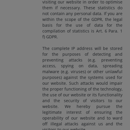
visiting our website in order to optimise
them if necessary. These statistics do
not contain any personal data. If you are
within the scope of the GDPR, the legal
basis for the use of data for the
compilation of statistics is Art. 6 Para. 1
f) GDPR.
The complete IP address will be stored
for the purposes of detecting and
preventing attacks (e.g. preventing
access, spying on data, spreading
malware (e.g. viruses) or other unlawful
purposes) against the systems used for
our website. Such attacks would impair
the proper functioning of the technology,
the use of our website or its functionality
and the security of visitors to our
website. We hereby pursue the
legitimate interest of ensuring the
operability of our website and to ward
off illegal attacks against us and the
visitors to our website.