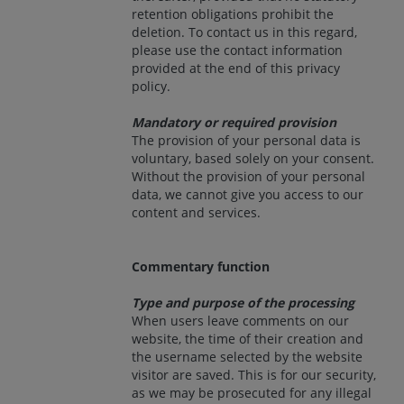
retention obligations prohibit the
deletion. To contact us in this regard,
please use the contact information
provided at the end of this privacy
policy.
Mandatory or required provision
The provision of your personal data is
voluntary, based solely on your consent.
Without the provision of your personal
data, we cannot give you access to our
content and services.
Commentary function
Type and purpose of the processing
When users leave comments on our
website, the time of their creation and
the username selected by the website
visitor are saved. This is for our security,
as we may be prosecuted for any illegal