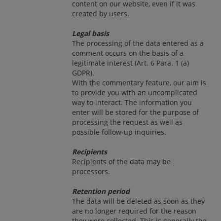
content on our website, even if it was
created by users.
Legal basis
The processing of the data entered as a
comment occurs on the basis of a
legitimate interest (Art. 6 Para. 1 (a)
GDPR).
With the commentary feature, our aim is
to provide you with an uncomplicated
way to interact. The information you
enter will be stored for the purpose of
processing the request as well as
possible follow-up inquiries.
Recipients
Recipients of the data may be
processors.
Retention period
The data will be deleted as soon as they
are no longer required for the reason
they were collected. This is generally the