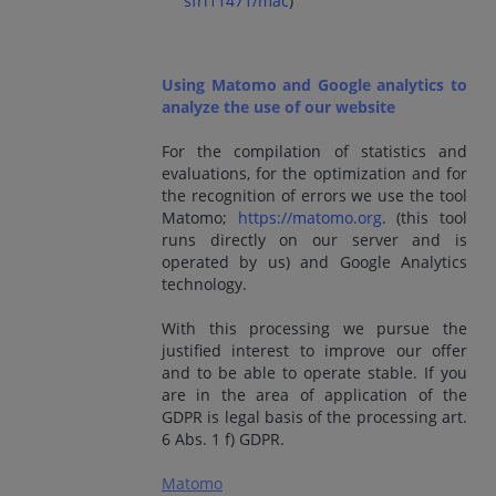
sfri11471/mac
)
Using Matomo and Google analytics to
analyze the use of our website
For the compilation of statistics and
evaluations, for the optimization and for
the recognition of errors we use the tool
Matomo;
https://matomo.org
. (this tool
runs directly on our server and is
operated by us) and Google Analytics
technology.
With this processing we pursue the
justified interest to improve our offer
and to be able to operate stable. If you
are in the area of application of the
GDPR is legal basis of the processing art.
6 Abs. 1 f) GDPR.
Matomo