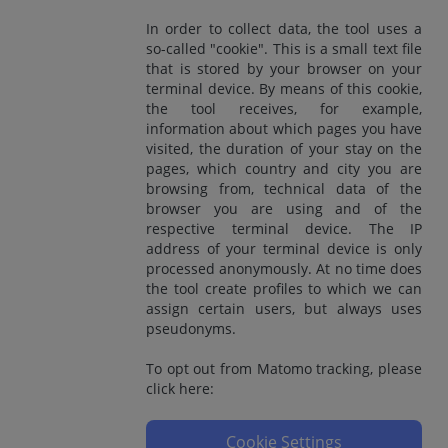
In order to collect data, the tool uses a
so-called "cookie". This is a small text file
that is stored by your browser on your
terminal device. By means of this cookie,
the tool receives, for example,
information about which pages you have
visited, the duration of your stay on the
pages, which country and city you are
browsing from, technical data of the
browser you are using and of the
respective terminal device. The IP
address of your terminal device is only
processed anonymously. At no time does
the tool create profiles to which we can
assign certain users, but always uses
pseudonyms.
To opt out from Matomo tracking, please
click here:
Cookie Settings