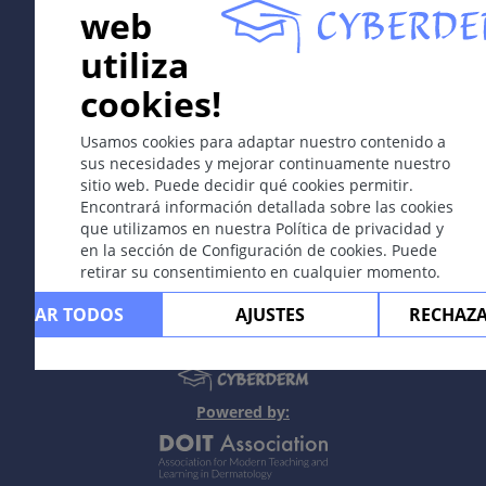
web
In collaboration with Erasmus+ hEduLearnIt editorial
utiliza
group
cookies!
Copyright © 2003-2026 CYBERDERM -
Editor fundador
Usamos cookies para adaptar nuestro contenido a
Guenter Burg, M.D.
- Concepto y coordinación por Vahid
sus necesidades y mejorar continuamente nuestro
Djamei, Zurich
sitio web. Puede decidir qué cookies permitir.
All rights reserved.
Encontrará información detallada sobre las cookies
que utilizamos en nuestra Política de privacidad y
Contacto
|
Impreso
|
Apoyado por
|
Política
en la sección de Configuración de cookies. Puede
de privacidad
|
Condiciones de uso
|
Descargo
retirar su consentimiento en cualquier momento.
de responsabilidad
CEPTAR TODOS
AJUSTES
RECHAZ
Powered by: