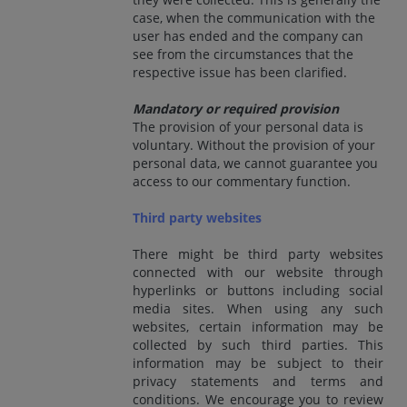
case, when the communication with the
user has ended and the company can
see from the circumstances that the
respective issue has been clarified.
Mandatory or required provision
The provision of your personal data is
voluntary. Without the provision of your
personal data, we cannot guarantee you
access to our commentary function.
Third party websites
There might be third party websites
connected with our website through
hyperlinks or buttons including social
media sites. When using any such
websites, certain information may be
collected by such third parties. This
information may be subject to their
privacy statements and terms and
conditions. We encourage you to review