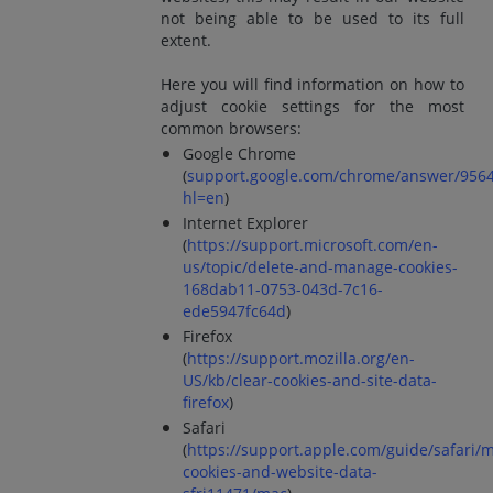
not being able to be used to its full
extent.
Here you will find information on how to
adjust cookie settings for the most
common browsers:
Google Chrome
(
support.google.com/chrome/answer/956
hl=en
)
Internet Explorer
(
https://support.microsoft.com/en-
us/topic/delete-and-manage-cookies-
168dab11-0753-043d-7c16-
ede5947fc64d
)
Firefox
(
https://support.mozilla.org/en-
US/kb/clear-cookies-and-site-data-
firefox
)
Safari
(
https://support.apple.com/guide/safari/
cookies-and-website-data-