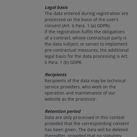
Legal basis
The data entered during registration are
processed on the basis of the user’s
consent (Art. 6 Para. 1 (a) GDPR).
If the registration fulfils the obligations
of a contract, whose contractual party is
the data subject, or serves to implement
pre-contractual measures, the additional
legal basis for the data processing is Art.
6 Para. 1 (b) GDPR.
Recipients
Recipients of the data may be technical
service providers, who work on the
operation and maintenance of our
website as the processor.
Retention period
Data are only processed in this context
provided that the corresponding consent
has been given. The data will be deleted
thereafter, provided that no statutory