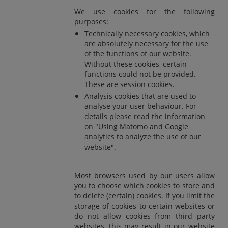
We use cookies for the following
purposes:
Technically necessary cookies, which
are absolutely necessary for the use
of the functions of our website.
Without these cookies, certain
functions could not be provided.
These are session cookies.
Analysis cookies that are used to
analyse your user behaviour. For
details please read the information
on "Using Matomo and Google
analytics to analyze the use of our
website".
Most browsers used by our users allow
you to choose which cookies to store and
to delete (certain) cookies. If you limit the
storage of cookies to certain websites or
do not allow cookies from third party
websites, this may result in our website