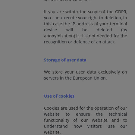
If you are within the scope of the GDPR,
you can execute your right to deletion, in
this case the IP address of your terminal
device will be deleted (by
anonymization) if it is not needed for the
recognition or defence of an attack.
Storage of user data
We store your user data exclusively on
servers in the European Union.
Use of cookies
Cookies are used for the operation of our
website to ensure the technical
functionality of our website and to
understand how visitors use our
website.