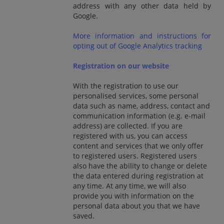
address with any other data held by
Google.
More information and instructions for
opting out of Google Analytics tracking
Registration on our website
With the registration to use our
personalised services, some personal
data such as name, address, contact and
communication information (e.g. e-mail
address) are collected. If you are
registered with us, you can access
content and services that we only offer
to registered users. Registered users
also have the ability to change or delete
the data entered during registration at
any time. At any time, we will also
provide you with information on the
personal data about you that we have
saved.