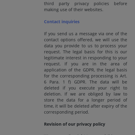
third party privacy policies before
making use of their websites.
Contact inquiries
If you send us a message via one of the
contact options offered, we will use the
data you provide to us to process your
request. The legal basis for this is our
legitimate interest in responding to your
request. If you are in the area of
application of the GDPR, the legal basis
for the corresponding processing is Art.
6 Para. 1 f) GDPR. The data will be
deleted if you execute your right to
deletion. If we are obliged by law to
store the data for a longer period of
time, it will be deleted after expiry of the
corresponding period.
Revision of our privacy policy