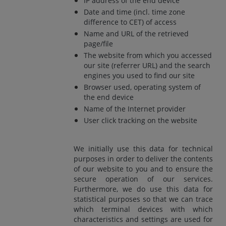
IP address of the end device
Date and time (incl. time zone
difference to CET) of access
Name and URL of the retrieved
page/file
The website from which you accessed
our site (referrer URL) and the search
engines you used to find our site
Browser used, operating system of
the end device
Name of the Internet provider
User click tracking on the website
We initially use this data for technical
purposes in order to deliver the contents
of our website to you and to ensure the
secure operation of our services.
Furthermore, we do use this data for
statistical purposes so that we can trace
which terminal devices with which
characteristics and settings are used for