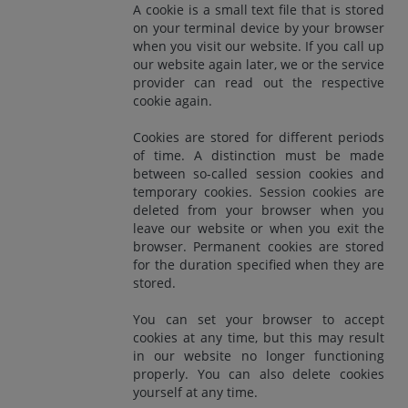
A cookie is a small text file that is stored
on your terminal device by your browser
when you visit our website. If you call up
our website again later, we or the service
provider can read out the respective
cookie again.
Cookies are stored for different periods
of time. A distinction must be made
between so-called session cookies and
temporary cookies. Session cookies are
deleted from your browser when you
leave our website or when you exit the
browser. Permanent cookies are stored
for the duration specified when they are
stored.
You can set your browser to accept
cookies at any time, but this may result
in our website no longer functioning
properly. You can also delete cookies
yourself at any time.