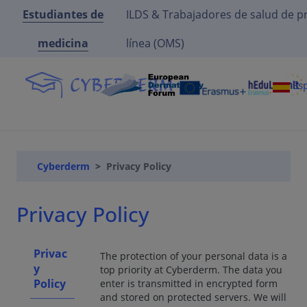
Estudiantes de
ILDS & Trabajadores de salud de p
medicina
línea (OMS)
Es
Cyberderm
Privacy Policy
Privacy Policy
Privac
The protection of your personal data is a
y
top priority at Cyberderm. The data you
Policy
enter is transmitted in encrypted form
and stored on protected servers. We will