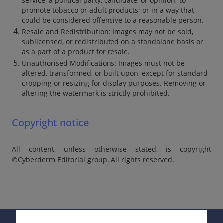
service, a political party, candidate, or opinion; to
promote tobacco or adult products; or in a way that
could be considered offensive to a reasonable person.
Resale and Redistribution: Images may not be sold,
sublicensed, or redistributed on a standalone basis or
as a part of a product for resale.
Unauthorised Modifications: Images must not be
altered, transformed, or built upon, except for standard
cropping or resizing for display purposes. Removing or
altering the watermark is strictly prohibited.
Copyright notice
All content, unless otherwise stated, is copyright
©Cyberderm Editorial group. All rights reserved.
Supported by: