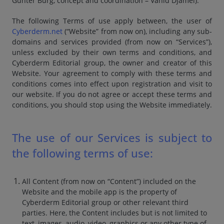
Günter Burg, concept and coordination – Vahid Djamei).
The following Terms of use apply between, the user of
Cyberderm.net
(“Website” from now on), including any sub-
domains and services provided (from now on “Services”),
unless excluded by their own terms and conditions, and
Cyberderm Editorial group, the owner and creator of this
Website. Your agreement to comply with these terms and
conditions comes into effect upon registration and visit to
our website. If you do not agree or accept these terms and
conditions, you should stop using the Website immediately.
The use of our Services is subject to
the following terms of use:
All Content (from now on “Content”) included on the
Website and the mobile app is the property of
Cyberderm Editorial group or other relevant third
parties. Here, the Content includes but is not limited to
text, images, audio, video, graphics or any other type of