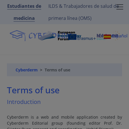
Estudiantes de
ILDS & Trabajadores de salud de
medicina
primera línea (OMS)
Español
Cyberderm
Terms of use
Terms of use
Introduction
Cyberderm is a web and mobile application created by
Cyberderm Editorial group (founding editor Prof. Dr.