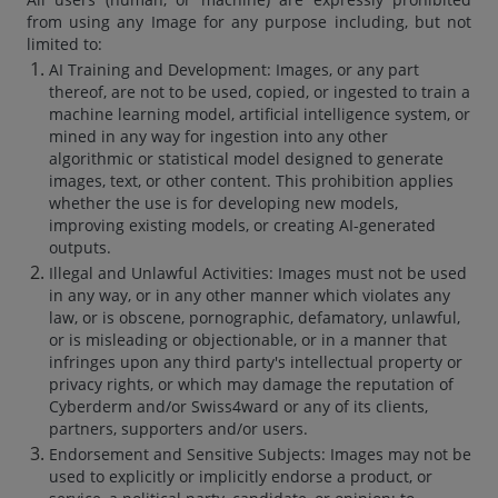
from using any Image for any purpose including, but not
limited to:
AI Training and Development: Images, or any part
thereof, are not to be used, copied, or ingested to train a
machine learning model, artificial intelligence system, or
mined in any way for ingestion into any other
algorithmic or statistical model designed to generate
images, text, or other content. This prohibition applies
whether the use is for developing new models,
improving existing models, or creating AI-generated
outputs.
Illegal and Unlawful Activities: Images must not be used
in any way, or in any other manner which violates any
law, or is obscene, pornographic, defamatory, unlawful,
or is misleading or objectionable, or in a manner that
infringes upon any third party's intellectual property or
privacy rights, or which may damage the reputation of
Cyberderm and/or Swiss4ward or any of its clients,
partners, supporters and/or users.
Endorsement and Sensitive Subjects: Images may not be
used to explicitly or implicitly endorse a product, or