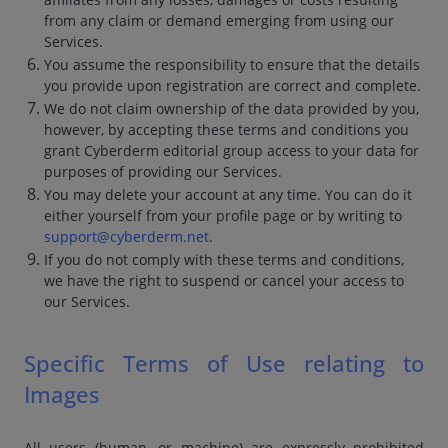
from any claim or demand emerging from using our
Services.
You assume the responsibility to ensure that the details
you provide upon registration are correct and complete.
We do not claim ownership of the data provided by you,
however, by accepting these terms and conditions you
grant Cyberderm editorial group access to your data for
purposes of providing our Services.
You may delete your account at any time. You can do it
either yourself from your profile page or by writing to
support@cyberderm.net
.
If you do not comply with these terms and conditions,
we have the right to suspend or cancel your access to
our Services.
Specific Terms of Use relating to
Images
All users (human, or machine) are expressly prohibited