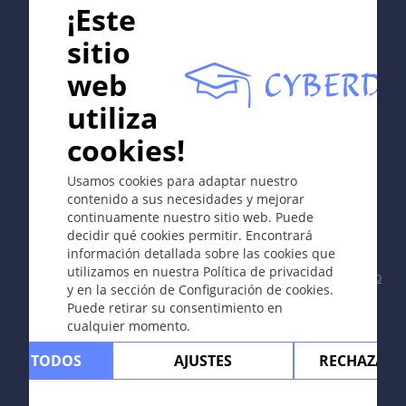
¡Este
sitio
web
In collaboration with Erasmus+ hEduLearnIt editorial
utiliza
group
cookies!
Copyright © 2003-2026 CYBERDERM -
Editor fundador
Usamos cookies para adaptar nuestro
Guenter Burg, M.D.
- Concepto y coordinación por Vahid
contenido a sus necesidades y mejorar
Djamei, Zurich
continuamente nuestro sitio web. Puede
All rights reserved.
decidir qué cookies permitir. Encontrará
información detallada sobre las cookies que
Contacto
|
Impreso
|
Apoyado por
|
Política
utilizamos en nuestra Política de privacidad
de privacidad
|
Condiciones de uso
|
Descargo
y en la sección de Configuración de cookies.
de responsabilidad
Puede retirar su consentimiento en
cualquier momento.
TAR TODOS
AJUSTES
RECHAZAR 