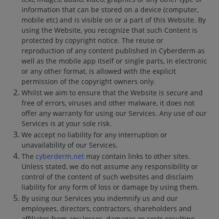
information that can be stored on a device (computer,
mobile etc) and is visible on or a part of this Website. By
using the Website, you recognize that such Content is
protected by copyright notice. The reuse or
reproduction of any content published in Cyberderm as
well as the mobile app itself or single parts, in electronic
or any other format, is allowed with the explicit
permission of the copyright owners only.
Whilst we aim to ensure that the Website is secure and
free of errors, viruses and other malware, it does not
offer any warranty for using our Services. Any use of our
Services is at your sole risk.
We accept no liability for any interruption or
unavailability of our Services.
The
cyberderm.net
may contain links to other sites.
Unless stated, we do not assume any responsibility or
control of the content of such websites and disclaim
liability for any form of loss or damage by using them.
By using our Services you indemnify us and our
employees, directors, contractors, shareholders and
affiliates from any losses, damages or costs resulting