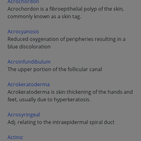
Acrochordon
Acrochordon is a fibroepithelial polyp of the skin,
commonly known as a skin tag.
Acrocyanosis
Reduced oxygenation of peripheries resulting in a
blue discoloration
Acroinfundibulum
The upper portion of the follicular canal
Acrokeratoderma
Acrokeratoderma is skin thickening of the hands and
feet, usually due to hyperkeratosis.
Acrosyringeal
Adj. relating to the intraepidermal spiral duct
Actinic