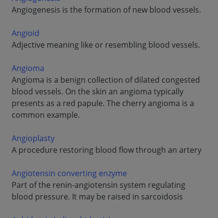
Angiogenesis is the formation of new blood vessels.
Angioid
Adjective meaning like or resembling blood vessels.
Angioma
Angioma is a benign collection of dilated congested
blood vessels. On the skin an angioma typically
presents as a red papule. The cherry angioma is a
common example.
Angioplasty
A procedure restoring blood flow through an artery
Angiotensin converting enzyme
Part of the renin-angiotensin system regulating
blood pressure. It may be raised in sarcoidosis