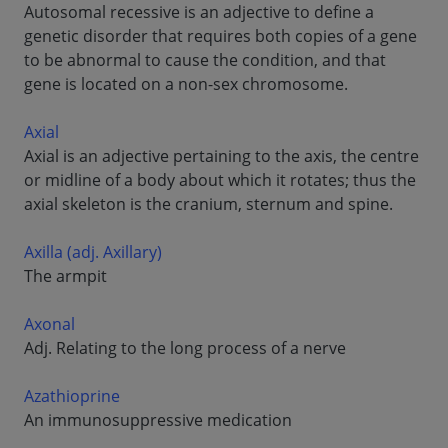
Autosomal recessive is an adjective to define a
genetic disorder that requires both copies of a gene
to be abnormal to cause the condition, and that
gene is located on a non-sex chromosome.
Axial
Axial is an adjective pertaining to the axis, the centre
or midline of a body about which it rotates; thus the
axial skeleton is the cranium, sternum and spine.
Axilla (adj. Axillary)
The armpit
Axonal
Adj. Relating to the long process of a nerve
Azathioprine
An immunosuppressive medication