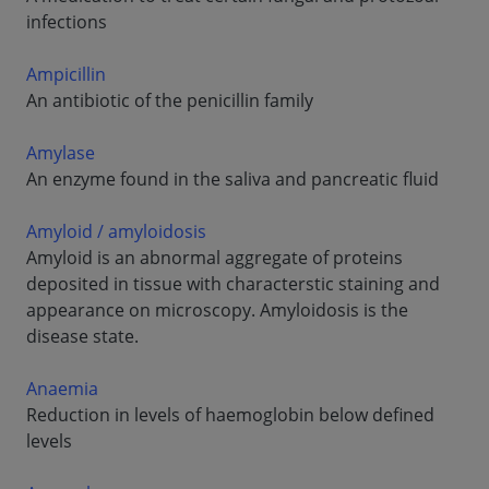
infections
Ampicillin
An antibiotic of the penicillin family
Amylase
An enzyme found in the saliva and pancreatic fluid
Amyloid / amyloidosis
Amyloid is an abnormal aggregate of proteins
deposited in tissue with characterstic staining and
appearance on microscopy. Amyloidosis is the
disease state.
Anaemia
Reduction in levels of haemoglobin below defined
levels