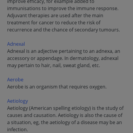
improve efficacy, for example added to
immunisations to improve the immune response.
Adjuvant therapies are used after the main
treatment for cancer to reduce the risk of
recurrence and the chance of secondary tumours.
Adnexal
Adnexal is an adjective pertaining to an adnexa, an
accessory or appendage. In dermatology, adnexal
may pertain to hair, nail, sweat gland, etc.
Aerobe
Aerobe is an organism that requires oxygen.
Aetiology
Aetiology (American spelling etiology) is the study of
causes and causation. Aetiology is also the cause of
a situation, eg, the aetiology of a disease may be an
infection.