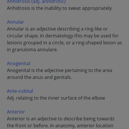
Anhidrosis (adj. anhidrotic)
Anhidrosis is the inability to sweat appropriately
Annular
Annular is an adjective describing a ring-like or
circular shape. In dermatology this may be used for
lesions grouped in a circle, or a ring-shaped lesion as
in granuloma annulare.
Anogenital
Anogenital is the adjective pertaining to the area
around the anus and genitals.
Ante-cubital
Adj. relating to the inner surface of the elbow
Anterior
Anterior is an adjective to describe being towards
the front or before. In anatomy, anterior location