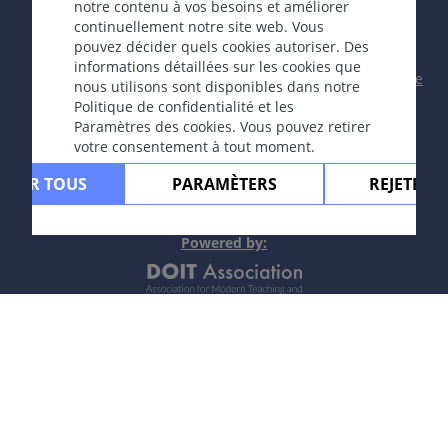
Rédacteur fondateur Guenter Burg, M.D.
- Concept et
notre contenu à vos besoins et améliorer
coordination par Vahid Djamei, Zurich
continuellement notre site web. Vous
All rights reserved.
pouvez décider quels cookies autoriser. Des
informations détaillées sur les cookies que
Contact
|
Impressum
|
Soutenu par
|
Politique
nous utilisons sont disponibles dans notre
de confidentialité
|
Conditions
Politique de confidentialité et les
d'utilisation
|
Avis de non-responsabilité
Paramètres des cookies. Vous pouvez retirer
votre consentement à tout moment.
PTER TOUS
PARAMÈTERS
REJETER 
Powere
d by: