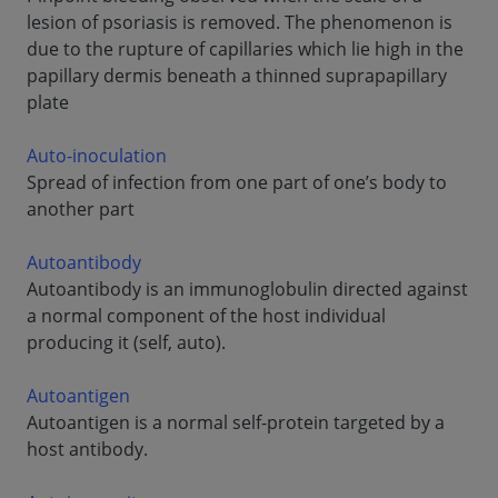
lesion of psoriasis is removed. The phenomenon is
due to the rupture of capillaries which lie high in the
papillary dermis beneath a thinned suprapapillary
plate
Auto-inoculation
Spread of infection from one part of one’s body to
another part
Autoantibody
Autoantibody is an immunoglobulin directed against
a normal component of the host individual
producing it (self, auto).
Autoantigen
Autoantigen is a normal self-protein targeted by a
host antibody.