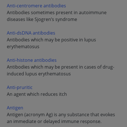
Anti-centromere antibodies
Antibodies sometimes present in autoimmune
diseases like Sjogren’s syndrome
Anti-dsDNA antibodies
Antibodies which may be positive in lupus
erythematosus
Anti-histone antibodies
Antibodies which may be present in cases of drug-
induced lupus erythematosus
Anti-pruritic
An agent which reduces itch
Antigen
Antigen (acronym Ag) is any substance that evokes
an immediate or delayed immune response.