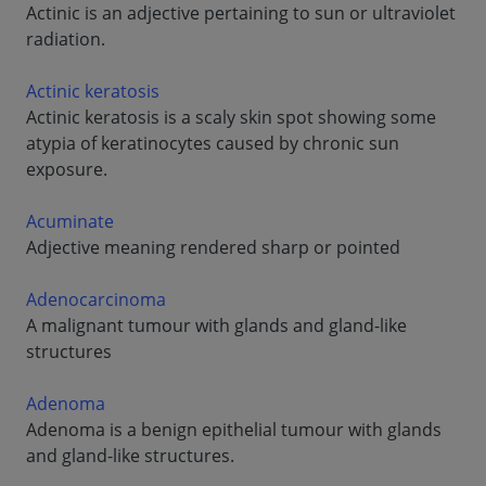
Actinic is an adjective pertaining to sun or ultraviolet
radiation.
Actinic keratosis
Actinic keratosis is a scaly skin spot showing some
atypia of keratinocytes caused by chronic sun
exposure.
Acuminate
Adjective meaning rendered sharp or pointed
Adenocarcinoma
A malignant tumour with glands and gland-like
structures
Adenoma
Adenoma is a benign epithelial tumour with glands
and gland-like structures.