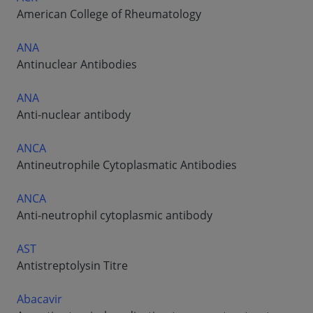
American College of Rheumatology
ANA
Antinuclear Antibodies
ANA
Anti-nuclear antibody
ANCA
Antineutrophile Cytoplasmatic Antibodies
ANCA
Anti-neutrophil cytoplasmic antibody
AST
Antistreptolysin Titre
Abacavir