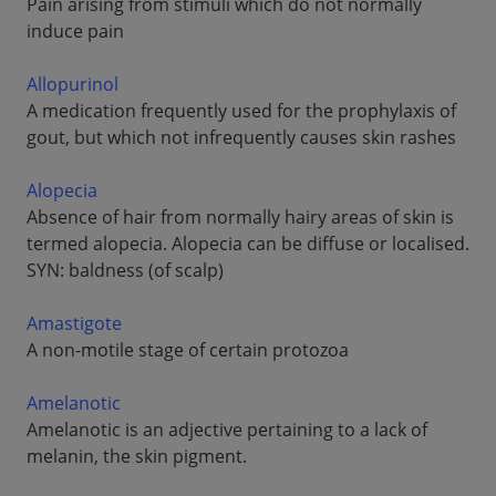
Pain arising from stimuli which do not normally
induce pain
Allopurinol
A medication frequently used for the prophylaxis of
gout, but which not infrequently causes skin rashes
Alopecia
Absence of hair from normally hairy areas of skin is
termed alopecia. Alopecia can be diffuse or localised.
SYN: baldness (of scalp)
Amastigote
A non-motile stage of certain protozoa
Amelanotic
Amelanotic is an adjective pertaining to a lack of
melanin, the skin pigment.