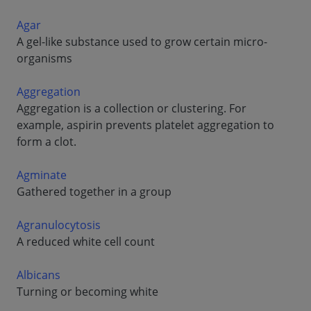
Agar
A gel-like substance used to grow certain micro-
organisms
Aggregation
Aggregation is a collection or clustering. For
example, aspirin prevents platelet aggregation to
form a clot.
Agminate
Gathered together in a group
Agranulocytosis
A reduced white cell count
Albicans
Turning or becoming white