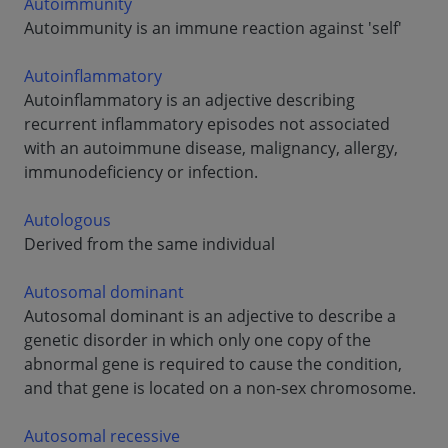
Autoimmunity
Autoimmunity is an immune reaction against 'self'
Autoinflammatory
Autoinflammatory is an adjective describing
recurrent inflammatory episodes not associated
with an autoimmune disease, malignancy, allergy,
immunodeficiency or infection.
Autologous
Derived from the same individual
Autosomal dominant
Autosomal dominant is an adjective to describe a
genetic disorder in which only one copy of the
abnormal gene is required to cause the condition,
and that gene is located on a non-sex chromosome.
Autosomal recessive