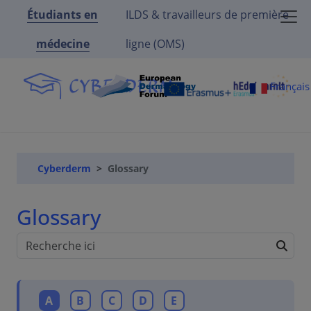
Étudiants en
ILDS & travailleurs de première
médecine
ligne (OMS)
Françai
Cyberderm
Glossary
Glossary
A
B
C
D
E