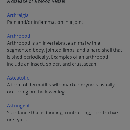
A disease of a blood vessel
Arthralgia
Pain and/or inflammation in a joint
Arthropod
Arthropod is an invertebrate animal with a
segmented body, jointed limbs, and a hard shell that
is shed periodically. Examples of an arthropod
include an insect, spider, and crustacean.
Asteatotic
A form of dermatitis with marked dryness usually
occurring on the lower legs
Astringent
Substance that is binding, contracting, constrictive
or stypic.