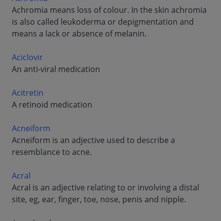
Achromia means loss of colour. In the skin achromia
is also called leukoderma or depigmentation and
means a lack or absence of melanin.
Aciclovir
An anti-viral medication
Acitretin
A retinoid medication
Acneiform
Acneiform is an adjective used to describe a
resemblance to acne.
Acral
Acral is an adjective relating to or involving a distal
site, eg, ear, finger, toe, nose, penis and nipple.