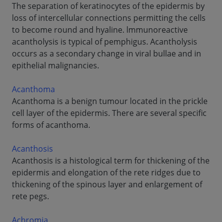
The separation of keratinocytes of the epidermis by
loss of intercellular connections permitting the cells
to become round and hyaline. lmmunoreactive
acantholysis is typical of pemphigus. Acantholysis
occurs as a secondary change in viral bullae and in
epithelial malignancies.
Acanthoma
Acanthoma is a benign tumour located in the prickle
cell layer of the epidermis. There are several specific
forms of acanthoma.
Acanthosis
Acanthosis is a histological term for thickening of the
epidermis and elongation of the rete ridges due to
thickening of the spinous layer and enlargement of
rete pegs.
Achromia