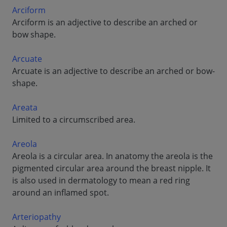
Arciform
Arciform is an adjective to describe an arched or
bow shape.
Arcuate
Arcuate is an adjective to describe an arched or bow-
shape.
Areata
Limited to a circumscribed area.
Areola
Areola is a circular area. In anatomy the areola is the
pigmented circular area around the breast nipple. It
is also used in dermatology to mean a red ring
around an inflamed spot.
Arteriopathy