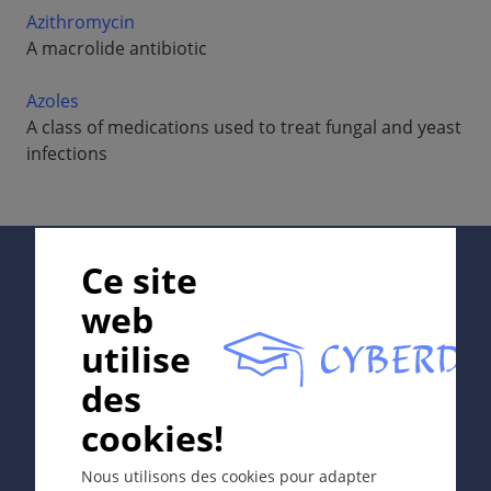
Azithromycin
A macrolide antibiotic
Azoles
A class of medications used to treat fungal and yeast
infections
Supported by:
Ce site
web
utilise
In collaboration with Erasmus+ hEduLearnIt editorial
des
group
cookies!
Copyright © 2003-2026 CYBERDERM Editorial Group -
Nous utilisons des cookies pour adapter