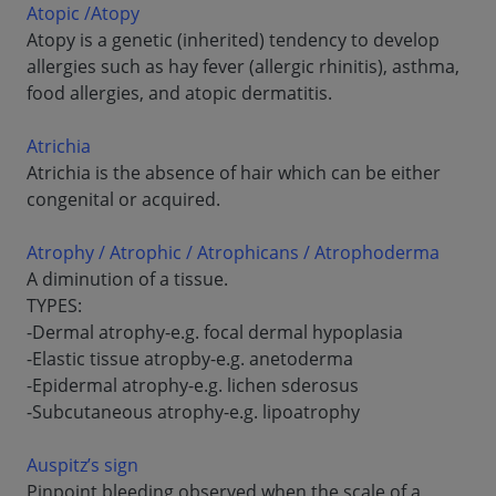
Atopic /Atopy
Atopy is a genetic (inherited) tendency to develop
allergies such as hay fever (allergic rhinitis), asthma,
food allergies, and atopic dermatitis.
Atrichia
Atrichia is the absence of hair which can be either
congenital or acquired.
Atrophy / Atrophic / Atrophicans / Atrophoderma
A diminution of a tissue.
TYPES:
-Dermal atrophy-e.g. focal dermal hypoplasia
-Elastic tissue atropby-e.g. anetoderma
-Epidermal atrophy-e.g. lichen sderosus
-Subcutaneous atrophy-e.g. lipoatrophy
Auspitz’s sign
Pinpoint bleeding observed when the scale of a