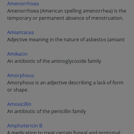
Amenorrhoea
Amenorrhoea (American spelling amenorrhea) is the
temporary or permanent absence of menstruation.
Amiantacea
Adjective meaning in the nature of asbestos (amiant
Amikacin
An antibiotic of the aminoglycoside family
Amorphous
Amorphous is an adjective describing a lack of form
or shape.
Amoxicillin
An antibiotic of the penicillin family
Amphotericin B
A medication to treat certain fungal and protozoal