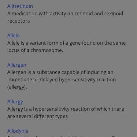
Alitretinoin
A medication with activity on retinoid and rexinoid
receptors
Allele
Allele is a variant form of a gene found on the same
locus of a chromosome.
Allergen
Allergen is a substance capable of inducing an
immediate or delayed hypersensitivity reaction
(allergy).
Allergy
Allergy is a hypersensitivity reaction of which there
are several different types
Allodynia