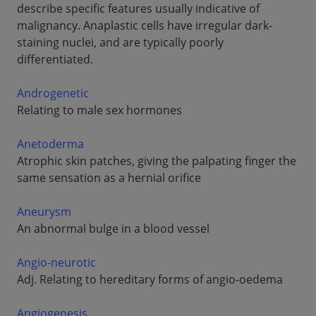
describe specific features usually indicative of
malignancy. Anaplastic cells have irregular dark-
staining nuclei, and are typically poorly
differentiated.
Androgenetic
Relating to male sex hormones
Anetoderma
Atrophic skin patches, giving the palpating finger the
same sensation as a hernial orifice
Aneurysm
An abnormal bulge in a blood vessel
Angio-neurotic
Adj. Relating to hereditary forms of angio-oedema
Angiogenesis