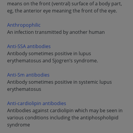
means on the front (ventral) surface of a body part,
eg, the anterior eye meaning the front of the eye.
Anthropophilic
An infection transmitted by another human
Anti-SSA antibodies
Antibody sometimes positive in lupus
erythematosus and Sjogren’s syndrome.
Anti-Sm antibodies
Antibody sometimes positive in systemic lupus
erythematosus
Anti-cardiolipin antibodies
Antibodies against cardiolipin which may be seen in
various conditions including the antiphospholipid
syndrome