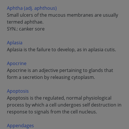
Aphtha (adj. aphthous)
Small ulcers of the mucous membranes are usually
termed aphthae.
SYN.: canker sore
Aplasia
Aplasia is the failure to develop, as in aplasia cutis.
Apocrine
Apocrine is an adjective pertaining to glands that
form a secretion by releasing cytoplasm.
Apoptosis
Apoptosis is the regulated, normal physiological
process by which a cell undergoes self destruction in
response to signals from the cell nucleus.
Appendages