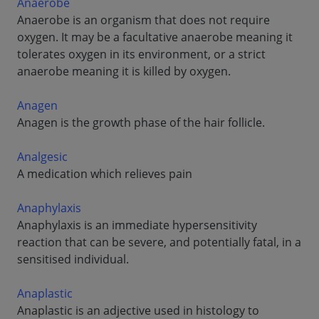
Anaerobe
Anaerobe is an organism that does not require
oxygen. It may be a facultative anaerobe meaning it
tolerates oxygen in its environment, or a strict
anaerobe meaning it is killed by oxygen.
Anagen
Anagen is the growth phase of the hair follicle.
Analgesic
A medication which relieves pain
Anaphylaxis
Anaphylaxis is an immediate hypersensitivity
reaction that can be severe, and potentially fatal, in a
sensitised individual.
Anaplastic
Anaplastic is an adjective used in histology to