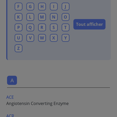
F
G
H
I
J
K
L
M
N
O
Tout afficher
P
Q
R
S
T
U
V
W
X
Y
Z
A
ACE
Angiotensin Converting Enzyme
ACR