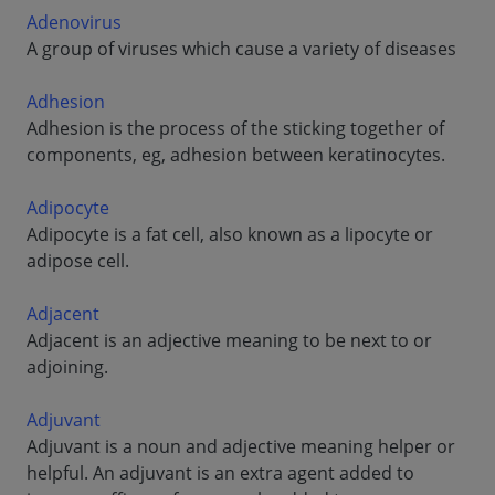
Adenovirus
A group of viruses which cause a variety of diseases
Adhesion
Adhesion is the process of the sticking together of
components, eg, adhesion between keratinocytes.
Adipocyte
Adipocyte is a fat cell, also known as a lipocyte or
adipose cell.
Adjacent
Adjacent is an adjective meaning to be next to or
adjoining.
Adjuvant
Adjuvant is a noun and adjective meaning helper or
helpful. An adjuvant is an extra agent added to