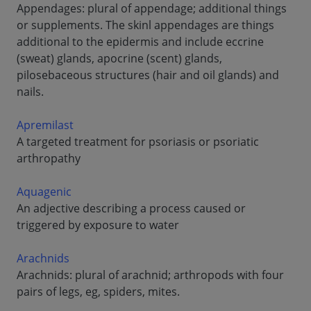
Appendages: plural of appendage; additional things
or supplements. The skinl appendages are things
additional to the epidermis and include eccrine
(sweat) glands, apocrine (scent) glands,
pilosebaceous structures (hair and oil glands) and
nails.
Apremilast
A targeted treatment for psoriasis or psoriatic
arthropathy
Aquagenic
An adjective describing a process caused or
triggered by exposure to water
Arachnids
Arachnids: plural of arachnid; arthropods with four
pairs of legs, eg, spiders, mites.