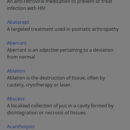
An anti-retroviral medication to prevent or treat
infection with HIV
Abatacept
A targeted treatment used in psoriatic arthropathy
Aberrant
Aberrant is an adjective pertaining to a deviation
from normal
Ablation
Ablation is the destruction of tissue, often by
cautery, cryotherapy or laser.
Abscess
A localized collection of pus in a cavity formed by
disintegration or necrosis of tissues.
Acantholysis