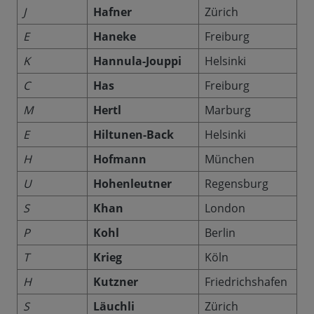
J
Hafner
Zürich
E
Haneke
Freiburg
K
Hannula-Jouppi
Helsinki
C
Has
Freiburg
M
Hertl
Marburg
E
Hiltunen-Back
Helsinki
H
Hofmann
München
U
Hohenleutner
Regensburg
S
Khan
London
P
Kohl
Berlin
T
Krieg
Köln
H
Kutzner
Friedrichshafen
S
Läuchli
Zürich