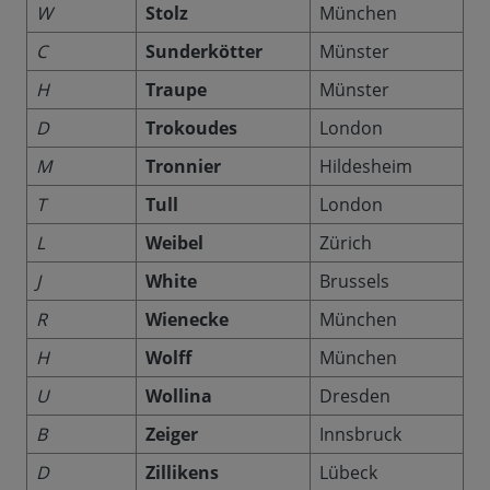
W
Stolz
München
C
Sunderkötter
Münster
H
Traupe
Münster
D
Trokoudes
London
M
Tronnier
Hildesheim
T
Tull
London
L
Weibel
Zürich
J
White
Brussels
R
Wienecke
München
H
Wolff
München
U
Wollina
Dresden
B
Zeiger
Innsbruck
D
Zillikens
Lübeck