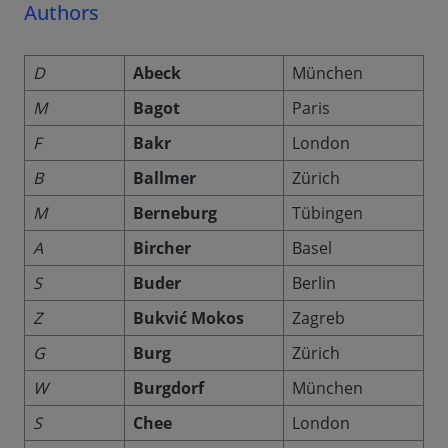
Authors
D
Abeck
München
M
Bagot
Paris
F
Bakr
London
B
Ballmer
Zürich
M
Berneburg
Tübingen
A
Bircher
Basel
S
Buder
Berlin
Z
Bukvić Mokos
Zagreb
G
Burg
Zürich
W
Burgdorf
München
S
Chee
London