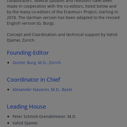
collaborators. Several updates and revisions have been
made in cooperation with the co-editors, listed below and
by the many co-editors of the Erasmus+ Project, starting in
2018. The German version has been adapted to the revised
English version (G. Burg).
Concept and Coordination and technical support by Vahid
Djamei, Zürich.
Founding-Editor
Günter Burg, M.D., Zürich
Coordinator in Chief
Alexander Navarini, M.D., Basel
Leading House
Peter Schmid-Grendelmeier, M.D.
Vahid Djamei