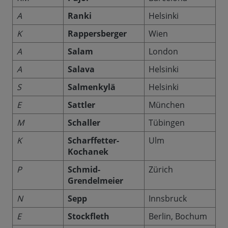
A
Ranki
Helsinki
K
Rappersberger
Wien
A
Salam
London
A
Salava
Helsinki
S
Salmenkylä
Helsinki
E
Sattler
München
M
Schaller
Tübingen
K
Scharffetter-
Ulm
Kochanek
P
Schmid-
Zürich
Grendelmeier
N
Sepp
Innsbruck
E
Stockfleth
Berlin, Bochum