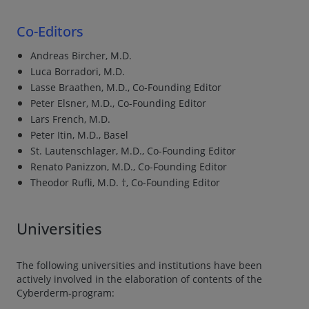
Co-Editors
Andreas Bircher, M.D.
Luca Borradori, M.D.
Lasse Braathen, M.D., Co-Founding Editor
Peter Elsner, M.D., Co-Founding Editor
Lars French, M.D.
Peter Itin, M.D., Basel
St. Lautenschlager, M.D., Co-Founding Editor
Renato Panizzon, M.D., Co-Founding Editor
Theodor Rufli, M.D. †, Co-Founding Editor
Universities
The following universities and institutions have been
actively involved in the elaboration of contents of the
Cyberderm-program: