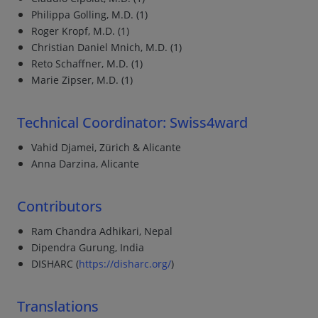
Philippa Golling, M.D. (1)
Roger Kropf, M.D. (1)
Christian Daniel Mnich, M.D. (1)
Reto Schaffner, M.D. (1)
Marie Zipser, M.D. (1)
Technical Coordinator: Swiss4ward
Vahid Djamei, Zürich & Alicante
Anna Darzina, Alicante
Contributors
Ram Chandra Adhikari, Nepal
Dipendra Gurung, India
DISHARC (
https://disharc.org/
)
Translations