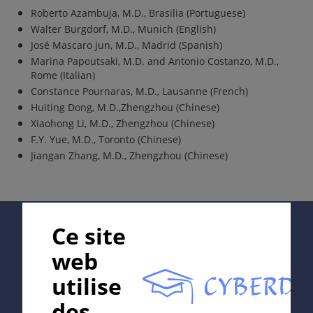
Roberto Azambuja, M.D., Brasilia (Portuguese)
Walter Burgdorf, M.D., Munich (English)
José Mascaro jun, M.D., Madrid (Spanish)
Marina Papoutsaki, M.D. and Antonio Costanzo, M.D.,
Rome (Italian)
Constance Pournaras, M.D., Lausanne (French)
Huiting Dong, M.D.,Zhengzhou (Chinese)
Xiaohong Li, M.D., Zhengzhou (Chinese)
F.Y. Yue, M.D., Toronto (Chinese)
Jiangan Zhang, M.D., Zhengzhou (Chinese)
Supported by:
Ce site
web
utilise
In collaboration with Erasmus+ hEduLearnIt editorial
des
group