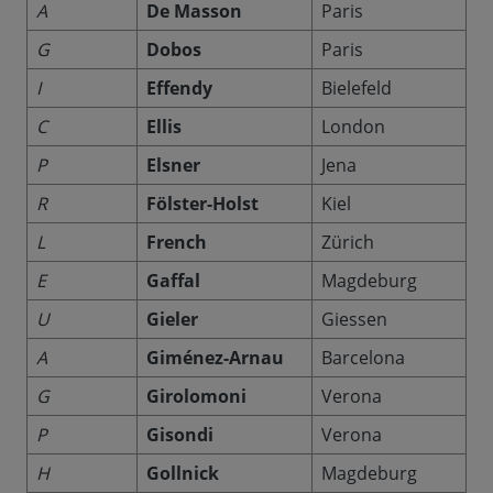
A
De Masson
Paris
G
Dobos
Paris
I
Effendy
Bielefeld
C
Ellis
London
P
Elsner
Jena
R
Fölster-Holst
Kiel
L
French
Zürich
E
Gaffal
Magdeburg
U
Gieler
Giessen
A
Giménez-Arnau
Barcelona
G
Girolomoni
Verona
P
Gisondi
Verona
H
Gollnick
Magdeburg