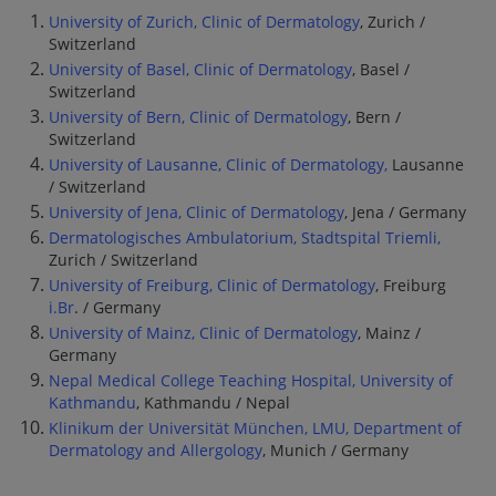
University of Zurich, Clinic of Dermatology
, Zurich /
Switzerland
University of Basel, Clinic of Dermatology
, Basel /
Switzerland
University of Bern, Clinic of Dermatology
, Bern /
Switzerland
University of Lausanne, Clinic of Dermatology,
Lausanne
/ Switzerland
University of Jena, Clinic of Dermatology
, Jena / Germany
Dermatologisches Ambulatorium, Stadtspital Triemli,
Zurich / Switzerland
University of Freiburg, Clinic of Dermatology
, Freiburg
i.Br
. / Germany
University of Mainz, Clinic of Dermatology
, Mainz /
Germany
Nepal Medical College Teaching Hospital, University of
Kathmandu
, Kathmandu / Nepal
Klinikum der Universität München, LMU, Department of
Dermatology and Allergology
, Munich / Germany