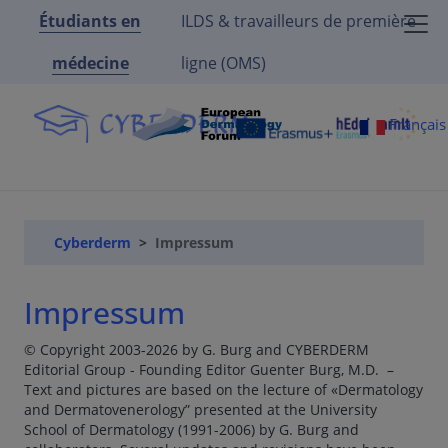
Étudiants en
ILDS & travailleurs de première
médecine
ligne (OMS)
Françai
Cyberderm
Impressum
Impressum
© Copyright 2003-2026 by G. Burg and CYBERDERM
Editorial Group - Founding Editor Guenter Burg, M.D. –
Text and pictures are based on the lecture of «Dermatology
and Dermatovenerology” presented at the University
School of Dermatology (1991-2006) by G. Burg and