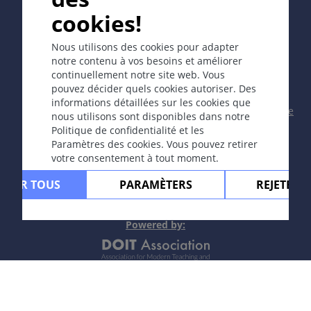
cookies!
Copyright © 2003-2026 CYBERDERM Editorial Group -
Nous utilisons des cookies pour adapter
Rédacteur fondateur Guenter Burg, M.D.
- Concept et
notre contenu à vos besoins et améliorer
coordination par Vahid Djamei, Zurich
continuellement notre site web. Vous
All rights reserved.
pouvez décider quels cookies autoriser. Des
informations détaillées sur les cookies que
Contact
|
Impressum
|
Soutenu par
|
Politique
nous utilisons sont disponibles dans notre
de confidentialité
|
Conditions
Politique de confidentialité et les
d'utilisation
|
Avis de non-responsabilité
Paramètres des cookies. Vous pouvez retirer
votre consentement à tout moment.
PTER TOUS
PARAMÈTERS
REJETER 
Powere
d by: