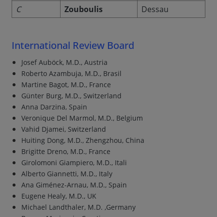
C
Zouboulis
Dessau
International Review Board
Josef Auböck, M.D., Austria
Roberto Azambuja, M.D., Brasil
Martine Bagot, M.D., France
Günter Burg, M.D., Switzerland
Anna Darzina, Spain
Veronique Del Marmol, M.D., Belgium
Vahid Djamei, Switzerland
Huiting Dong, M.D., Zhengzhou, China
Brigitte Dreno, M.D., France
Girolomoni Giampiero, M.D., Itali
Alberto Giannetti, M.D., Italy
Ana Giménez-Arnau, M.D., Spain
Eugene Healy, M.D., UK
Michael Landthaler, M.D. ,Germany