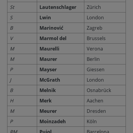
St
Lautenschlager
Zürich
S
Lwin
London
B
Marinović
Zagreb
V
Marmol del
Brussels
M
Maurelli
Verona
M
Maurer
Berlin
P
Mayser
Giessen
J
McGrath
London
B
Melnik
Osnabrück
H
Merk
Aachen
M
Meurer
Dresden
P
Moinzadeh
Köln
RM
Pujol
Barcelona