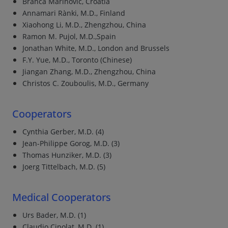
Branca Marinovic, Croatia
Annamari Rànki, M.D., Finland
Xiaohong Li, M.D., Zhengzhou, China
Ramon M. Pujol, M.D.,Spain
Jonathan White, M.D., London and Brussels
F.Y. Yue, M.D., Toronto (Chinese)
Jiangan Zhang, M.D., Zhengzhou, China
Christos C. Zouboulis, M.D., Germany
Cooperators
Cynthia Gerber, M.D. (4)
Jean-Philippe Gorog, M.D. (3)
Thomas Hunziker, M.D. (3)
Joerg Tittelbach, M.D. (5)
Medical Cooperators
Urs Bader, M.D. (1)
Claudio Cipolat, M.D. (1)