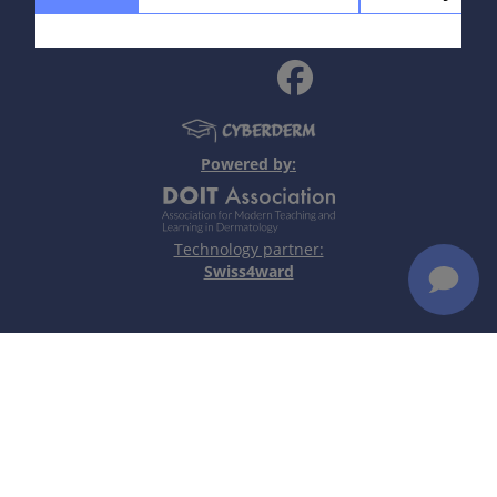
policy
|
Terms of use
|
Disclaimer
Read more
Definition
Chronic inflammatory autoimmune disease with
marked immunogenetic component which involves
the skin and/or other organs.
Powered by:
Read more
Technology partner:
Swiss4ward
Aetiology & Pathogenesis
Immunogenetic susceptibility (HLA associations).
Polyclonal B-cell activation with autoantibody
formation: direct pathogenic antibodies
(autoimmune haemolytic anaemia), circulating
immune complexes (vasculitis, nephritis), antibody-
mediated cytotoxicity (skin lesions).