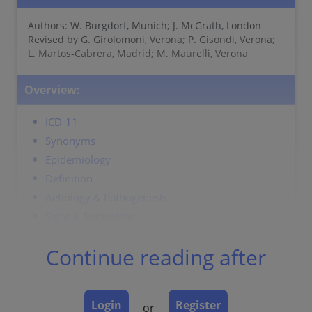
Authors: W. Burgdorf, Munich; J. McGrath, London
Revised by G. Girolomoni, Verona; P. Gisondi, Verona;
L. Martos-Cabrera, Madrid; M. Maurelli, Verona
Overview:
ICD-11
Synonyms
Epidemiology
Definition
Aetiology & Pathogenesis
Signs & Symptoms
Localisation
Continue reading after
Classification
Clinical Presentation
Laboratory & other workups
Login
Register
or
Dermatopathology