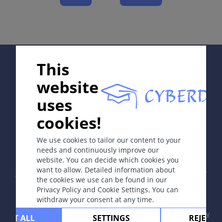
Course
Complications
Diagnosis
Differential Diagnosis
Supported by:
This
Prevention & Therapy
website
uses
ICD-11
cookies!
In collaboration with Erasmus+ hEduLearnIt editorial
4A40
group
We use cookies to tailor our content to your
Synonyms
needs and continuously improve our
Lupus erythematosus, discoid LE, systemic LE.
website. You can decide which cookies you
Copyright © 2003-2026 by DOIT Association -
Founding
want to allow. Detailed information about
Editor Guenter Burg, M.D.
- Concept and Coordination by
Epidemiology
the cookies we use can be found in our
Vahid Djamei, Zurich
Privacy Policy and Cookie Settings. You can
Usually affects young adults 20-40 years of age; F:M =
All rights reserved.
withdraw your consent at any time.
7-15:1, in systemic lupus erythematosus 8:1.
Contact
|
Impressum
|
Supported by
|
Privacy
CEPT ALL
SETTINGS
REJECT 