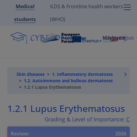
Medical
ILDS & Frontline health workers
students
(WHO)
English
Skin diseases
1. Inflammatory dermatoses
1.2. Autoimmune and bullous dermatoses
1.2.1 Lupus Erythematosus
1.2.1 Lupus Erythematosus
Grading & Level of Importance:
C
Review:
2026