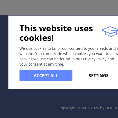
Signs & Symptoms
Circumscribed tan macules.
This website uses
Localisation
No favoured sites.
cookies!
Dermatopathology
We use cookies to tailor our content to your needs and
Increased melanin in basal keratinocyte layer.
website. You can decide which cookies you want to allo
cookies we use can be found in our Privacy Policy and 
Course
your consent at any time.
Stable.
ACCEPT ALL
SETTINGS
Complications
More than 5 café-au-lait macules maybe suggestive of 
Diagnosis
Copyright © 2003-2026 by DOIT A
Clinical findings.