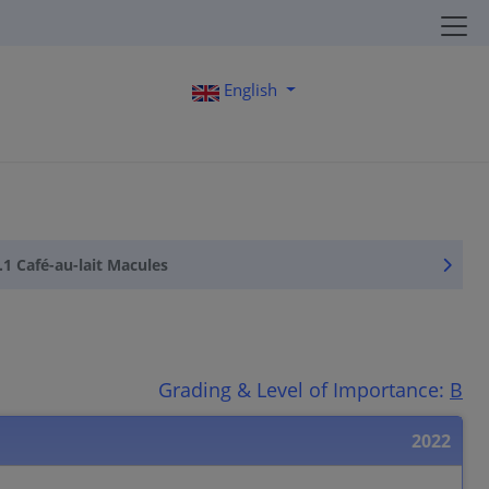
English
.1 Café-au-lait Macules
Grading & Level of Importance:
B
2022