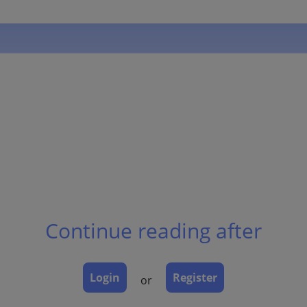
Continue reading after
Login
Register
or
h increased melanin, but no increase in number of melanoc