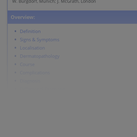
W. Burgdorf, Munich; J. McGrath, London
Overview:
Definition
Signs & Symptoms
Localisation
Dermatopathology
Course
Complications
Diagnosis
Differential Diagnosis
Prevention & Therapy
Definition
Homogeneous tan-coloured macules of varying sizes wit