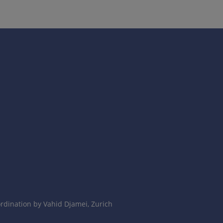
dination by Vahid Djamei, Zurich