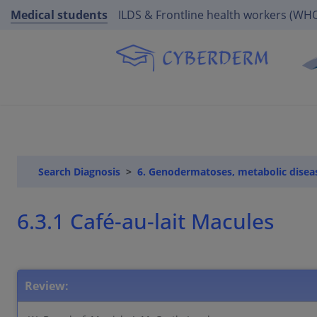
Medical students
ILDS & Frontline health workers (WH
Search Diagnosis
6. Genodermatoses, metabolic disea
6.3.1 Café-au-lait Macules
Review: