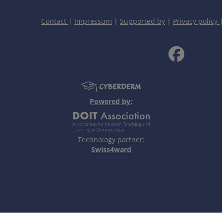
Contact
|
Impressum
|
Supported by
|
Privacy policy
Personal Notes
Powered by:
Technology partner:
Swiss4ward