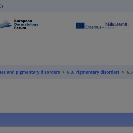
O)
ses and pigmentary disorders
6.3. Pigmentary disorders
6.3