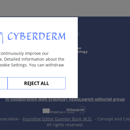
Supported by:
 continuously improve our
w. Detailed information about the
Cookie Settings. You can withdraw
REJECT ALL
In collaboration with Erasmus+ hEduLearnIt editorial group
neurofibromatosis.
ssociation -
Founding Editor Guenter Burg, M.D.
- Concept and Coor
All rights reserved.