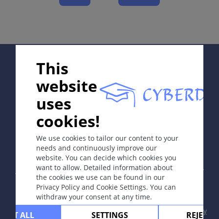
Complications
Diagnosis
Differential Diagnosis
Prevention & Therapy
Supported by:
This
Special
website
uses
ICD-11
cookies!
In collaboration with Erasmus+ hEduLearnIt editorial
NF03.0
group
We use cookies to tailor our content to your
Synonyms
needs and continuously improve our
Dermatitis congelatio escharotica; Chilblains;
website. You can decide which cookies you
Copyright © 2003-2026 by DOIT Association -
Founding
perniosis
want to allow. Detailed information about
Editor Guenter Burg, M.D.
- Concept and Coordination by
the cookies we use can be found in our
Vahid Djamei, Zurich
Epidemiology
Privacy Policy and Cookie Settings. You can
All rights reserved.
withdraw your consent at any time.
Congelatio quite frequent in winter sport activities,
Contact
|
Impressum
|
Supported by
|
Privacy
mountain tracking; perniones mostly appear in
CEPT ALL
SETTINGS
REJECT 