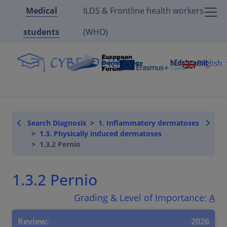
Medical
ILDS & Frontline health workers
students
(WHO)
English
Search Diagnosis
1. Inflammatory dermatoses
1.3. Physically induced dermatoses
1.3.2 Pernio
1.3.2 Pernio
Grading & Level of Importance:
A
Review:
2026