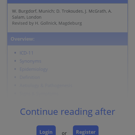
W. Burgdorf, Munich; D. Trokoudes, J. McGrath, A.
Salam, London
Revised by H. Gollnick, Magdeburg
Overview:
ICD-11
Synonyms
Epidemiology
Definition
Aetiology & Pathogenesis
Signs & Symptoms
Localisation
Continue reading after
Classification
Laboratory & other workups
Dermatopathology
Login
Register
or
Course