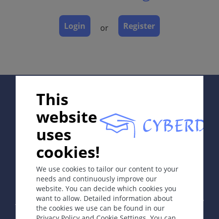
Laboratory & other workups
Dermatopathology
Login
Register
or
Course
Complications
Diagnosis
Differential Diagnosis
Prevention & Therapy
Supported by:
This
Special
website
uses
ICD-11
cookies!
In collaboration with Erasmus+ hEduLearnIt editorial
Chronic Spontaneous Urticaria EB00.1;
group
Acute Urticaria: EB00.0;
We use cookies to tailor our content to your
Inducible Chronic Urticaria: EB01
needs and continuously improve our
website. You can decide which cookies you
Copyright © 2003-2026 by DOIT Association -
Founding
Synonyms
want to allow. Detailed information about
Editor Guenter Burg, M.D.
- Concept and Coordination by
Hives, wheals, weals.
the cookies we use can be found in our
Vahid Djamei, Zurich
Privacy Policy and Cookie Settings. You can