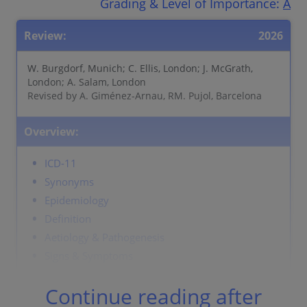
Grading & Level of Importance:
A
Review:
2026
W. Burgdorf, Munich; C. Ellis, London; J. McGrath,
London; A. Salam, London
Revised by A. Giménez-Arnau, RM. Pujol, Barcelona
Overview:
ICD-11
Synonyms
Epidemiology
Definition
Aetiology & Pathogenesis
Signs & Symptoms
Localisation
Continue reading after
Classification