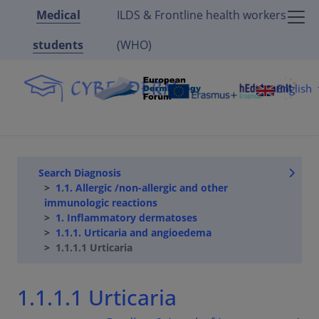
Medical
ILDS & Frontline health workers
students
(WHO)
English
Search Diagnosis
1.1. Allergic /non-allergic and other
immunologic reactions
1. Inflammatory dermatoses
1.1.1. Urticaria and angioedema
1.1.1.1 Urticaria
1.1.1.1 Urticaria