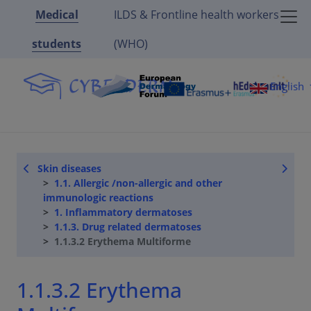
Medical
ILDS & Frontline health workers
students
(WHO)
English
Skin diseases
1.1. Allergic /non-allergic and other
immunologic reactions
1. Inflammatory dermatoses
1.1.3. Drug related dermatoses
1.1.3.2 Erythema Multiforme
1.1.3.2 Erythema