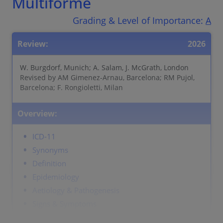
Multiforme
Grading & Level of Importance:
A
Review:
2026
W. Burgdorf, Munich; A. Salam, J. McGrath, London
Revised by AM Gimenez-Arnau, Barcelona; RM Pujol,
Barcelona; F. Rongioletti, Milan
Overview:
ICD-11
Synonyms
Definition
Epidemiology
Aetiology & Pathogenesis
Signs & Symptoms
Localisation