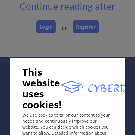
Continue reading after
Classification
Dermatopathology
Course
Login
Register
or
Complications
Diagnosis
Differential Diagnosis
Prevention & Therapy
Supported by:
This
ICD-11
website
EB12
uses
Synonyms
cookies!
In collaboration with Erasmus+ hEduLearnIt editorial
group
Erythema exsudativum multiforme.
We use cookies to tailor our content to your
needs and continuously improve our
Definition
website. You can decide which cookies you
Copyright © 2003-2026 by DOIT Association -
Founding
Acute, self-limited disease with typical target or iris
want to allow. Detailed information about
Editor Guenter Burg, M.D.
- Concept and Coordination by