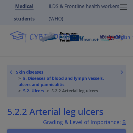
Medical
ILDS & Frontline health workers
students
(WHO)
English
Skin diseases
5. Diseases of blood and lymph vessels,
ulcers and panniculitis
5.2. Ulcers
5.2.2 Arterial leg ulcers
5.2.2 Arterial leg ulcers
Grading & Level of Importance:
B