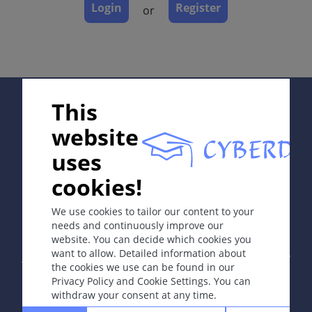
Complications
Login
Register
or
Diagnosis
Differential Diagnosis
Prevention & Therapy
Special
Supported by:
This
website
ICD-11
uses
BD52; EF60
cookies!
In collaboration with Erasmus+ hEduLearnIt editorial
Read more
group
We use cookies to tailor our content to your
needs and continuously improve our
Synonyms
website. You can decide which cookies you
Copyright © 2003-2026 by DOIT Association -
Founding
None.
want to allow. Detailed information about
Editor Guenter Burg, M.D.
- Concept and Coordination by
the cookies we use can be found in our
Vahid Djamei, Zurich
Epidemiology
Privacy Policy and Cookie Settings. You can
All rights reserved.
withdraw your consent at any time.
Prevalence of all leg ulcers: 1-2% in the general