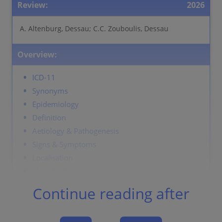
Review:
2026
A. Altenburg, Dessau; C.C. Zouboulis, Dessau
Overview:
ICD-11
Synonyms
Epidemiology
Definition
Aetiology & Pathogenesis
Signs & Symptoms
Localisation
Classification
Laboratory & other workups
Continue reading after
Dermatopathology
Course