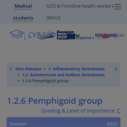
Medical
ILDS & Frontline health workers
students
(WHO)
English
Skin diseases
1. Inflammatory dermatoses
1.2. Autoimmune and bullous dermatoses
1.2.6 Pemphigoid group
1.2.6 Pemphigoid group
Grading & Level of Importance:
C
Review:
2026