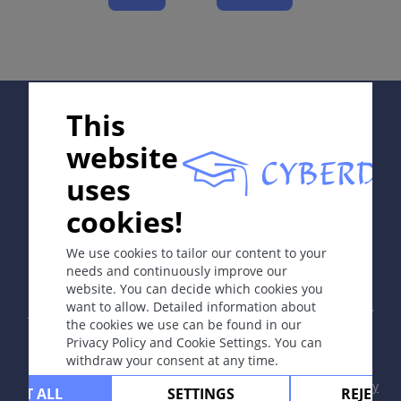
Course
Complications
Diagnosis
Differential Diagnosis
Supported by:
Prevention & Therapy
This
website
uses
ICD-11
EB41.0
cookies!
In collaboration with Erasmus+ hEduLearnIt editorial
group
We use cookies to tailor our content to your
Synonyms
needs and continuously improve our
website. You can decide which cookies you
Copyright © 2003-2026 by DOIT Association -
Founding
None.
want to allow. Detailed information about
Editor Guenter Burg, M.D.
- Concept and Coordination by
the cookies we use can be found in our
Vahid Djamei, Zurich
Epidemiology
Privacy Policy and Cookie Settings. You can
All rights reserved.
withdraw your consent at any time.
Bullous pemphigoid is the most common type:
typically present in older adults (>60 -70 years).
Contact
|
Impressum
|
Supported by
|
Privacy
CEPT ALL
SETTINGS
REJECT 