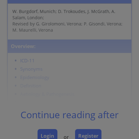
W. Burgdorf, Munich; D. Trokoudes, J. McGrath, A.
Salam, London;
Revised by G. Girolomoni, Verona; P. Gisondi, Verona;
M. Maurelli, Verona
Overview:
ICD-11
Synonyms
Epidemiology
Definition
Aetiology & Pathogenesis
Signs & Symptoms
Localisation
Continue reading after
Classification
Laboratory & other workups
Login
Register
Dermatopathology
or