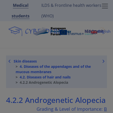
Medical
ILDS & Frontline health workers
students
(WHO)
English
Skin diseases
4. Diseases of the appendages and of the
mucous membranes
4.2. Diseases of hair and nails
4.2.2 Androgenetic Alopecia
4.2.2 Androgenetic Alopecia
Grading & Level of Importance:
B