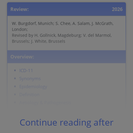
Review:
2026
W. Burgdorf, Munich; S. Chee, A. Salam, J. McGrath,
London;
Revised by H. Gollnick, Magdeburg; V. del Marmol,
Brussels; J. White, Brussels
Overview:
ICD-11
Synonyms
Epidemiology
Definition
Aetiology & Pathogenesis
Signs & Symptoms
Localisation
Continue reading after
Classification