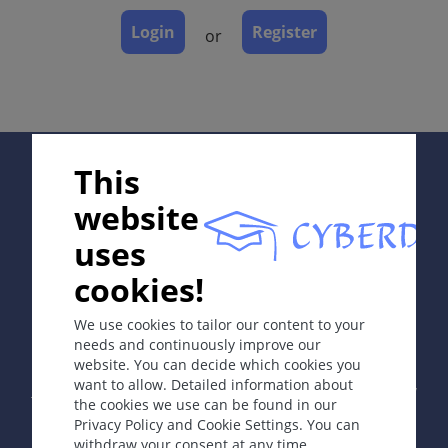
Laboratory & other workups
Login
Register
Dermatopathology
or
Course
Complications
Diagnosis
Differential Diagnosis
Supported by:
Prevention & Therapy
This
Diagnostic algorithm
website
uses
ICD-11
cookies!
In collaboration with Erasmus+ hEduLearnIt editorial
group
ED70.0
We use cookies to tailor our content to your
needs and continuously improve our
website. You can decide which cookies you
Synonyms
Copyright © 2003-2026 by DOIT Association -
Founding
want to allow. Detailed information about
Editor Guenter Burg, M.D.
- Concept and Coordination by
Male pattern hair loss; common balding; male-
the cookies we use can be found in our
Vahid Djamei, Zurich
pattern baldness; hormone-related alopecia; pelade.
Privacy Policy and Cookie Settings. You can
All rights reserved.
withdraw your consent at any time.