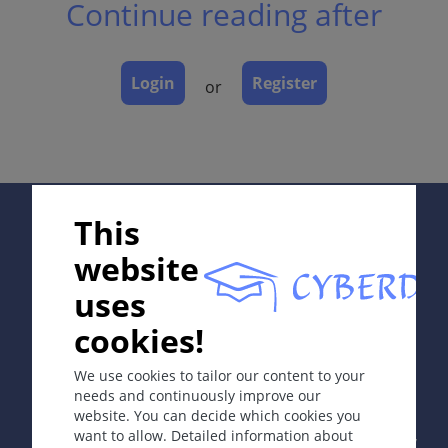
Continue reading after
Dermatopathology
Course
Complications
Login
Register
or
Diagnosis
Differential Diagnosis
Prevention & Therapy
Special
Supported by:
This
website
ICD-11
uses
EA50.2
cookies!
In collaboration with Erasmus+ hEduLearnIt editorial
Synonyms
group
Menstrual and non-menstrual STSS.
We use cookies to tailor our content to your
needs and continuously improve our
Epidemiology
website. You can decide which cookies you
Copyright © 2003-2026 by DOIT Association -
Founding
want to allow. Detailed information about
STSS: about 50 cases per year in US.
Editor Guenter Burg, M.D.
- Concept and Coordination by