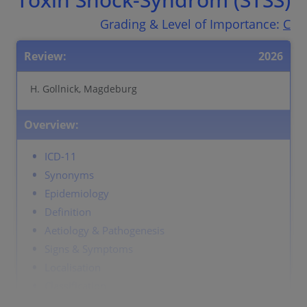
Grading & Level of Importance:
C
Review:
2026
H. Gollnick, Magdeburg
Overview:
ICD-11
Synonyms
Epidemiology
Definition
Aetiology & Pathogenesis
Signs & Symptoms
Localisation
Classification
Laboratory & other workups