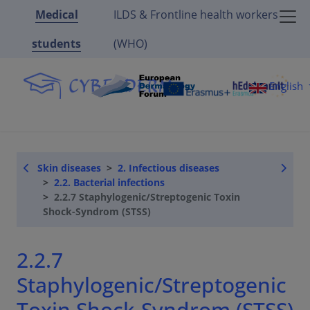
Medical
ILDS & Frontline health workers
students
(WHO)
English
Skin diseases
2. Infectious diseases
2.2. Bacterial infections
2.2.7 Staphylogenic/Streptogenic Toxin
Shock-Syndrom (STSS)
2.2.7
Staphylogenic/Streptogenic
Toxin Shock-Syndrom (STSS)