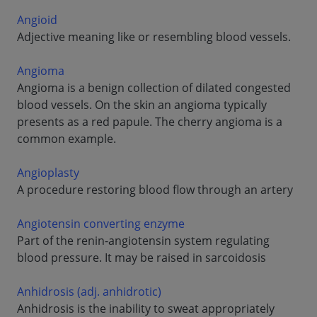
Angioid
Adjective meaning like or resembling blood vessels.
Angioma
Angioma is a benign collection of dilated congested
blood vessels. On the skin an angioma typically
presents as a red papule. The cherry angioma is a
common example.
Angioplasty
A procedure restoring blood flow through an artery
Angiotensin converting enzyme
Part of the renin-angiotensin system regulating
blood pressure. It may be raised in sarcoidosis
Anhidrosis (adj. anhidrotic)
Anhidrosis is the inability to sweat appropriately