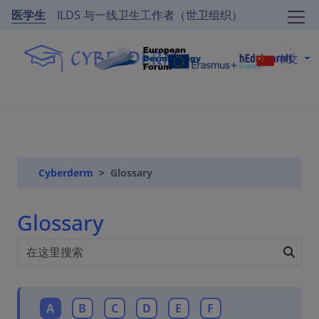
医学生
ILDS 与一线卫生工作者（世卫组织）
中文
Cyberderm
Glossary
Glossary
A
B
C
D
E
F