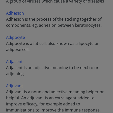
A group of viruses which cause a variety of diseases
Adhesion
Adhesion is the process of the sticking together of
components, eg, adhesion between keratinocytes.
Adipocyte
Adipocyte is a fat cell, also known as a lipocyte or
adipose cell.
Adjacent
Adjacent is an adjective meaning to be next to or
adjoining.
Adjuvant
Adjuvant is a noun and adjective meaning helper or
helpful. An adjuvant is an extra agent added to
improve efficacy, for example added to
immunisations to improve the immune response.