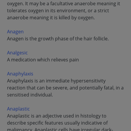
oxygen. It may be a facultative anaerobe meaning it
tolerates oxygen in its environment, or a strict
anaerobe meaning it is killed by oxygen.
Anagen
Anagen is the growth phase of the hair follicle.
Analgesic
A medication which relieves pain
Anaphylaxis
Anaphylaxis is an immediate hypersensitivity
reaction that can be severe, and potentially fatal, in a
sensitised individual.
Anaplastic
Anaplastic is an adjective used in histology to
describe specific features usually indicative of
malignancy. Anaplastic cells have irregular dark-