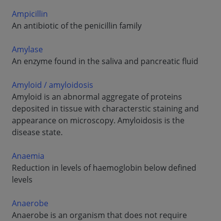
Ampicillin
An antibiotic of the penicillin family
Amylase
An enzyme found in the saliva and pancreatic fluid
Amyloid / amyloidosis
Amyloid is an abnormal aggregate of proteins
deposited in tissue with characterstic staining and
appearance on microscopy. Amyloidosis is the
disease state.
Anaemia
Reduction in levels of haemoglobin below defined
levels
Anaerobe
Anaerobe is an organism that does not require