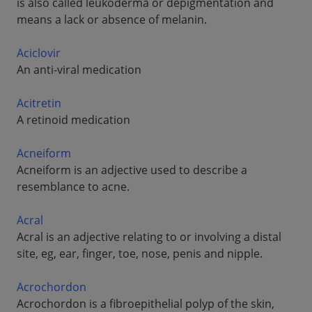
is also called leukoderma or depigmentation and
means a lack or absence of melanin.
Aciclovir
An anti-viral medication
Acitretin
A retinoid medication
Acneiform
Acneiform is an adjective used to describe a
resemblance to acne.
Acral
Acral is an adjective relating to or involving a distal
site, eg, ear, finger, toe, nose, penis and nipple.
Acrochordon
Acrochordon is a fibroepithelial polyp of the skin,