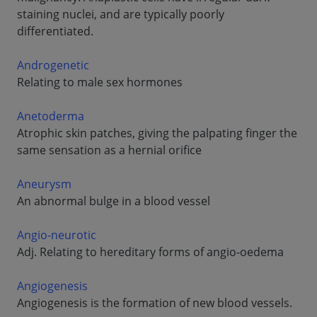
staining nuclei, and are typically poorly
differentiated.
Androgenetic
Relating to male sex hormones
Anetoderma
Atrophic skin patches, giving the palpating finger the
same sensation as a hernial orifice
Aneurysm
An abnormal bulge in a blood vessel
Angio-neurotic
Adj. Relating to hereditary forms of angio-oedema
Angiogenesis
Angiogenesis is the formation of new blood vessels.