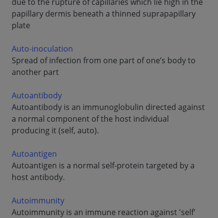
due to the rupture of capillaries which lie high in the
papillary dermis beneath a thinned suprapapillary
plate
Auto-inoculation
Spread of infection from one part of one’s body to
another part
Autoantibody
Autoantibody is an immunoglobulin directed against
a normal component of the host individual
producing it (self, auto).
Autoantigen
Autoantigen is a normal self-protein targeted by a
host antibody.
Autoimmunity
Autoimmunity is an immune reaction against 'self'