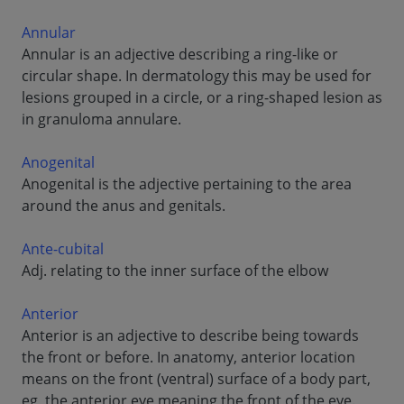
Annular
Annular is an adjective describing a ring-like or
circular shape. In dermatology this may be used for
lesions grouped in a circle, or a ring-shaped lesion as
in granuloma annulare.
Anogenital
Anogenital is the adjective pertaining to the area
around the anus and genitals.
Ante-cubital
Adj. relating to the inner surface of the elbow
Anterior
Anterior is an adjective to describe being towards
the front or before. In anatomy, anterior location
means on the front (ventral) surface of a body part,
eg, the anterior eye meaning the front of the eye.