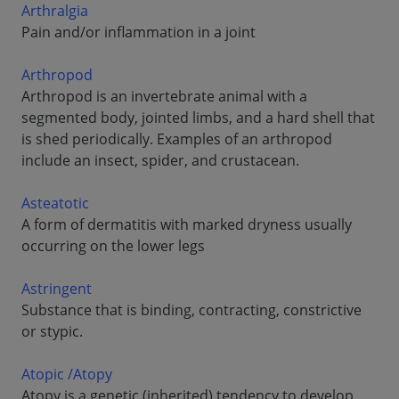
Arthralgia
Pain and/or inflammation in a joint
Arthropod
Arthropod is an invertebrate animal with a
segmented body, jointed limbs, and a hard shell that
is shed periodically. Examples of an arthropod
include an insect, spider, and crustacean.
Asteatotic
A form of dermatitis with marked dryness usually
occurring on the lower legs
Astringent
Substance that is binding, contracting, constrictive
or stypic.
Atopic /Atopy
Atopy is a genetic (inherited) tendency to develop