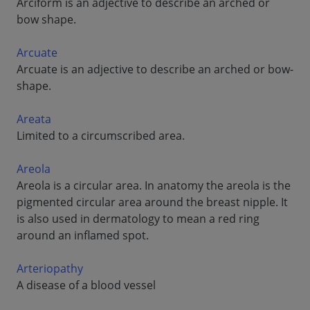
Arciform is an adjective to describe an arched or
bow shape.
Arcuate
Arcuate is an adjective to describe an arched or bow-
shape.
Areata
Limited to a circumscribed area.
Areola
Areola is a circular area. In anatomy the areola is the
pigmented circular area around the breast nipple. It
is also used in dermatology to mean a red ring
around an inflamed spot.
Arteriopathy
A disease of a blood vessel