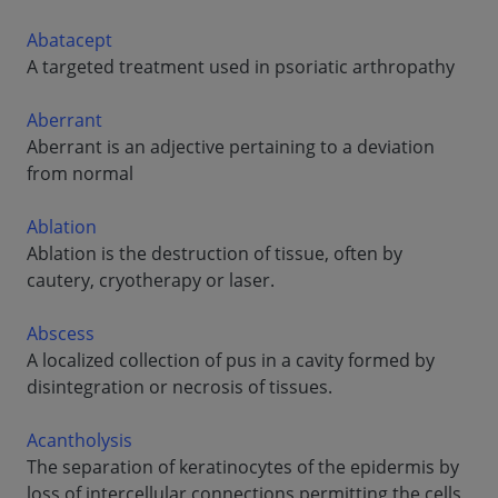
Abatacept
A targeted treatment used in psoriatic arthropathy
Aberrant
Aberrant is an adjective pertaining to a deviation
from normal
Ablation
Ablation is the destruction of tissue, often by
cautery, cryotherapy or laser.
Abscess
A localized collection of pus in a cavity formed by
disintegration or necrosis of tissues.
Acantholysis
The separation of keratinocytes of the epidermis by
loss of intercellular connections permitting the cells