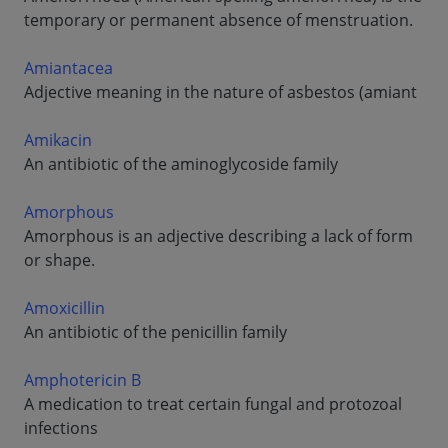
temporary or permanent absence of menstruation.
Amiantacea
Adjective meaning in the nature of asbestos (amiant
Amikacin
An antibiotic of the aminoglycoside family
Amorphous
Amorphous is an adjective describing a lack of form
or shape.
Amoxicillin
An antibiotic of the penicillin family
Amphotericin B
A medication to treat certain fungal and protozoal
infections