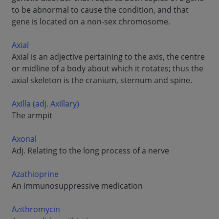
to be abnormal to cause the condition, and that
gene is located on a non-sex chromosome.
Axial
Axial is an adjective pertaining to the axis, the centre
or midline of a body about which it rotates; thus the
axial skeleton is the cranium, sternum and spine.
Axilla (adj. Axillary)
The armpit
Axonal
Adj. Relating to the long process of a nerve
Azathioprine
An immunosuppressive medication
Azithromycin