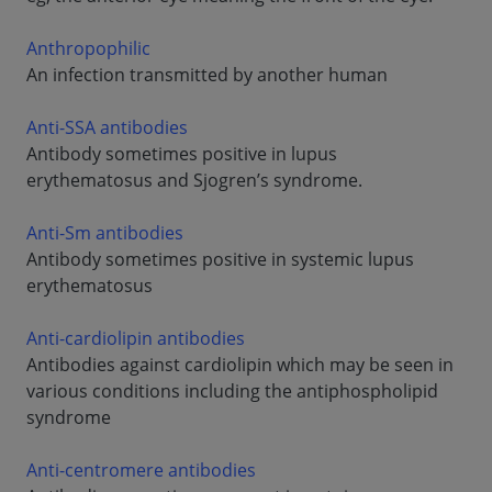
Anthropophilic
An infection transmitted by another human
Anti-SSA antibodies
Antibody sometimes positive in lupus
erythematosus and Sjogren’s syndrome.
Anti-Sm antibodies
Antibody sometimes positive in systemic lupus
erythematosus
Anti-cardiolipin antibodies
Antibodies against cardiolipin which may be seen in
various conditions including the antiphospholipid
syndrome
Anti-centromere antibodies