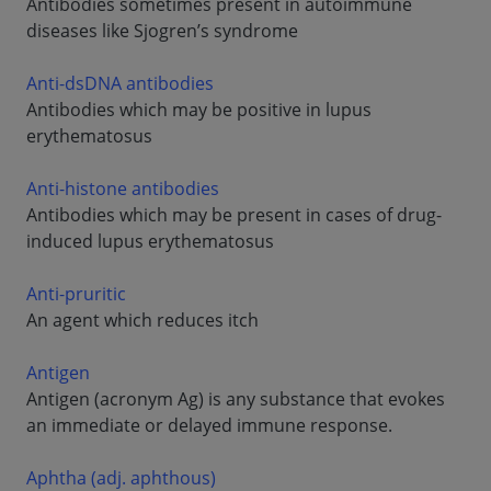
Antibodies sometimes present in autoimmune
diseases like Sjogren’s syndrome
Anti-dsDNA antibodies
Antibodies which may be positive in lupus
erythematosus
Anti-histone antibodies
Antibodies which may be present in cases of drug-
induced lupus erythematosus
Anti-pruritic
An agent which reduces itch
Antigen
Antigen (acronym Ag) is any substance that evokes
an immediate or delayed immune response.
Aphtha (adj. aphthous)