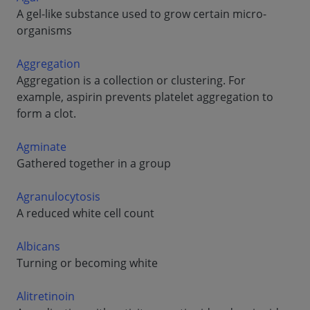
A gel-like substance used to grow certain micro-
organisms
Aggregation
Aggregation is a collection or clustering. For
example, aspirin prevents platelet aggregation to
form a clot.
Agminate
Gathered together in a group
Agranulocytosis
A reduced white cell count
Albicans
Turning or becoming white
Alitretinoin