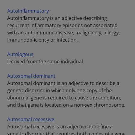
Autoinflammatory
Autoinflammatory is an adjective describing
recurrent inflammatory episodes not associated
with an autoimmune disease, malignancy, allergy,
immunodeficiency or infection.
Autologous
Derived from the same individual
Autosomal dominant
Autosomal dominant is an adjective to describe a
genetic disorder in which only one copy of the
abnormal gene is required to cause the condition,
and that gene is located on a non-sex chromosome.
Autosomal recessive
Autosomal recessive is an adjective to define a
genetic disorder that requires both copies of a gene