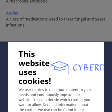
A macrolide antibiotic
Azoles
A class of medications used to treat fungal and yeast
infections
Supported by:
This
website
uses
In collaboration with Erasmus+ hEduLearnIt editorial
cookies!
group
We use cookies to tailor our content to your
needs and continuously improve our
website. You can decide which cookies you
Copyright © 2003-2026 CYBERDERM Editorial Group
want to allow. Detailed information about
-
Founding Editor Guenter Burg, M.D.
- Concept and
the cookies we use can be found in our