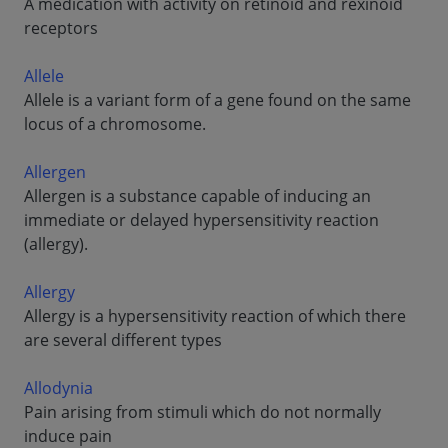
A medication with activity on retinoid and rexinoid
receptors
Allele
Allele is a variant form of a gene found on the same
locus of a chromosome.
Allergen
Allergen is a substance capable of inducing an
immediate or delayed hypersensitivity reaction
(allergy).
Allergy
Allergy is a hypersensitivity reaction of which there
are several different types
Allodynia
Pain arising from stimuli which do not normally
induce pain