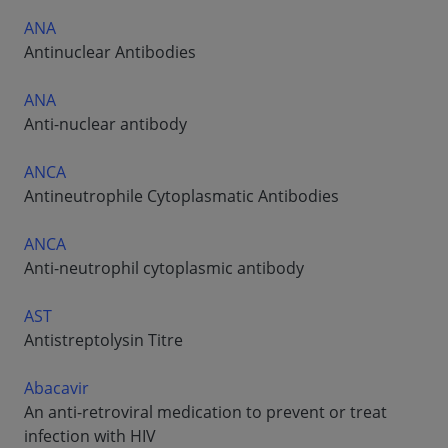
ANA
Antinuclear Antibodies
ANA
Anti-nuclear antibody
ANCA
Antineutrophile Cytoplasmatic Antibodies
ANCA
Anti-neutrophil cytoplasmic antibody
AST
Antistreptolysin Titre
Abacavir
An anti-retroviral medication to prevent or treat
infection with HIV