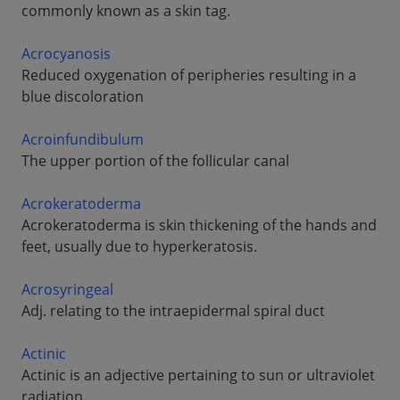
commonly known as a skin tag.
Acrocyanosis
Reduced oxygenation of peripheries resulting in a
blue discoloration
Acroinfundibulum
The upper portion of the follicular canal
Acrokeratoderma
Acrokeratoderma is skin thickening of the hands and
feet, usually due to hyperkeratosis.
Acrosyringeal
Adj. relating to the intraepidermal spiral duct
Actinic
Actinic is an adjective pertaining to sun or ultraviolet
radiation.