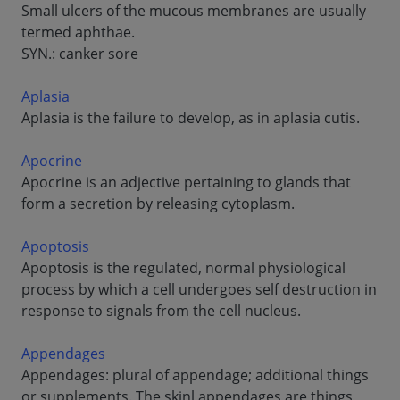
Small ulcers of the mucous membranes are usually
termed aphthae.
SYN.: canker sore
Aplasia
Aplasia is the failure to develop, as in aplasia cutis.
Apocrine
Apocrine is an adjective pertaining to glands that
form a secretion by releasing cytoplasm.
Apoptosis
Apoptosis is the regulated, normal physiological
process by which a cell undergoes self destruction in
response to signals from the cell nucleus.
Appendages
Appendages: plural of appendage; additional things
or supplements. The skinl appendages are things