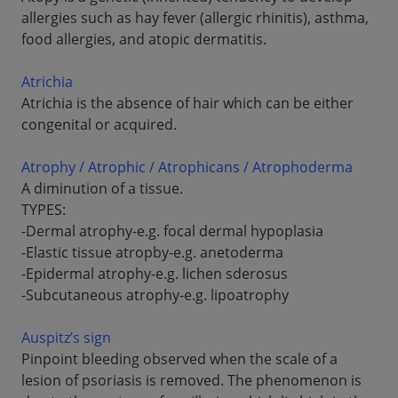
allergies such as hay fever (allergic rhinitis), asthma,
food allergies, and atopic dermatitis.
Atrichia
Atrichia is the absence of hair which can be either
congenital or acquired.
Atrophy / Atrophic / Atrophicans / Atrophoderma
A diminution of a tissue.
TYPES:
-Dermal atrophy-e.g. focal dermal hypoplasia
-Elastic tissue atropby-e.g. anetoderma
-Epidermal atrophy-e.g. lichen sderosus
-Subcutaneous atrophy-e.g. lipoatrophy
Auspitz’s sign
Pinpoint bleeding observed when the scale of a
lesion of psoriasis is removed. The phenomenon is