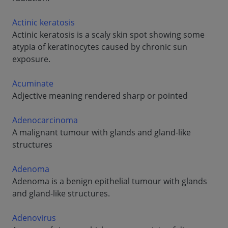
Actinic keratosis
Actinic keratosis is a scaly skin spot showing some
atypia of keratinocytes caused by chronic sun
exposure.
Acuminate
Adjective meaning rendered sharp or pointed
Adenocarcinoma
A malignant tumour with glands and gland-like
structures
Adenoma
Adenoma is a benign epithelial tumour with glands
and gland-like structures.
Adenovirus