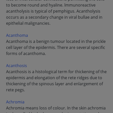
to become round and hyaline. lmmunoreactive
acantholysis is typical of pemphigus. Acantholysis
occurs as a secondary change in viral bullae and in
epithelial malignancies.
Acanthoma
Acanthoma is a benign tumour located in the prickle
cell layer of the epidermis. There are several specific
forms of acanthoma.
Acanthosis
Acanthosis is a histological term for thickening of the
epidermis and elongation of the rete ridges due to
thickening of the spinous layer and enlargement of
rete pegs.
Achromia
Achromia means loss of colour. In the skin achromia