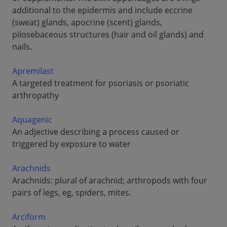
additional to the epidermis and include eccrine
(sweat) glands, apocrine (scent) glands,
pilosebaceous structures (hair and oil glands) and
nails.
Apremilast
A targeted treatment for psoriasis or psoriatic
arthropathy
Aquagenic
An adjective describing a process caused or
triggered by exposure to water
Arachnids
Arachnids: plural of arachnid; arthropods with four
pairs of legs, eg, spiders, mites.
Arciform