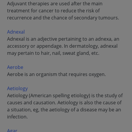
Adjuvant therapies are used after the main
treatment for cancer to reduce the risk of
recurrence and the chance of secondary tumours.
Adnexal
Adnexal is an adjective pertaining to an adnexa, an
accessory or appendage. In dermatology, adnexal
may pertain to hair, nail, sweat gland, etc.
Aerobe
Aerobe is an organism that requires oxygen.
Aetiology
Aetiology (American spelling etiology) is the study of
causes and causation. Aetiology is also the cause of
a situation, eg, the aetiology of a disease may be an
infection.
Agar