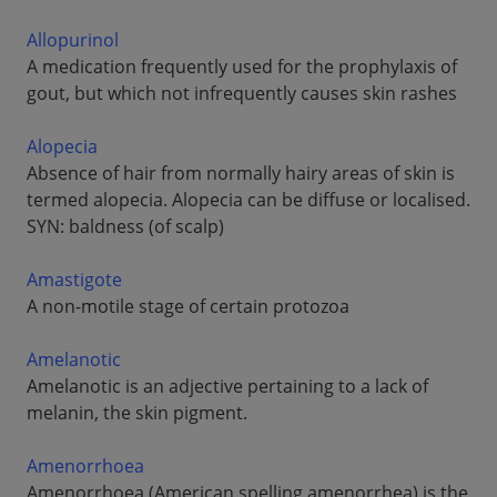
Allopurinol
A medication frequently used for the prophylaxis of
gout, but which not infrequently causes skin rashes
Alopecia
Absence of hair from normally hairy areas of skin is
termed alopecia. Alopecia can be diffuse or localised.
SYN: baldness (of scalp)
Amastigote
A non-motile stage of certain protozoa
Amelanotic
Amelanotic is an adjective pertaining to a lack of
melanin, the skin pigment.
Amenorrhoea
Amenorrhoea (American spelling amenorrhea) is the