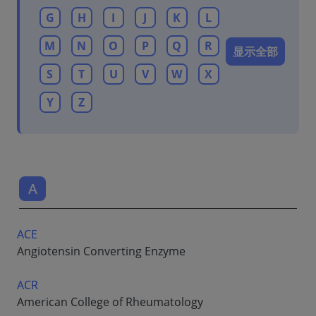
G
H
I
J
K
L
M
N
O
P
Q
R
显示全部
S
T
U
V
W
X
Y
Z
A
ACE
Angiotensin Converting Enzyme
ACR
American College of Rheumatology