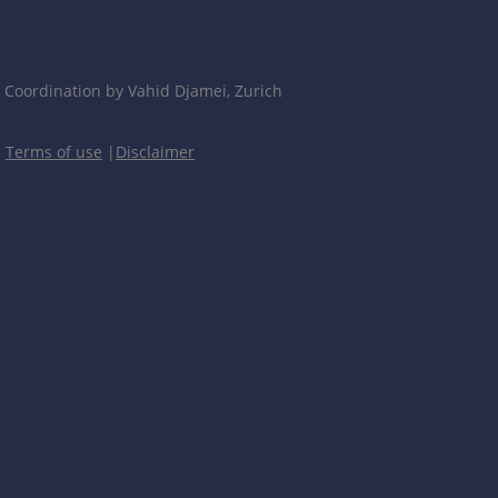
Coordination by Vahid Djamei, Zurich
|
Terms of use
|
Disclaimer