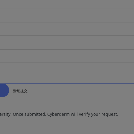
滑动提交
ersity. Once submitted, Cyberderm will verify your request.