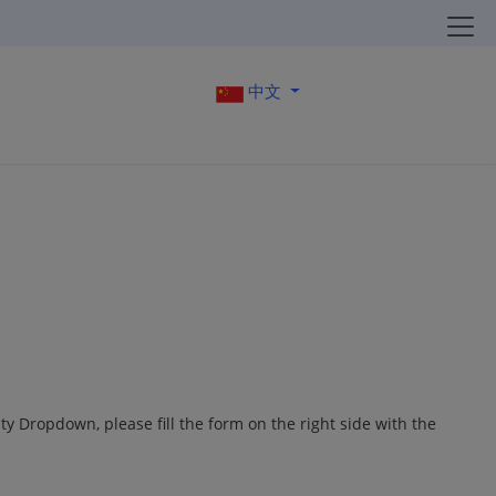
中文
ity Dropdown, please fill the form on the right side with the