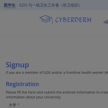
医学生
ILDS 与一线卫生工作者（世卫组织）
Signup
If you are a member of ILDS and/or a frontline health worker (
Registration
Please fill the form and submit the entered information to creat
information about your University.
大学
*