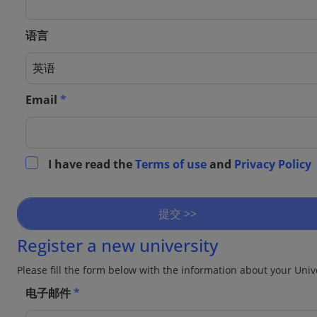
语言
Email
*
I have read the
Terms of use
and
Privacy Policy
提交 >>
Register a new university
Please fill the form below with the information about your Univ
电子邮件
*