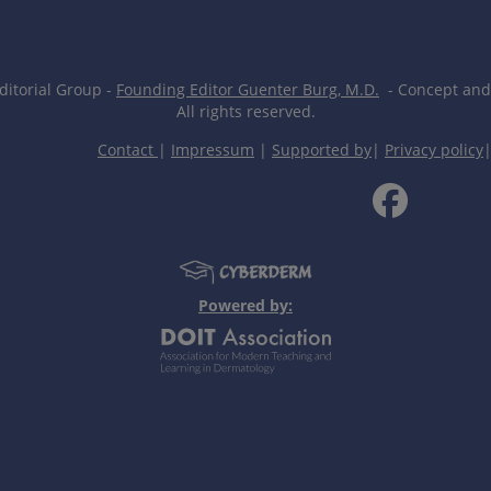
itorial Group -
Founding Editor Guenter Burg, M.D.
- Concept and 
All rights reserved.
Contact
|
Impressum
|
Supported by
|
Privacy policy
Powered by: