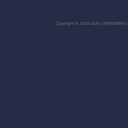
Copyright © 2003-2026 CYBERDERM Ed