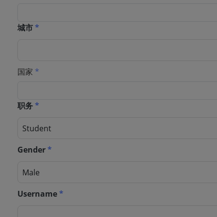
城市
*
国家
*
职务
*
Gender
*
Username
*