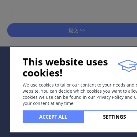
提交 >>
This website uses
cookies!
We use cookies to tailor our content to your needs and
website. You can decide which cookies you want to allo
cookies we use can be found in our Privacy Policy and 
your consent at any time.
ACCEPT ALL
SETTINGS