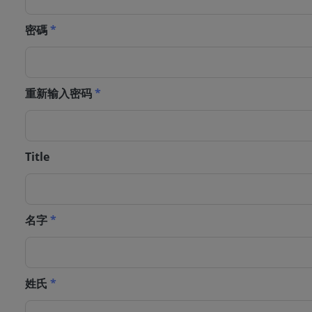
密碼
*
重新输入密码
*
Title
名字
*
姓氏
*