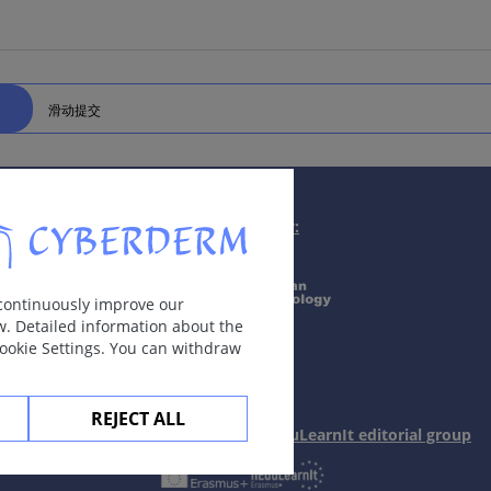
滑动提交
Supported by:
 continuously improve our
w. Detailed information about the
Cookie Settings. You can withdraw
REJECT ALL
In collaboration with Erasmus+ hEduLearnIt editorial group