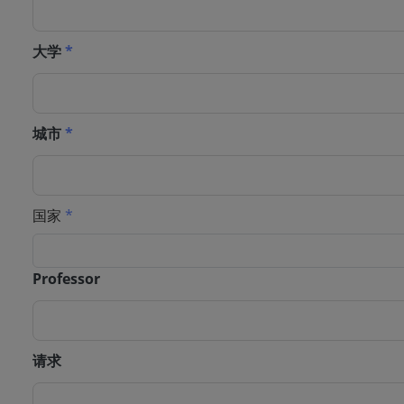
大学
*
城市
*
国家
*
Professor
请求