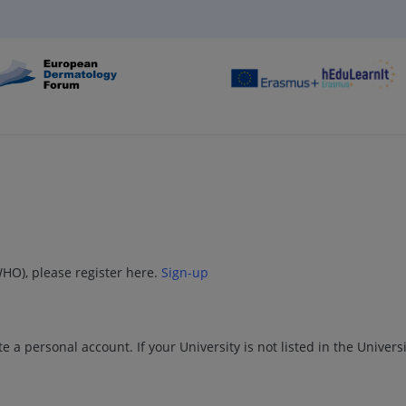
WHO), please register here.
Sign-up
e a personal account. If your University is not listed in the Univers