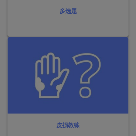
多选题
皮损教练