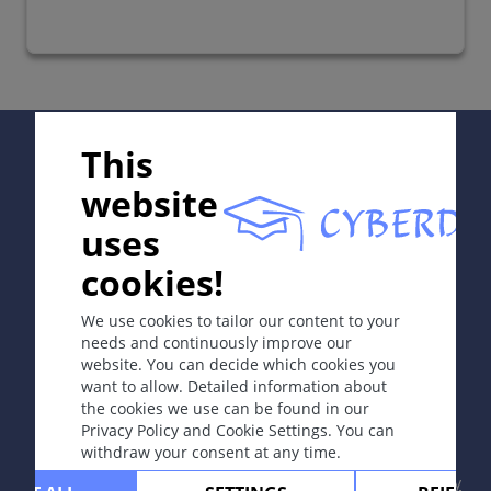
Supported by:
This
website
uses
In collaboration with Erasmus+ hEduLearnIt editorial
cookies!
group
We use cookies to tailor our content to your
needs and continuously improve our
website. You can decide which cookies you
Copyright © 2003-2026 CYBERDERM Editorial Group
want to allow. Detailed information about
-
Founding Editor Guenter Burg, M.D.
- Concept and
the cookies we use can be found in our
Coordination by Vahid Djamei, Zurich
Privacy Policy and Cookie Settings. You can
All rights reserved.
withdraw your consent at any time.
Contact
|
Impressum
|
Supported by
|
Privacy