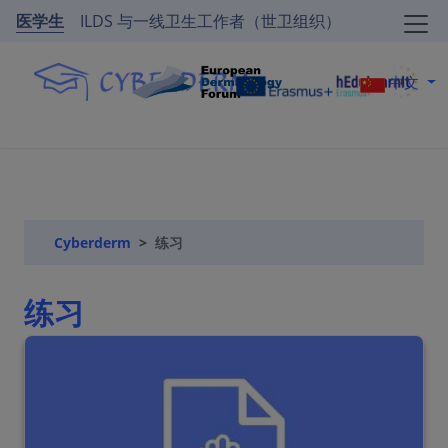
医学生
ILDS 与一线卫生工作者（世卫组织）
中文
Cyberderm
练习
练习