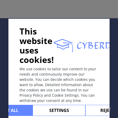
冻瘃。
定义
Supported by:
This
由寒冷引起的红蓝色丘疹或结节，质硬，好发于下肢或足
部。 女性比男性多发。
website
uses
病因和发病机理
In collaboration with Erasmus+ hEduLearnIt editorial
cookies!
group
持续暴露于寒冷和潮湿环境使人易患冻疮，通常在数天至
数周后发病。
We use cookies to tailor our content to your
needs and continuously improve our
website. You can decide which cookies you
Copyright © 2003-2026 CYBERDERM Editorial Group
want to allow. Detailed information about
症状
-
Founding Editor Guenter Burg, M.D.
- Concept and
the cookies we use can be found in our
红蓝色水肿性丘疹或结节，有时伴触痛或疼痛。
Coordination by Vahid Djamei, Zurich
Privacy Policy and Cookie Settings. You can
All rights reserved.
withdraw your consent at any time.
Contact
|
Impressum
|
Supported by
|
Privacy
CEPT ALL
SETTINGS
REJECT 
定位
policy
|
Terms of use
|
Disclaimer