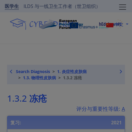
医学生
ILDS 与一线卫生工作者（世卫组织）
中文
Search Diagnosis
1. 炎症性皮肤病
1.3. 物理性皮肤病
1.3.2 冻疮
1.3.2 冻疮
评分与重要性等级:
A
复习:
2021