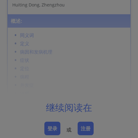
Huiting Dong, Zhengzhou
概述:
同义词
定义
病因和发病机理
症状
定位
病程
并发症
诊断
鉴别诊断
继续阅读在
Prevention & Therapy
登录
注册
或
同义词