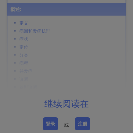
概述:
定义
病因和发病机理
症状
定位
分类
病程
并发症
诊断
鉴别诊断
Prevention & Therapy
继续阅读在
定义
登录
注册
或
由短波电磁辐射（X 线、γ 线）引起的急性或慢性皮肤损