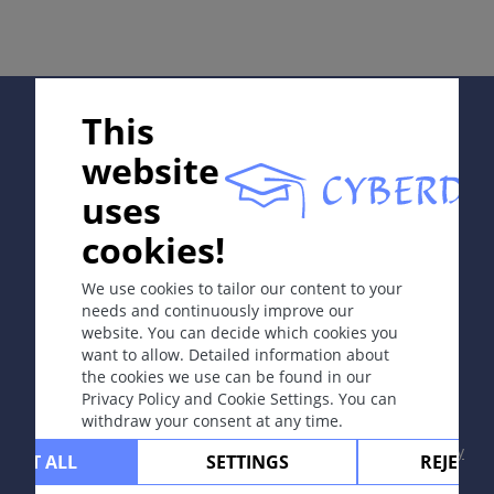
伤。
病因和发病机理
Supported by:
高能量辐射引起DNA损伤。
This
website
症状
uses
因病情急剧程度而不同：
In collaboration with Erasmus+ hEduLearnIt editorial
cookies!
¤
急性放射性皮炎：暴露后10天出现红斑。
group
¤
慢性放射性皮炎：表现为皮肤异色病（色素减
We use cookies to tailor our content to your
退、色素沉着、萎缩和毛细血管扩张），暴露于射
needs and continuously improve our
线后二年或更久以后发病。
website. You can decide which cookies you
Copyright © 2003-2026 CYBERDERM Editorial Group
want to allow. Detailed information about
-
Founding Editor Guenter Burg, M.D.
- Concept and
the cookies we use can be found in our
Coordination by Vahid Djamei, Zurich
定位
Privacy Policy and Cookie Settings. You can
All rights reserved.
withdraw your consent at any time.
接受辐射部位。
Contact
|
Impressum
|
Supported by
|
Privacy
CEPT ALL
SETTINGS
REJECT 
policy
|
Terms of use
|
Disclaimer