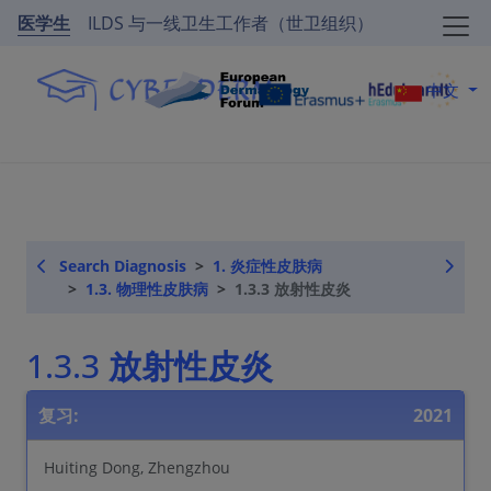
医学生
ILDS 与一线卫生工作者（世卫组织）
中文
Search Diagnosis
1. 炎症性皮肤病
1.3. 物理性皮肤病
1.3.3 放射性皮炎
1.3.3 放射性皮炎
复习:
2021
Huiting Dong, Zhengzhou