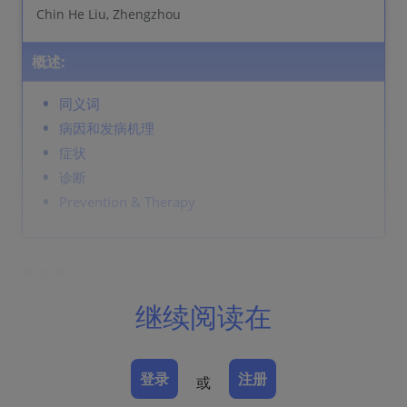
Chin He Liu, Zhengzhou
概述:
同义词
病因和发病机理
症状
诊断
Prevention & Therapy
同义词
细菌性阴道炎
继续阅读在
病因和发病机理
尿液的碱化抑制正常菌群，由厌氧菌引起，通常为阴道加
登录
注册
或
特纳菌，而且包括支原体和动弯杆菌。