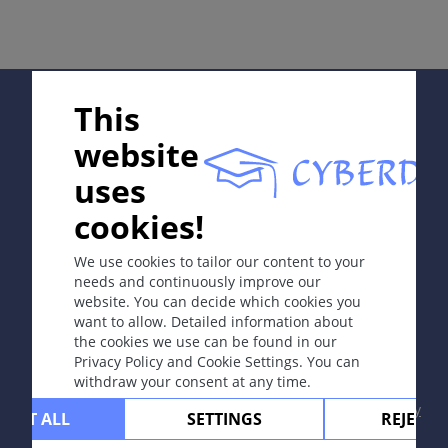
症状
性交后出现外阴阴道炎，合并鱼腥味分泌物，或者加用
KOH时产生鱼腥味（PH>7）。
Supported by:
This
诊断
website
依据直接镜检：阴道上皮细胞表面有细菌（线索细胞）、
氨试验呈阳性和培养。
uses
In collaboration with Erasmus+ hEduLearnIt editorial
Prevention & Therapy
cookies!
group
甲硝唑阴道用片剂：阴道用药500mg，每天1至2次，共7
We use cookies to tailor our content to your
天。
needs and continuously improve our
website. You can decide which cookies you
Copyright © 2003-2026 CYBERDERM Editorial Group
个人笔记
want to allow. Detailed information about
-
Founding Editor Guenter Burg, M.D.
- Concept and
the cookies we use can be found in our
Coordination by Vahid Djamei, Zurich
Privacy Policy and Cookie Settings. You can
All rights reserved.
综述文章
withdraw your consent at any time.
Contact
|
Impressum
|
Supported by
|
Privacy
CEPT ALL
SETTINGS
REJECT 
policy
|
Terms of use
|
Disclaimer
N. Kairys, M. Garg: Bacterial Vaginosis (2020)