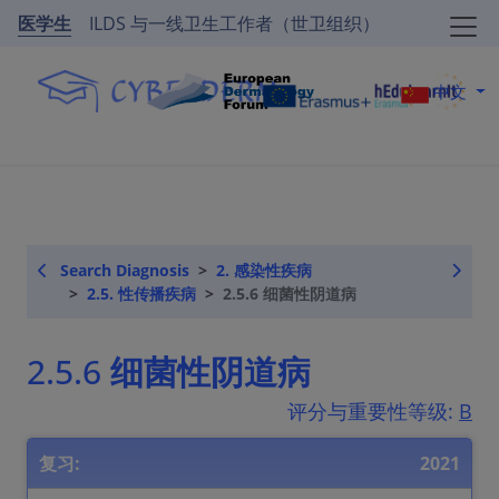
医学生
ILDS 与一线卫生工作者（世卫组织）
中文
Search Diagnosis
2. 感染性疾病
2.5. 性传播疾病
2.5.6 细菌性阴道病
2.5.6 细菌性阴道病
评分与重要性等级:
B
复习:
2021