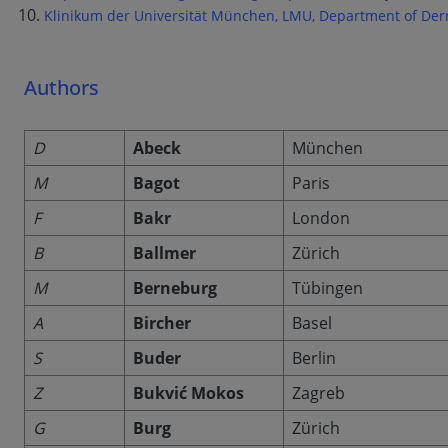
Klinikum der Universität München, LMU, Department of Der
Authors
D
Abeck
München
M
Bagot
Paris
F
Bakr
London
B
Ballmer
Zürich
M
Berneburg
Tübingen
A
Bircher
Basel
S
Buder
Berlin
Z
Bukvić Mokos
Zagreb
G
Burg
Zürich