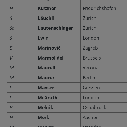
H
Kutzner
Friedrichshafen
S
Läuchli
Zürich
St
Lautenschlager
Zürich
S
Lwin
London
B
Marinović
Zagreb
V
Marmol del
Brussels
M
Maurelli
Verona
M
Maurer
Berlin
P
Mayser
Giessen
J
McGrath
London
B
Melnik
Osnabrück
H
Merk
Aachen