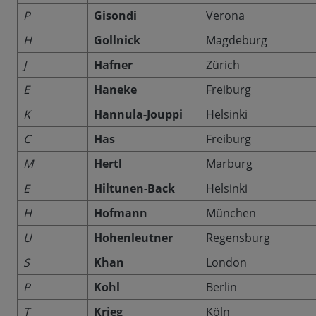
P
Gisondi
Verona
H
Gollnick
Magdeburg
J
Hafner
Zürich
E
Haneke
Freiburg
K
Hannula-Jouppi
Helsinki
C
Has
Freiburg
M
Hertl
Marburg
E
Hiltunen-Back
Helsinki
H
Hofmann
München
U
Hohenleutner
Regensburg
S
Khan
London
P
Kohl
Berlin
T
Krieg
Köln