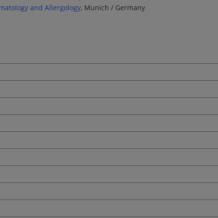
matology and Allergology
, Munich / Germany