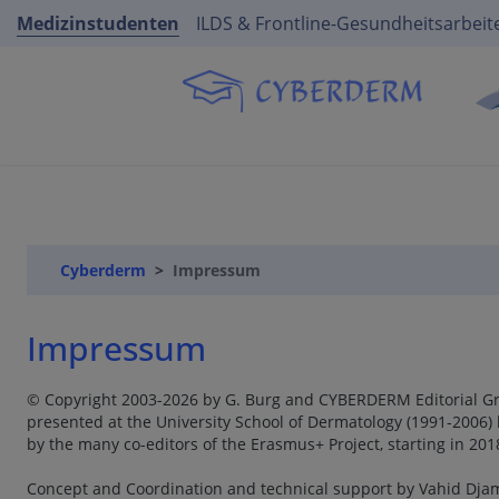
Medizinstudenten
ILDS & Frontline-Gesundheitsarbeit
Cyberderm
Impressum
Impressum
© Copyright 2003-2026 by G. Burg and CYBERDERM Editorial Gro
presented at the University School of Dermatology (1991-2006) 
by the many co-editors of the Erasmus+ Project, starting in 20
Concept and Coordination and technical support by Vahid Djam