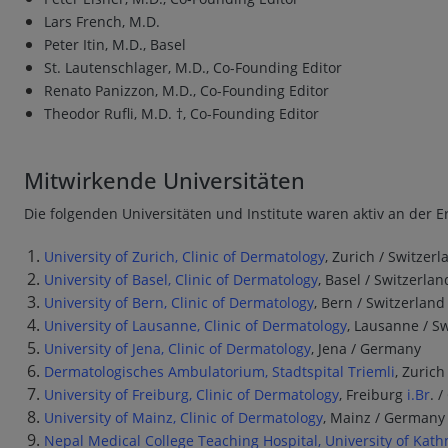
Lars French, M.D.
Peter Itin, M.D., Basel
St. Lautenschlager, M.D., Co-Founding Editor
Renato Panizzon, M.D., Co-Founding Editor
Theodor Rufli, M.D. †, Co-Founding Editor
Mitwirkende Universitäten
Die folgenden Universitäten und Institute waren aktiv an der Er
University of Zurich, Clinic of Dermatology
, Zurich / Switzerl
University of Basel, Clinic of Dermatology
, Basel / Switzerlan
University of Bern, Clinic of Dermatology
, Bern / Switzerland
University of Lausanne, Clinic of Dermatology
, Lausanne / S
University of Jena, Clinic of Dermatology
, Jena / Germany
Dermatologisches Ambulatorium, Stadtspital Triemli
, Zurich
University of Freiburg, Clinic of Dermatology
, Freiburg
i.Br
. 
University of Mainz, Clinic of Dermatology
, Mainz / Germany
Nepal Medical College Teaching Hospital, University of Ka