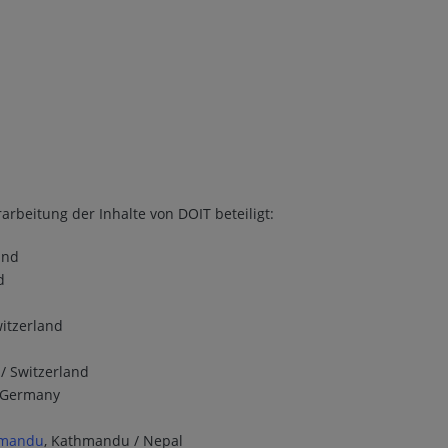
arbeitung der Inhalte von DOIT beteiligt:
and
d
witzerland
 / Switzerland
/ Germany
thmandu
, Kathmandu / Nepal