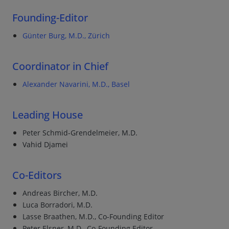
Founding-Editor
Günter Burg, M.D., Zürich
Coordinator in Chief
Alexander Navarini, M.D., Basel
Leading House
Peter Schmid-Grendelmeier, M.D.
Vahid Djamei
Co-Editors
Andreas Bircher, M.D.
Luca Borradori, M.D.
Lasse Braathen, M.D., Co-Founding Editor
Peter Elsner, M.D., Co-Founding Editor