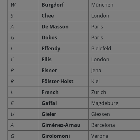
W
Burgdorf
München
S
Chee
London
A
De Masson
Paris
G
Dobos
Paris
I
Effendy
Bielefeld
C
Ellis
London
P
Elsner
Jena
R
Fölster-Holst
Kiel
L
French
Zürich
E
Gaffal
Magdeburg
U
Gieler
Giessen
A
Giménez-Arnau
Barcelona
G
Girolomoni
Verona