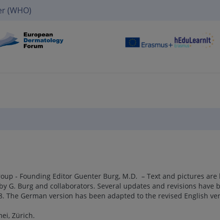
er (WHO)
up - Founding Editor Guenter Burg, M.D. – Text and pictures are
by G. Burg and collaborators. Several updates and revisions have 
18. The German version has been adapted to the revised English ver
ei, Zürich.