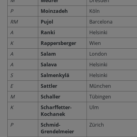
M
Meurer
Dresden
P
Moinzadeh
Köln
RM
Pujol
Barcelona
A
Ranki
Helsinki
K
Rappersberger
Wien
A
Salam
London
A
Salava
Helsinki
S
Salmenkylä
Helsinki
E
Sattler
München
M
Schaller
Tübingen
K
Scharffetter-
Ulm
Kochanek
P
Schmid-
Zürich
Grendelmeier