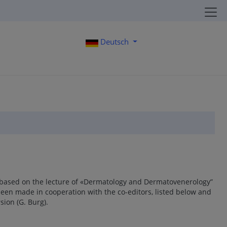
Deutsch
 based on the lecture of «Dermatology and Dermatovenerology”
been made in cooperation with the co-editors, listed below and
sion (G. Burg).