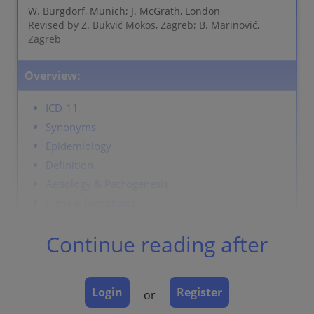
W. Burgdorf, Munich; J. McGrath, London
Revised by Z. Bukvić Mokos, Zagreb; B. Marinović,
Zagreb
Overview:
ICD-11
Synonyms
Epidemiology
Definition
Aetiology & Pathogenesis
Signs & Symptoms
Localisation
Continue reading after
Classification
Laboratory & other workups
Dermatopathology
Login
Register
or
Course