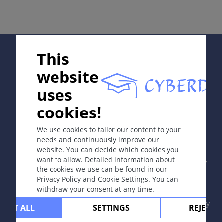
Complications
Diagnosis
Differential Diagnosis
Prevention & Therapy
Supported by:
This
Special
website
uses
ICD-11
cookies!
In collaboration with Erasmus+ hEduLearnIt editorial
1F23.Z
group
We use cookies to tailor our content to your
Synonyms
needs and continuously improve our
Moniliasis; candidosis; yeast infection; thrush.
website. You can decide which cookies you
Copyright © 2003-2026 by DOIT Association -
Founding
want to allow. Detailed information about
Editor Guenter Burg, M.D.
- Concept and Coordination by
Epidemiology
the cookies we use can be found in our
Vahid Djamei, Zurich
Privacy Policy and Cookie Settings. You can
Found very commonly; it occurs at least once during
All rights reserved.
withdraw your consent at any time.
the lifetime of every individual.
Contact
|
Impressum
|
Supported by
|
Privacy
CEPT ALL
SETTINGS
REJECT 
policy
|
Terms of use
|
Disclaimer
Read more