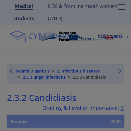
Medical
ILDS & Frontline health workers
students
(WHO)
English
Search Diagnosis
2. Infectious diseases
2.3. Fungal infections
2.3.2 Candidiasis
2.3.2 Candidiasis
Grading & Level of Importance:
B
Review:
2026