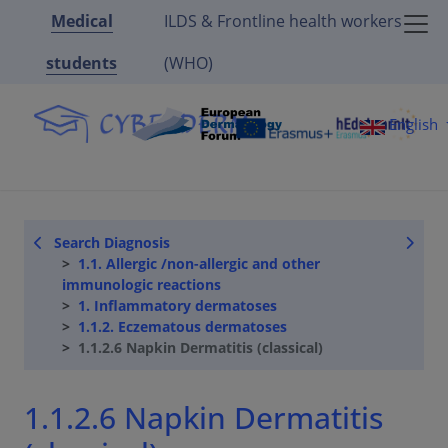
Medical
ILDS & Frontline health workers
students
(WHO)
English
Search Diagnosis
1.1. Allergic /non-allergic and other
immunologic reactions
1. Inflammatory dermatoses
1.1.2. Eczematous dermatoses
1.1.2.6 Napkin Dermatitis (classical)
1.1.2.6 Napkin Dermatitis