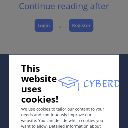
Continue reading after
Laboratory & other workups
Dermatopathology
Course
Login
Register
or
Complications
Diagnosis
Differential Diagnosis
Prevention & Therapy
Supported by:
This
website
ICD-11
EH40.10
uses
cookies!
Synonyms
In collaboration with Erasmus+ hEduLearnIt editorial
group
Diaper dermatitis; nappy rash; diaper rash.
We use cookies to tailor our content to your
needs and continuously improve our
Definition
website. You can decide which cookies you
Copyright © 2003-2026 by DOIT Association -
Founding
Irritant contact dermatitis in diaper region.
want to allow. Detailed information about
Editor Guenter Burg, M.D.
- Concept and Coordination by