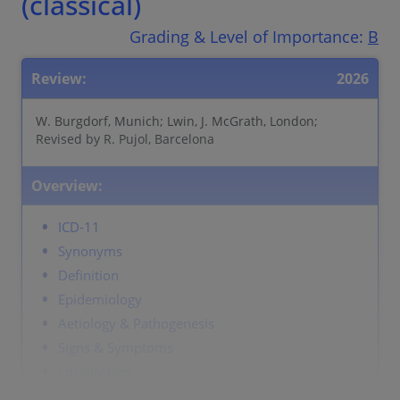
(classical)
Grading & Level of Importance:
B
Review:
2026
W. Burgdorf, Munich; Lwin, J. McGrath, London;
Revised by R. Pujol, Barcelona
Overview:
ICD-11
Synonyms
Definition
Epidemiology
Aetiology & Pathogenesis
Signs & Symptoms
Localisation
Classification