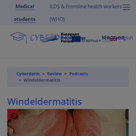
Medical
ILDS & Frontline health workers
students
(WHO)
English
Cyberderm
Review
Podcasts
Windeldermatitis
Windeldermatitis