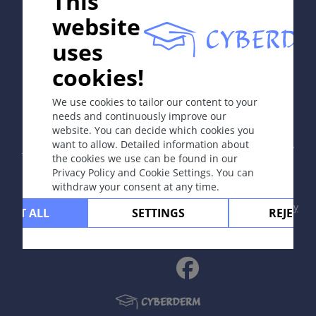
This
website
uses
cookies!
In collaboration with Erasmus+ hEduLearnIt editorial
group
We use cookies to tailor our content to your
needs and continuously improve our
website. You can decide which cookies you
Copyright © 2003-2026 by DOIT Association -
Founding
want to allow. Detailed information about
Editor Guenter Burg, M.D.
- Concept and Coordination by
the cookies we use can be found in our
Vahid Djamei, Zurich
Privacy Policy and Cookie Settings. You can
All rights reserved.
withdraw your consent at any time.
Contact
|
Impressum
|
Supported by
|
Privacy
CEPT ALL
SETTINGS
REJECT 
policy
|
Terms of use
|
Disclaimer