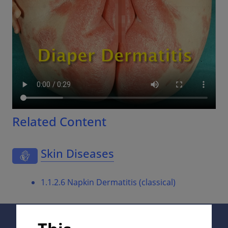
Related Content
Skin Diseases
1.1.2.6 Napkin Dermatitis (classical)
Supported by: