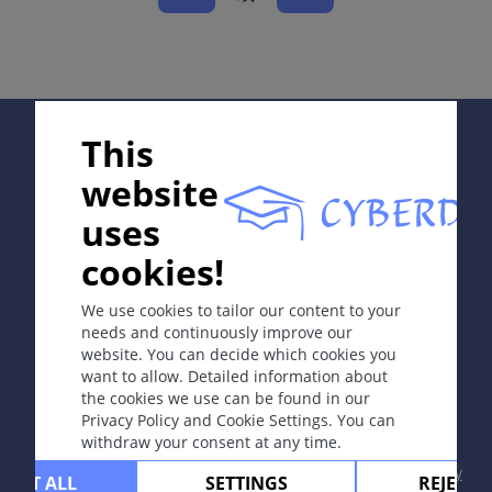
同义词
累积性中毒性皮炎，“损耗”皮炎。
定义
Supported by:
This
急性皮炎由接触中毒浓度物质引起。慢性皮炎则因反复接
触亚毒性浓度物质发病。
website
uses
病因和发病机理
In collaboration with Erasmus+ hEduLearnIt editorial
cookies!
group
皮炎是由急性毒性刺激（物理或化学因子）或者因慢性反
复接触弱毒性物质（水、肥皂、洗涤剂、溶剂和身体分泌
We use cookies to tailor our content to your
物）而引起。
needs and continuously improve our
website. You can decide which cookies you
Copyright © 2003-2026 CYBERDERM Editorial Group
want to allow. Detailed information about
-
Founding Editor Guenter Burg, M.D.
- Concept and
the cookies we use can be found in our
症状
Coordination by Vahid Djamei, Zurich
Privacy Policy and Cookie Settings. You can
All rights reserved.
皮炎局限于接触部位，不波及其他部位。
withdraw your consent at any time.
Contact
|
Impressum
|
Supported by
|
Privacy
CEPT ALL
SETTINGS
REJECT 