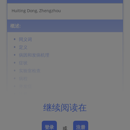
Huiting Dong, Zhengzhou
概述:
同义词
定义
病因和发病机理
症状
实验室检查
病程
并发症
诊断
鉴别诊断
继续阅读在
Prevention & Therapy
登录
注册
或