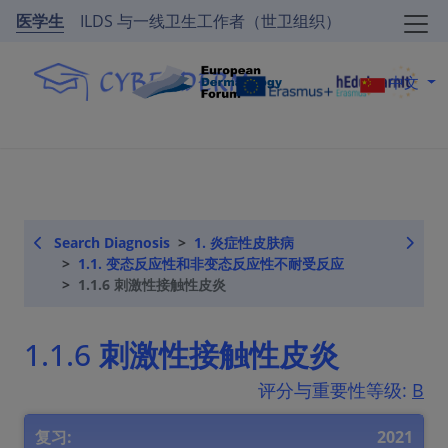
医学生
ILDS 与一线卫生工作者（世卫组织）
中文
Search Diagnosis
1. 炎症性皮肤病
1.1. 变态反应性和非变态反应性不耐受反应
1.1.6 刺激性接触性皮炎
1.1.6 刺激性接触性皮炎
评分与重要性等级:
B
复习:
2021