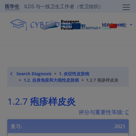
医学生
ILDS 与一线卫生工作者（世卫组织）
中文
Search Diagnosis
1. 炎症性皮肤病
1.2. 自身免疫和大疱性皮肤病
1.2.7 疱疹样皮炎
1.2.7 疱疹样皮炎
评分与重要性等级:
C
复习:
2021