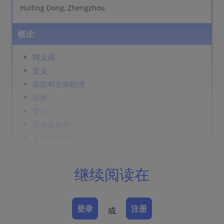
Huiting Dong, Zhengzhou
概述:
同义词
定义
病因和发病机理
症状
定位
实验室检查
皮肤病理学
病程
并发症
继续阅读在
诊断
鉴别诊断
Prevention & Therapy
登录
注册
或