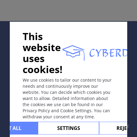
同义词
Duhring 病
Supported by:
This
定义
website
慢性复发性多形性水疱性皮肤病，瘙痒严重，伴谷胶敏感
uses
性肠病（抗麸朊和组织转谷氨酰胺酶自体抗体引起），男
In collaboration with Erasmus+ hEduLearnIt editorial
性比女性多发，好发年龄为20-70岁。
cookies!
group
We use cookies to tailor our content to your
病因和发病机理
needs and continuously improve our
website. You can decide which cookies you
谷胶复合物与IgA在真皮乳头沉积，导致表皮下水疱形
Copyright © 2003-2026 CYBERDERM Editorial Group
want to allow. Detailed information about
成。IgA 自体抗体很可能由肠病诱发产生。
-
Founding Editor Guenter Burg, M.D.
- Concept and
the cookies we use can be found in our
Coordination by Vahid Djamei, Zurich
Privacy Policy and Cookie Settings. You can
All rights reserved.
withdraw your consent at any time.
症状
Contact
|
Impressum
|
Supported by
|
Privacy
CEPT ALL
SETTINGS
REJECT 
policy
|
Terms of use
|
Disclaimer
通常表现为红斑或皮炎基础上簇集性紧张小水疱，具有明